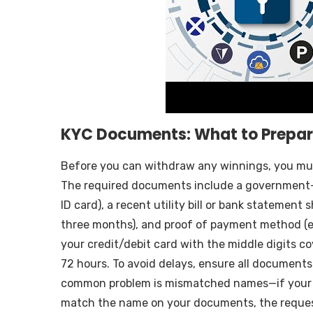
KYC Documents: What to Prepa
Before you can withdraw any winnings, you mus
The required documents include a government-is
ID card), a recent utility bill or bank statemen
three months), and proof of payment method (e.
your credit/debit card with the middle digits co
72 hours. To avoid delays, ensure all documents a
common problem is mismatched names—if your 
match the name on your documents, the request 