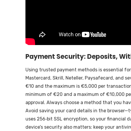
Payment Security: Deposits, Wit
Using trusted payment methods is essential for
Mastercard, Skrill, Neteller, Paysafecard, and s
€10 and the maximum is €5,000 per transaction
minimum of €20 and a maximum of €10,000 per
approval. Always choose a method that you have
Avoid saving your card details in the browser—
uses 256‑bit SSL encryption, so your financial 
device’s security also matters: keep your antivir