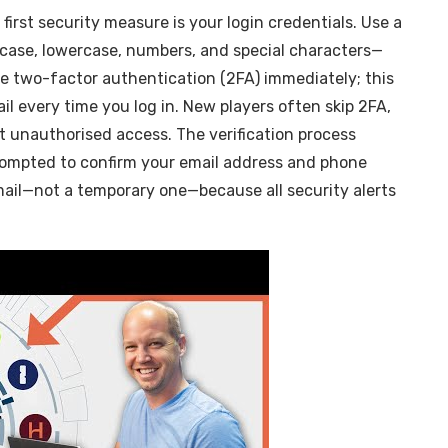
y first security measure is your login credentials. Use a
ase, lowercase, numbers, and special characters—
le two-factor authentication (2FA) immediately; this
l every time you log in. New players often skip 2FA,
nt unauthorised access. The verification process
prompted to confirm your email address and phone
mail—not a temporary one—because all security alerts