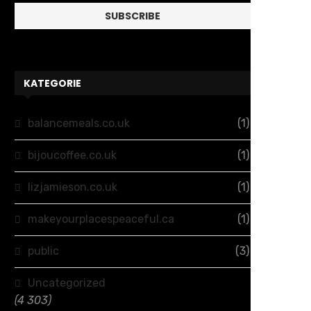
KATEGORIE
balancemeals.co.uk
(1)
bijoucoffee.co.uk
(1)
lizjamieson.co.uk
(1)
makeyourplacespeaceful.ca
(1)
public
(3)
Uncategorized
(4 303)