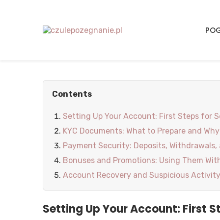
POG
Contents
Setting Up Your Account: First Steps for 
KYC Documents: What to Prepare and Why
Payment Security: Deposits, Withdrawals, 
Bonuses and Promotions: Using Them Wit
Account Recovery and Suspicious Activit
Setting Up Your Account: First S