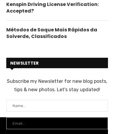
Kenspin Driving License Verification:
Accepted?
Métodos de Saque Mais Rápidos da
Solverde, Classificados
NEWSLETTER
Subscribe my Newsletter for new blog posts,
tips & new photos. Let's stay updated!