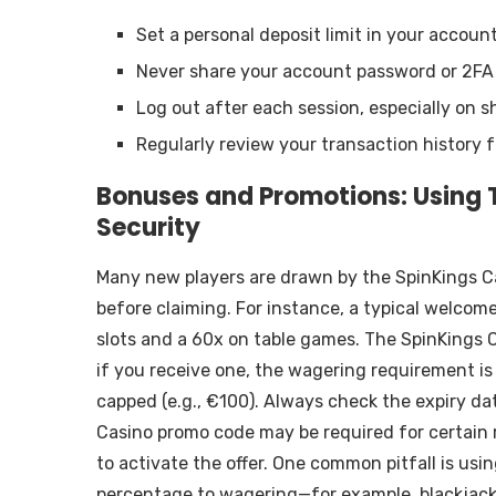
Set a personal deposit limit in your account
Never share your account password or 2FA
Log out after each session, especially on 
Regularly review your transaction history 
Bonuses and Promotions: Using
Security
Many new players are drawn by the SpinKings Casi
before claiming. For instance, a typical welco
slots and a 60x on table games. The SpinKings C
if you receive one, the wagering requirement i
capped (e.g., €100). Always check the expiry d
Casino promo code may be required for certain r
to activate the offer. One common pitfall is usi
percentage to wagering—for example, blackjack 