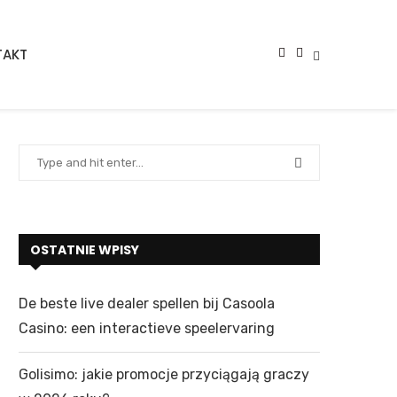
TAKT
OSTATNIE WPISY
De beste live dealer spellen bij Casoola
Casino: een interactieve speelervaring
Golisimo: jakie promocje przyciągają graczy