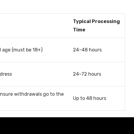
Typical Processing
Time
d age (must be 18+)
24–48 hours
ddress
24–72 hours
nsure withdrawals go to the
Up to 48 hours