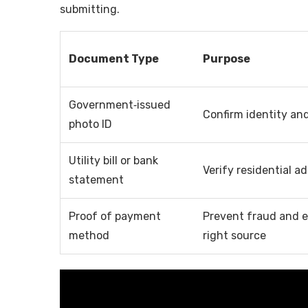
submitting.
Document Type
Purpose
Government‑issued
Confirm identity an
photo ID
Utility bill or bank
Verify residential a
statement
Proof of payment
Prevent fraud and e
method
right source