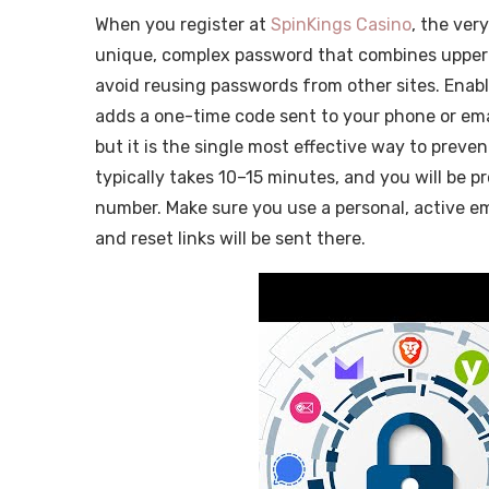
When you register at
SpinKings Casino
, the ver
unique, complex password that combines upperc
avoid reusing passwords from other sites. Enab
adds a one-time code sent to your phone or emai
but it is the single most effective way to preve
typically takes 10–15 minutes, and you will be 
number. Make sure you use a personal, active e
and reset links will be sent there.