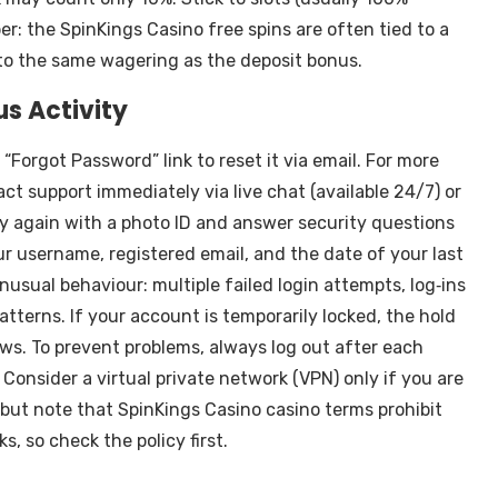
r: the SpinKings Casino free spins are often tied to a
t to the same wagering as the deposit bonus.
s Activity
“Forgot Password” link to reset it via email. For more
t support immediately via live chat (available 24/7) or
ity again with a photo ID and answer security questions
ur username, registered email, and the date of your last
nusual behaviour: multiple failed login attempts, log‑ins
atterns. If your account is temporarily locked, the hold
ws. To prevent problems, always log out after each
 Consider a virtual private network (VPN) only if you are
—but note that SpinKings Casino casino terms prohibit
s, so check the policy first.