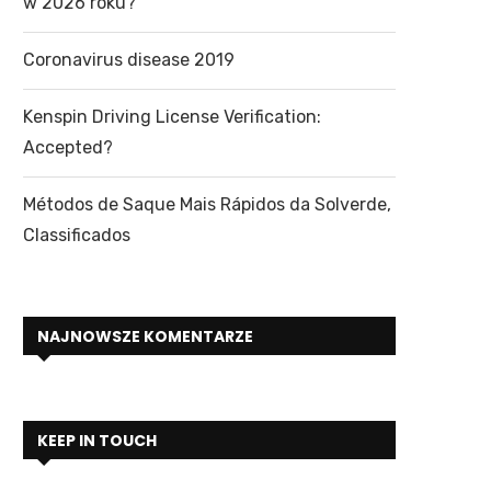
w 2026 roku?
Coronavirus disease 2019
Kenspin Driving License Verification:
Accepted?
Métodos de Saque Mais Rápidos da Solverde,
Classificados
NAJNOWSZE KOMENTARZE
KEEP IN TOUCH