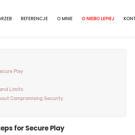
RZEB
REFERENCJE
O MNIE
O NIEBO LEPIEJ
KON
Secure Play
and Limits
hout Compromising Security
y
teps for Secure Play