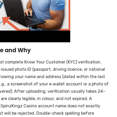
re and Why
t complete Know Your Customer (KYC) verification.
sued photo ID (passport, driving licence, or national
t showing your name and address (dated within the last
g., a screenshot of your e‑wallet account or a photo of
vered). After uploading, verification usually takes 24–
re clearly legible, in colour, and not expired. A
SpinzKingz Casino account name does not exactly
will be rejected. Double-check spelling before