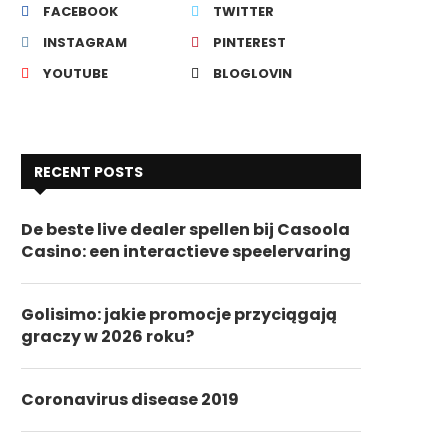
FACEBOOK
TWITTER
INSTAGRAM
PINTEREST
YOUTUBE
BLOGLOVIN
RECENT POSTS
De beste live dealer spellen bij Casoola
Casino: een interactieve speelervaring
Golisimo: jakie promocje przyciągają
graczy w 2026 roku?
Coronavirus disease 2019