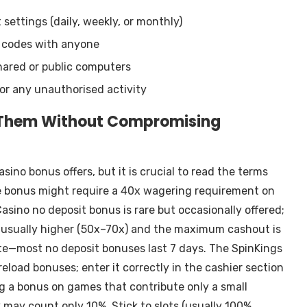
 settings (daily, weekly, or monthly)
 codes with anyone
shared or public computers
for any unauthorised activity
 Them Without Compromising
no bonus offers, but it is crucial to read the terms
me bonus might require a 40x wagering requirement on
asino no deposit bonus is rare but occasionally offered;
s usually higher (50x–70x) and the maximum cashout is
ate—most no deposit bonuses last 7 days. The SpinKings
eload bonuses; enter it correctly in the cashier section
ng a bonus on games that contribute only a small
may count only 10%. Stick to slots (usually 100%