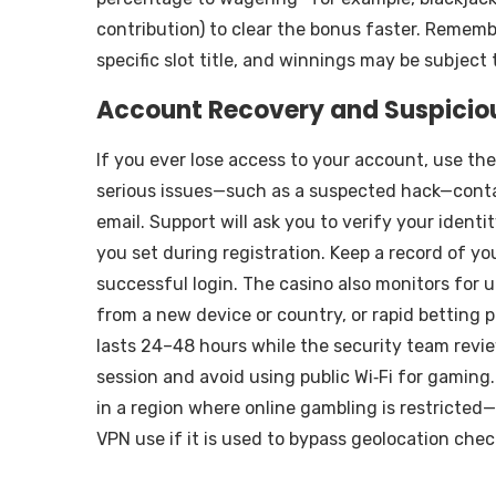
contribution) to clear the bonus faster. Remembe
specific slot title, and winnings may be subjec
Account Recovery and Suspiciou
If you ever lose access to your account, use the 
serious issues—such as a suspected hack—contac
email. Support will ask you to verify your ident
you set during registration. Keep a record of yo
successful login. The casino also monitors for u
from a new device or country, or rapid betting p
lasts 24–48 hours while the security team revie
session and avoid using public Wi‑Fi for gaming.
in a region where online gambling is restricted
VPN use if it is used to bypass geolocation check