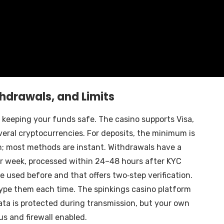
hdrawals, and Limits
 keeping your funds safe. The casino supports Visa,
everal cryptocurrencies. For deposits, the minimum is
; most methods are instant. Withdrawals have a
 week, processed within 24–48 hours after KYC
 used before and that offers two‑step verification.
type them each time. The spinkings casino platform
data is protected during transmission, but your own
us and firewall enabled.