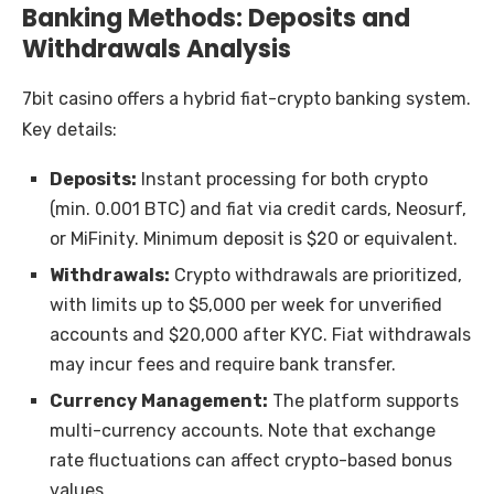
Banking Methods: Deposits and
Withdrawals Analysis
7bit casino offers a hybrid fiat-crypto banking system.
Key details:
Deposits:
Instant processing for both crypto
(min. 0.001 BTC) and fiat via credit cards, Neosurf,
or MiFinity. Minimum deposit is $20 or equivalent.
Withdrawals:
Crypto withdrawals are prioritized,
with limits up to $5,000 per week for unverified
accounts and $20,000 after KYC. Fiat withdrawals
may incur fees and require bank transfer.
Currency Management:
The platform supports
multi-currency accounts. Note that exchange
rate fluctuations can affect crypto-based bonus
values.