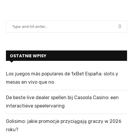
OSTATNIE WPISY
Los juegos más populares de 1xBet España: slots y
mesas en vivo que no
De beste live dealer spellen bij Casoola Casino: een
interactieve speelervaring
Golisimo: jakie promocje przyciągają graczy w 2026
roku?