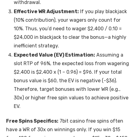
withdrawal.
Effective WR Adjustment:
If you play blackjack
(10% contribution), your wagers only count for
10%. Thus, you’d need to wager $2,400 / 0.10 =
$24,000 in blackjack to clear the bonus—a highly
inefficient strategy.
Expected Value (EV) Estimation:
Assuming a
slot RTP of 96%, the expected loss from wagering
$2,400 is $2,400 x (1 – 0.96) = $96. If your total
bonus value is $60, the EV is negative (-$36).
Therefore, target bonuses with lower WR (e.g.,
30x) or higher free spin values to achieve positive
EV.
Free Spins Specifics:
7bit casino free spins often
have a WR of 30x on winnings only. If you win $15