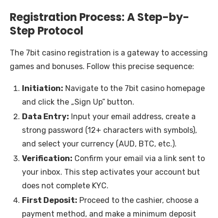
Registration Process: A Step-by-
Step Protocol
The 7bit casino registration is a gateway to accessing
games and bonuses. Follow this precise sequence:
Initiation:
Navigate to the 7bit casino homepage
and click the „Sign Up” button.
Data Entry:
Input your email address, create a
strong password (12+ characters with symbols),
and select your currency (AUD, BTC, etc.).
Verification:
Confirm your email via a link sent to
your inbox. This step activates your account but
does not complete KYC.
First Deposit:
Proceed to the cashier, choose a
payment method, and make a minimum deposit