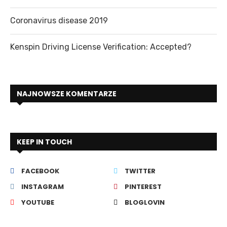
Coronavirus disease 2019
Kenspin Driving License Verification: Accepted?
NAJNOWSZE KOMENTARZE
KEEP IN TOUCH
FACEBOOK
TWITTER
INSTAGRAM
PINTEREST
YOUTUBE
BLOGLOVIN