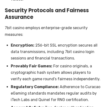
Security Protocols and Fairness
Assurance
7bit casino employs enterprise-grade security
measures:
Encryption:
256-bit SSL encryption secures all
data transmissions, including 7bit casino login
sessions and financial transactions.
Provably Fair Games:
For casino originals, a
cryptographic hash system allows players to
verify each game round’s fairness independently.
Regulatory Compliance:
Adherence to Curacao
eGaming standards mandates regular audits by
iTech Labs and Quinel for RNG certification.