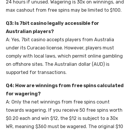
24 hours if unused. Wagering is 30x on winnings, and
max cashout from free spins may be limited to $100.
Q3: Is 7bit casino legally accessible for
Australian players?
A: Yes, 7bit casino accepts players from Australia
under its Curacao license. However, players must
comply with local laws, which permit online gambling
on offshore sites. The Australian dollar (AUD) is
supported for transactions.
Q4: How are winnings from free spins calculated
for wagering?
A: Only the net winnings from free spins count
towards wagering. If you receive 50 free spins worth
$0.20 each and win $12, the $12 is subject to a 30x
WR, meaning $360 must be wagered. The original $10