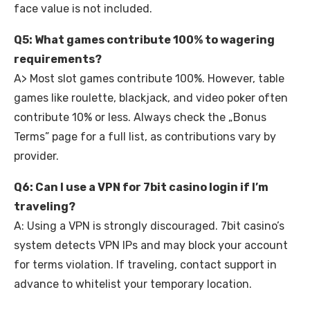
face value is not included.
Q5: What games contribute 100% to wagering
requirements?
A> Most slot games contribute 100%. However, table
games like roulette, blackjack, and video poker often
contribute 10% or less. Always check the „Bonus
Terms” page for a full list, as contributions vary by
provider.
Q6: Can I use a VPN for 7bit casino login if I’m
traveling?
A: Using a VPN is strongly discouraged. 7bit casino’s
system detects VPN IPs and may block your account
for terms violation. If traveling, contact support in
advance to whitelist your temporary location.