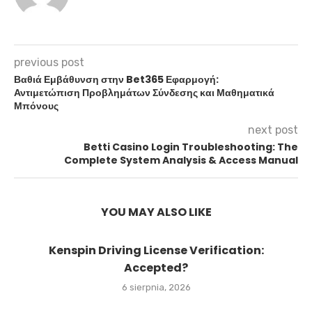
previous post
Βαθιά Εμβάθυνση στην Bet365 Εφαρμογή:
Αντιμετώπιση Προβλημάτων Σύνδεσης και Μαθηματικά
Μπόνους
next post
Betti Casino Login Troubleshooting: The
Complete System Analysis & Access Manual
YOU MAY ALSO LIKE
Kenspin Driving License Verification:
Accepted?
6 sierpnia, 2026