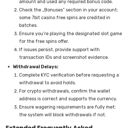
amount and used any required bonus code.
Check the „Bonuses” section in your account;
some 7bit casino free spins are credited in
batches.
Ensure you’re playing the designated slot game
for the free spins offer.
If issues persist, provide support with
transaction IDs and screenshot evidence.
Withdrawal Delays:
Complete KYC verification before requesting a
withdrawal to avoid holds.
For crypto withdrawals, confirm the wallet
address is correct and supports the currency.
Ensure wagering requirements are fully met;
the system will block withdrawals if not.