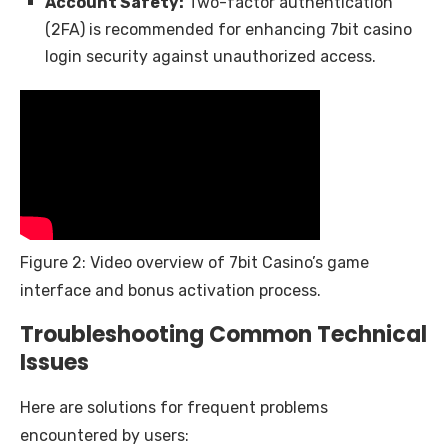
Account Safety:
Two-factor authentication
(2FA) is recommended for enhancing 7bit casino
login security against unauthorized access.
Figure 2: Video overview of 7bit Casino’s game
interface and bonus activation process.
Troubleshooting Common Technical
Issues
Here are solutions for frequent problems
encountered by users: