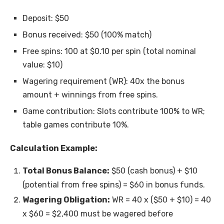
Deposit: $50
Bonus received: $50 (100% match)
Free spins: 100 at $0.10 per spin (total nominal
value: $10)
Wagering requirement (WR): 40x the bonus
amount + winnings from free spins.
Game contribution: Slots contribute 100% to WR;
table games contribute 10%.
Calculation Example:
Total Bonus Balance:
$50 (cash bonus) + $10
(potential from free spins) = $60 in bonus funds.
Wagering Obligation:
WR = 40 x ($50 + $10) = 40
x $60 = $2,400 must be wagered before