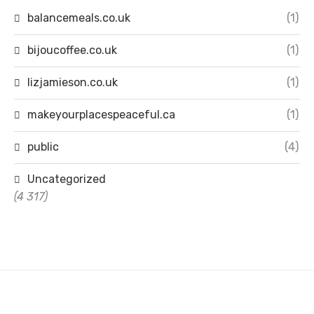
balancemeals.co.uk
(1)
bijoucoffee.co.uk
(1)
lizjamieson.co.uk
(1)
makeyourplacespeaceful.ca
(1)
public
(4)
Uncategorized
(4 317)