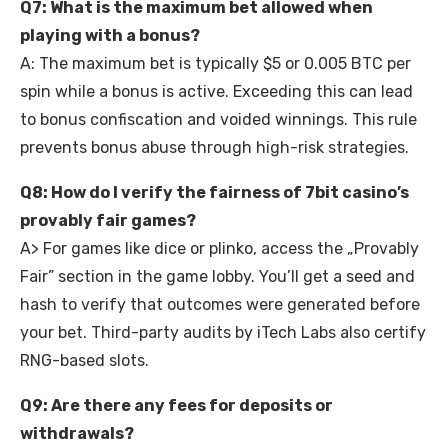
Q7: What is the maximum bet allowed when
playing with a bonus?
A: The maximum bet is typically $5 or 0.005 BTC per
spin while a bonus is active. Exceeding this can lead
to bonus confiscation and voided winnings. This rule
prevents bonus abuse through high-risk strategies.
Q8: How do I verify the fairness of 7bit casino’s
provably fair games?
A> For games like dice or plinko, access the „Provably
Fair” section in the game lobby. You’ll get a seed and
hash to verify that outcomes were generated before
your bet. Third-party audits by iTech Labs also certify
RNG-based slots.
Q9: Are there any fees for deposits or
withdrawals?