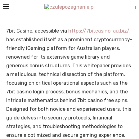
7bit Casino, accessible via
https://7bitcasino-au.biz/
,
has established itself as a prominent cryptocurrency-
friendly iGaming platform for Australian players,
renowned for its extensive game library and
generous bonus structures. This whitepaper provides
a meticulous, technical dissection of the platform,
focusing on critical operational aspects such as the
7bit casino login process, bonus mechanics, and the
intricate mathematics behind 7bit casino free spins.
Designed for both novice and experienced users, this
guide delves into security protocols, financial
strategies, and troubleshooting methodologies to
ensure a optimized and secure gaming experience.