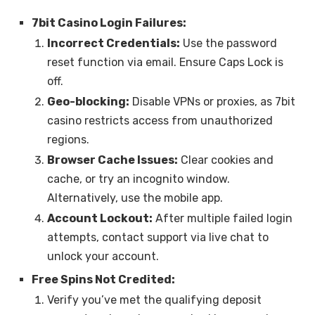
7bit Casino Login Failures:
Incorrect Credentials:
Use the password
reset function via email. Ensure Caps Lock is
off.
Geo-blocking:
Disable VPNs or proxies, as 7bit
casino restricts access from unauthorized
regions.
Browser Cache Issues:
Clear cookies and
cache, or try an incognito window.
Alternatively, use the mobile app.
Account Lockout:
After multiple failed login
attempts, contact support via live chat to
unlock your account.
Free Spins Not Credited:
Verify you’ve met the qualifying deposit