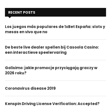
RECENT POSTS
Los juegos más populares de 1xBet España: slots y
mesas en vivo que no
De beste live dealer spellen bij Casoola Casino:
een interactieve speelervaring
Golisimo: jakie promocje przyciągają graczy w
2026 roku?
Coronavirus disease 2019
Kenspin Driving License Verification: Accepted?