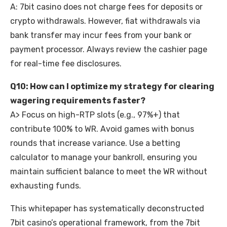
A: 7bit casino does not charge fees for deposits or
crypto withdrawals. However, fiat withdrawals via
bank transfer may incur fees from your bank or
payment processor. Always review the cashier page
for real-time fee disclosures.
Q10: How can I optimize my strategy for clearing
wagering requirements faster?
A> Focus on high-RTP slots (e.g., 97%+) that
contribute 100% to WR. Avoid games with bonus
rounds that increase variance. Use a betting
calculator to manage your bankroll, ensuring you
maintain sufficient balance to meet the WR without
exhausting funds.
This whitepaper has systematically deconstructed
7bit casino’s operational framework, from the 7bit