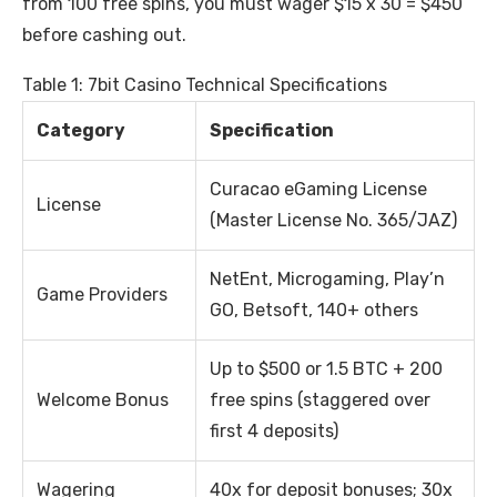
from 100 free spins, you must wager $15 x 30 = $450
before cashing out.
Table 1: 7bit Casino Technical Specifications
Category
Specification
Curacao eGaming License
License
(Master License No. 365/JAZ)
NetEnt, Microgaming, Play’n
Game Providers
GO, Betsoft, 140+ others
Up to $500 or 1.5 BTC + 200
Welcome Bonus
free spins (staggered over
first 4 deposits)
Wagering
40x for deposit bonuses; 30x