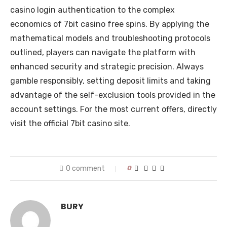
casino login authentication to the complex
economics of 7bit casino free spins. By applying the
mathematical models and troubleshooting protocols
outlined, players can navigate the platform with
enhanced security and strategic precision. Always
gamble responsibly, setting deposit limits and taking
advantage of the self-exclusion tools provided in the
account settings. For the most current offers, directly
visit the official 7bit casino site.
0 comment
0
BURY