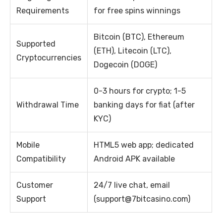
Requirements
for free spins winnings
Bitcoin (BTC), Ethereum
Supported
(ETH), Litecoin (LTC),
Cryptocurrencies
Dogecoin (DOGE)
0-3 hours for crypto; 1-5
Withdrawal Time
banking days for fiat (after
KYC)
Mobile
HTML5 web app; dedicated
Compatibility
Android APK available
Customer
24/7 live chat, email
Support
(support@7bitcasino.com)