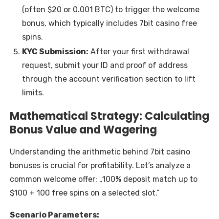
(often $20 or 0.001 BTC) to trigger the welcome
bonus, which typically includes 7bit casino free
spins.
KYC Submission:
After your first withdrawal
request, submit your ID and proof of address
through the account verification section to lift
limits.
Mathematical Strategy: Calculating
Bonus Value and Wagering
Understanding the arithmetic behind 7bit casino
bonuses is crucial for profitability. Let’s analyze a
common welcome offer: „100% deposit match up to
$100 + 100 free spins on a selected slot.”
Scenario Parameters: