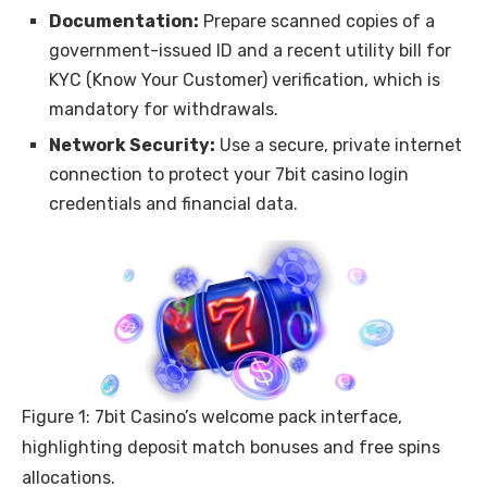
Documentation:
Prepare scanned copies of a
government-issued ID and a recent utility bill for
KYC (Know Your Customer) verification, which is
mandatory for withdrawals.
Network Security:
Use a secure, private internet
connection to protect your 7bit casino login
credentials and financial data.
Figure 1: 7bit Casino’s welcome pack interface,
highlighting deposit match bonuses and free spins
allocations.