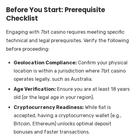
Before You Start: Prerequisite
Checklist
Engaging with 7bit casino requires meeting specific
technical and legal prerequisites. Verify the following
before proceeding:
Geolocation Compliance:
Confirm your physical
location is within a jurisdiction where 7bit casino
operates legally, such as Australia.
Age Verification:
Ensure you are at least 18 years
old (or the legal age in your region).
Cryptocurrency Readiness:
While fiat is
accepted, having a cryptocurrency wallet (e.g.,
Bitcoin, Ethereum) unlocks optimal deposit
bonuses and faster transactions.