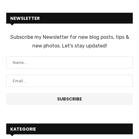
NEWSLETTER
Subscribe my Newsletter for new blog posts, tips &
new photos. Let's stay updated!
KATEGORIE