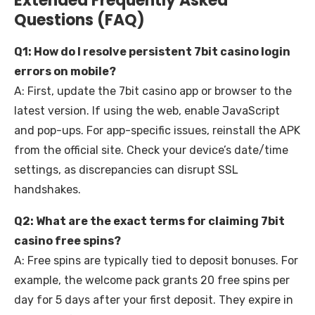
Extended Frequently Asked
Questions (FAQ)
Q1: How do I resolve persistent 7bit casino login
errors on mobile?
A: First, update the 7bit casino app or browser to the
latest version. If using the web, enable JavaScript
and pop-ups. For app-specific issues, reinstall the APK
from the official site. Check your device’s date/time
settings, as discrepancies can disrupt SSL
handshakes.
Q2: What are the exact terms for claiming 7bit
casino free spins?
A: Free spins are typically tied to deposit bonuses. For
example, the welcome pack grants 20 free spins per
day for 5 days after your first deposit. They expire in