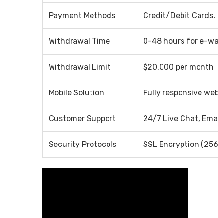
Payment Methods
Credit/Debit Cards, 
Withdrawal Time
0-48 hours for e-wal
Withdrawal Limit
$20,000 per month
Mobile Solution
Fully responsive we
Customer Support
24/7 Live Chat, Emai
Security Protocols
SSL Encryption (256-