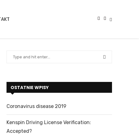
TAKT
OSTATNIE WPISY
Coronavirus disease 2019
Kenspin Driving License Verification:
Accepted?