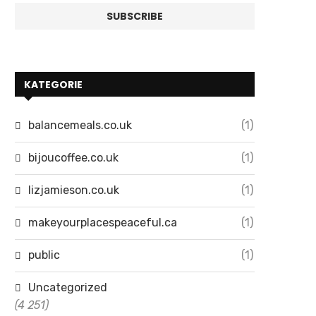
KATEGORIE
balancemeals.co.uk
(1)
bijoucoffee.co.uk
(1)
lizjamieson.co.uk
(1)
makeyourplacespeaceful.ca
(1)
public
(1)
Uncategorized
(4 251)