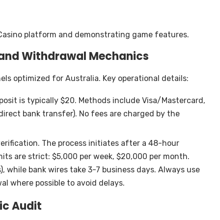
h Casino platform and demonstrating game features.
t and Withdrawal Mechanics
s optimized for Australia. Key operational details:
osit is typically $20. Methods include Visa/Mastercard,
direct bank transfer). No fees are charged by the
ification. The process initiates after a 48-hour
its are strict: $5,000 per week, $20,000 per month.
), while bank wires take 3-7 business days. Always use
l where possible to avoid delays.
ic Audit