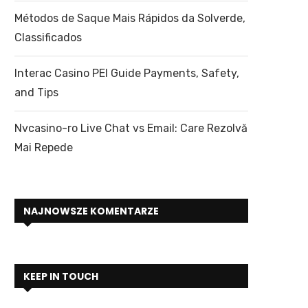
Métodos de Saque Mais Rápidos da Solverde,
Classificados
Interac Casino PEI Guide Payments, Safety,
and Tips
Nvcasino-ro Live Chat vs Email: Care Rezolvă
Mai Repede
NAJNOWSZE KOMENTARZE
KEEP IN TOUCH