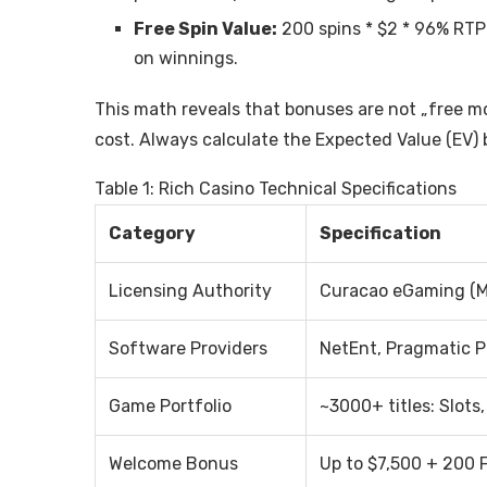
Free Spin Value:
200 spins * $2 * 96% RTP 
on winnings.
This math reveals that bonuses are not „free mo
cost. Always calculate the Expected Value (EV
Table 1: Rich Casino Technical Specifications
Category
Specification
Licensing Authority
Curacao eGaming (M
Software Providers
NetEnt, Pragmatic Pl
Game Portfolio
~3000+ titles: Slots
Welcome Bonus
Up to $7,500 + 200 F