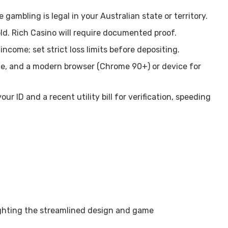
 gambling is legal in your Australian state or territory.
d. Rich Casino will require documented proof.
income; set strict loss limits before depositing.
ne, and a modern browser (Chrome 90+) or device for
ur ID and a recent utility bill for verification, speeding
lighting the streamlined design and game