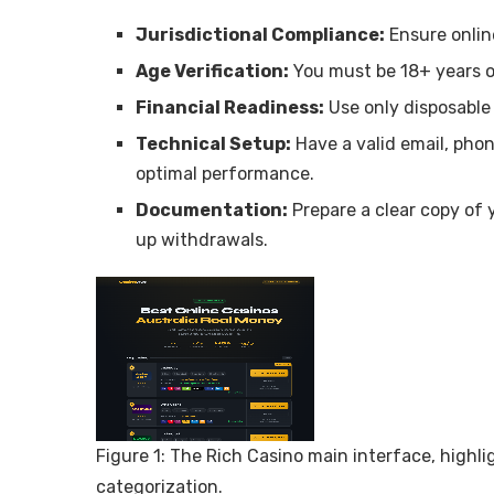
Jurisdictional Compliance:
Ensure online
Age Verification:
You must be 18+ years ol
Financial Readiness:
Use only disposable 
Technical Setup:
Have a valid email, pho
optimal performance.
Documentation:
Prepare a clear copy of yo
up withdrawals.
Figure 1: The Rich Casino main interface, high
categorization.