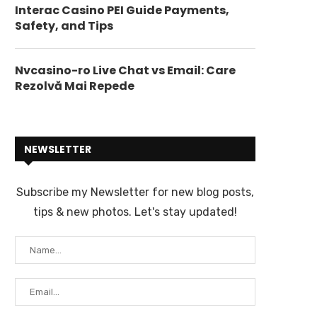
Interac Casino PEI Guide Payments,
Safety, and Tips
Nvcasino-ro Live Chat vs Email: Care
Rezolvă Mai Repede
NEWSLETTER
Subscribe my Newsletter for new blog posts,
tips & new photos. Let's stay updated!