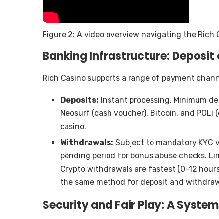
Figure 2: A video overview navigating the Ric
Banking Infrastructure: Deposi
Rich Casino supports a range of payment channel
Deposits:
Instant processing. Minimum dep
Neosurf (cash voucher), Bitcoin, and POLi (
casino.
Withdrawals:
Subject to mandatory KYC ver
pending period for bonus abuse checks. Lim
Crypto withdrawals are fastest (0-12 hours
the same method for deposit and withdrawa
Security and Fair Play: A System