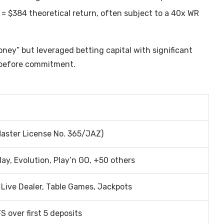
= $384 theoretical return, often subject to a 40x WR
ney” but leveraged betting capital with significant
) before commitment.
aster License No. 365/JAZ)
ay, Evolution, Play’n GO, +50 others
, Live Dealer, Table Games, Jackpots
S over first 5 deposits