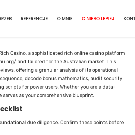
RZEB
REFERENCJE
O MNIE
O NIEBO LEPIEJ
KON
Rich Casino, a sophisticated rich online casino platform
u.org/ and tailored for the Australian market. This
iews, offering a granular analysis of its operational
in sequence, decode bonus mathematics, audit security
ng scripts for power users. Whether you are a data-
e serves as your comprehensive blueprint.
ecklist
oundational due diligence. Confirm these points before