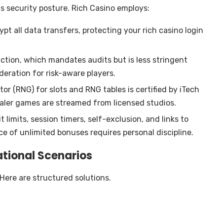
its security posture. Rich Casino employs:
pt all data transfers, protecting your rich casino login
ction, which mandates audits but is less stringent
ideration for risk-aware players.
(RNG) for slots and RNG tables is certified by iTech
aler games are streamed from licensed studios.
 limits, session timers, self-exclusion, and links to
e of unlimited bonuses requires personal discipline.
tional Scenarios
Here are structured solutions.
.