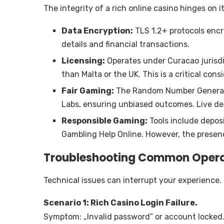
The integrity of a rich online casino hinges on 
Data Encryption:
TLS 1.2+ protocols encry
details and financial transactions.
Licensing:
Operates under Curacao jurisdi
than Malta or the UK. This is a critical cons
Fair Gaming:
The Random Number Generator 
Labs, ensuring unbiased outcomes. Live de
Responsible Gaming:
Tools include deposit
Gambling Help Online. However, the presenc
Troubleshooting Common Opera
Technical issues can interrupt your experience. 
Scenario 1: Rich Casino Login Failure.
Symptom: „Invalid password” or account locked