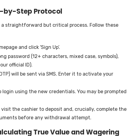
p-by-Step Protocol
 a straightforward but critical process. Follow these
epage and click 'Sign Up’.
rong password (12+ characters, mixed case, symbols),
r official ID).
TP) will be sent via SMS. Enter it to activate your
no login using the new credentials. You may be prompted
isit the cashier to deposit and, crucially, complete the
cuments before any withdrawal attempt.
lculating True Value and Wagering