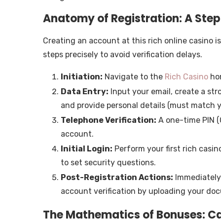
Anatomy of Registration: A Ste
Creating an account at this rich online casino is
steps precisely to avoid verification delays.
Initiation:
Navigate to the
Rich Casino
hom
Data Entry:
Input your email, create a st
and provide personal details (must match you
Telephone Verification:
A one-time PIN (O
account.
Initial Login:
Perform your first rich casi
to set security questions.
Post-Registration Actions:
Immediately v
account verification by uploading your do
The Mathematics of Bonuses: Ca