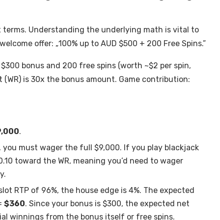
 terms. Understanding the underlying math is vital to
 welcome offer: „100% up to AUD $500 + 200 Free Spins.”
$300 bonus and 200 free spins (worth ~$2 per spin,
t (WR) is 30x the bonus amount. Game contribution:
9,000
.
s, you must wager the full $9,000. If you play blackjack
 $0.10 toward the WR, meaning you’d need to wager
y.
lot RTP of 96%, the house edge is 4%. The expected
 =
$360
. Since your bonus is $300, the expected net
ial winnings from the bonus itself or free spins.