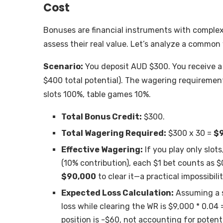
Cost
Bonuses are financial instruments with complex
assess their real value. Let’s analyze a common
Scenario:
You deposit AUD $300. You receive a 
$400 total potential). The wagering requiremen
slots 100%, table games 10%.
Total Bonus Credit:
$300.
Total Wagering Required:
$300 x 30 =
$
Effective Wagering:
If you play only slot
(10% contribution), each $1 bet counts as
$90,000
to clear it—a practical impossibilit
Expected Loss Calculation:
Assuming a s
loss while clearing the WR is $9,000 * 0.04
position is -$60, not accounting for potent