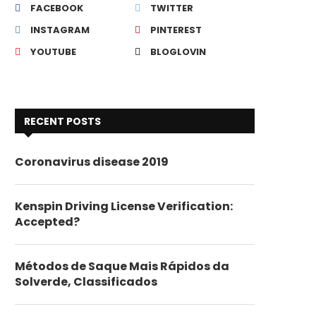
FACEBOOK
TWITTER
INSTAGRAM
PINTEREST
YOUTUBE
BLOGLOVIN
RECENT POSTS
Coronavirus disease 2019
Kenspin Driving License Verification:
Accepted?
Métodos de Saque Mais Rápidos da
Solverde, Classificados