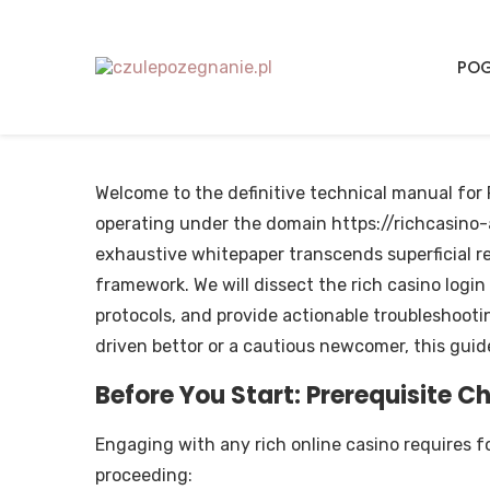
POG
Welcome to the definitive technical manual for 
operating under the domain https://richcasino-a
exhaustive whitepaper transcends superficial rev
framework. We will dissect the rich casino log
protocols, and provide actionable troubleshooti
driven bettor or a cautious newcomer, this guid
Before You Start: Prerequisite Ch
Engaging with any rich online casino requires f
proceeding: