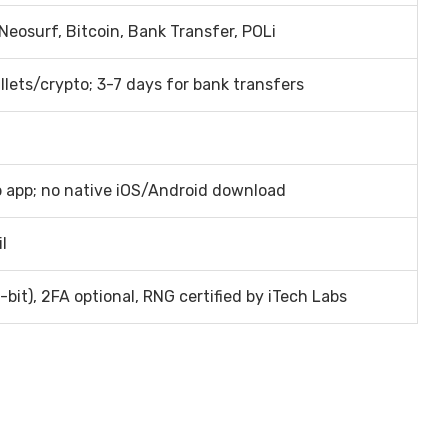
Neosurf, Bitcoin, Bank Transfer, POLi
lets/crypto; 3-7 days for bank transfers
b app; no native iOS/Android download
l
bit), 2FA optional, RNG certified by iTech Labs