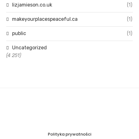
lizjamieson.co.uk
(1)
makeyourplacespeaceful.ca
(1)
public
(1)
Uncategorized
(4 251)
Polityka prywatności