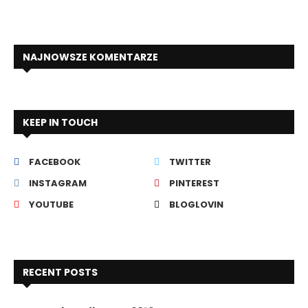
NAJNOWSZE KOMENTARZE
KEEP IN TOUCH
FACEBOOK
TWITTER
INSTAGRAM
PINTEREST
YOUTUBE
BLOGLOVIN
RECENT POSTS