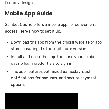
friendly design.
Mobile App Guide
Spinbet Casino offers a mobile app for convenient
access. Here’s how to set it up:
Download the app from the official website or app
store, ensuring it’s the legitimate version.
Install and open the app, then use your spinbet
casino login credentials to sign in.
The app features optimized gameplay, push
notifications for bonuses, and secure payment
options.