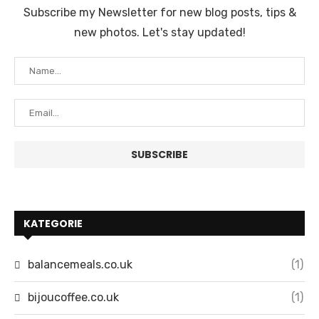
Subscribe my Newsletter for new blog posts, tips &
new photos. Let's stay updated!
KATEGORIE
balancemeals.co.uk
(1)
bijoucoffee.co.uk
(1)