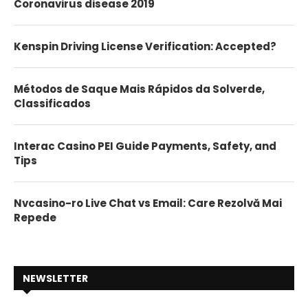
Coronavirus disease 2019
Kenspin Driving License Verification: Accepted?
Métodos de Saque Mais Rápidos da Solverde,
Classificados
Interac Casino PEI Guide Payments, Safety, and
Tips
Nvcasino-ro Live Chat vs Email: Care Rezolvă Mai
Repede
NEWSLETTER