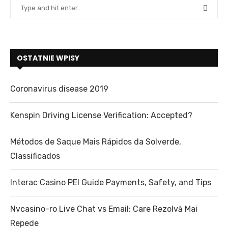
OSTATNIE WPISY
Coronavirus disease 2019
Kenspin Driving License Verification: Accepted?
Métodos de Saque Mais Rápidos da Solverde,
Classificados
Interac Casino PEI Guide Payments, Safety, and Tips
Nvcasino-ro Live Chat vs Email: Care Rezolvă Mai
Repede