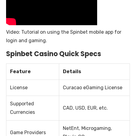
Video: Tutorial on using the Spinbet mobile app for
login and gaming.
Spinbet Casino Quick Specs
Feature
Details
License
Curacao eGaming License
Supported
CAD, USD, EUR, etc.
Currencies
NetEnt, Microgaming,
Game Providers