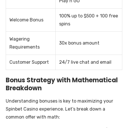
Play’n GO
100% up to $500 + 100 free
Welcome Bonus
spins
Wagering
30x bonus amount
Requirements
Customer Support
24/7 live chat and email
Bonus Strategy with Mathematical
Breakdown
Understanding bonuses is key to maximizing your
Spinbet Casino experience. Let’s break down a
common offer with math: