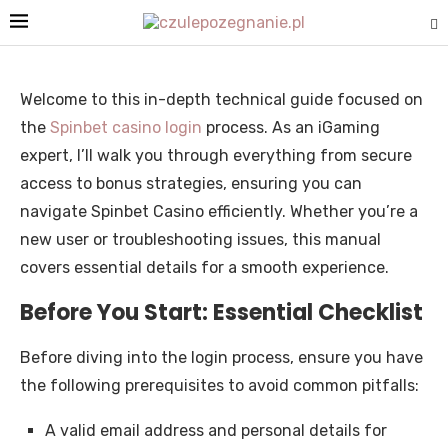
Welcome to this in-depth technical guide focused on
the
Spinbet casino login
process. As an iGaming
expert, I’ll walk you through everything from secure
access to bonus strategies, ensuring you can
navigate Spinbet Casino efficiently. Whether you’re a
new user or troubleshooting issues, this manual
covers essential details for a smooth experience.
Before You Start: Essential Checklist
Before diving into the login process, ensure you have
the following prerequisites to avoid common pitfalls:
A valid email address and personal details for