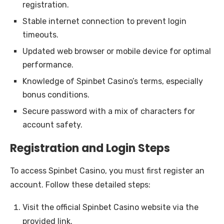
registration.
Stable internet connection to prevent login
timeouts.
Updated web browser or mobile device for optimal
performance.
Knowledge of Spinbet Casino’s terms, especially
bonus conditions.
Secure password with a mix of characters for
account safety.
Registration and Login Steps
To access Spinbet Casino, you must first register an
account. Follow these detailed steps:
Visit the official Spinbet Casino website via the
provided link.