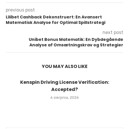
previous post
Lilibet Cashback Dekonstruert: En Avansert
Matematisk Analyse for Optimal Spillstrategi
next post
Unibet Bonus Matematik: En Dybdegående
Analyse af Omsætningskrav og Strategier
YOU MAY ALSO LIKE
Kenspin Driving License Verification:
Accepted?
6 sierpnia, 2026