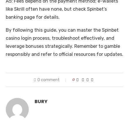
A5: Fees depend on the payment method; e-wallets
like Skrill often have none, but check Spinbet’s
banking page for details.
By following this guide, you can master the Spinbet
casino login process, troubleshoot effectively, and
leverage bonuses strategically. Remember to gamble
responsibly and refer to official resources for updates.
0 comment
0
BURY