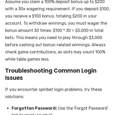
Assume you claim a 100% deposit bonus up to $200
with a 30x wagering requirement. If you deposit $100,
you receive a $100 bonus, totaling $200 in your
account. To withdraw winnings, you must wager the
bonus amount 30 times: $100 * 30 = $3,000 in total
bets. This means you need to play through $3,000
before cashing out bonus-related winnings. Always
check game contributions, as slots may count 100%
while table games less.
Troubleshooting Common Login
Issues
If you encounter spinbet login problems, try these
solutions:
Forgotten Password:
Use the 'Forgot Password’