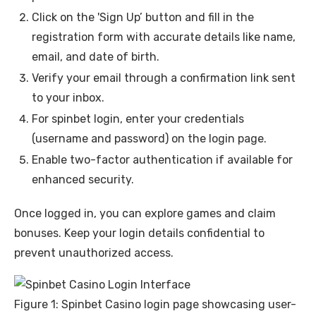
Click on the 'Sign Up’ button and fill in the
registration form with accurate details like name,
email, and date of birth.
Verify your email through a confirmation link sent
to your inbox.
For spinbet login, enter your credentials
(username and password) on the login page.
Enable two-factor authentication if available for
enhanced security.
Once logged in, you can explore games and claim
bonuses. Keep your login details confidential to
prevent unauthorized access.
Figure 1: Spinbet Casino login page showcasing user-