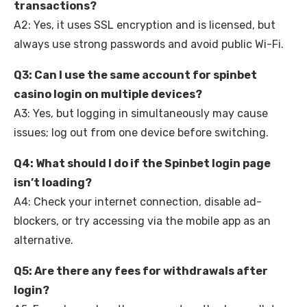
transactions?
A2: Yes, it uses SSL encryption and is licensed, but
always use strong passwords and avoid public Wi-Fi.
Q3: Can I use the same account for spinbet
casino login on multiple devices?
A3: Yes, but logging in simultaneously may cause
issues; log out from one device before switching.
Q4: What should I do if the Spinbet login page
isn’t loading?
A4: Check your internet connection, disable ad-
blockers, or try accessing via the mobile app as an
alternative.
Q5: Are there any fees for withdrawals after
login?