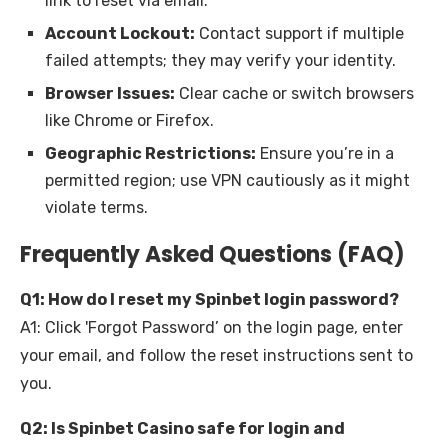
link to reset via email.
Account Lockout:
Contact support if multiple
failed attempts; they may verify your identity.
Browser Issues:
Clear cache or switch browsers
like Chrome or Firefox.
Geographic Restrictions:
Ensure you’re in a
permitted region; use VPN cautiously as it might
violate terms.
Frequently Asked Questions (FAQ)
Q1: How do I reset my Spinbet login password?
A1: Click 'Forgot Password’ on the login page, enter
your email, and follow the reset instructions sent to
you.
Q2: Is Spinbet Casino safe for login and