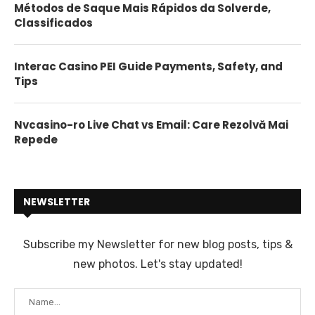
Métodos de Saque Mais Rápidos da Solverde,
Classificados
Interac Casino PEI Guide Payments, Safety, and
Tips
Nvcasino-ro Live Chat vs Email: Care Rezolvă Mai
Repede
NEWSLETTER
Subscribe my Newsletter for new blog posts, tips &
new photos. Let's stay updated!