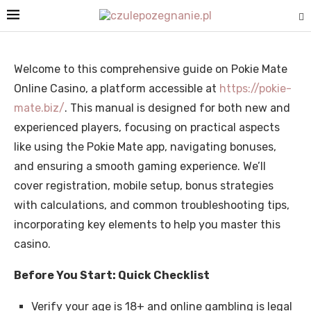
Welcome to this comprehensive guide on Pokie Mate
Online Casino, a platform accessible at
https://pokie-
mate.biz/
. This manual is designed for both new and
experienced players, focusing on practical aspects
like using the Pokie Mate app, navigating bonuses,
and ensuring a smooth gaming experience. We’ll
cover registration, mobile setup, bonus strategies
with calculations, and common troubleshooting tips,
incorporating key elements to help you master this
casino.
Before You Start: Quick Checklist
Verify your age is 18+ and online gambling is legal