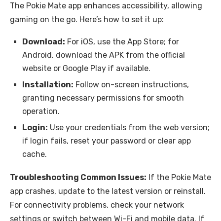
The Pokie Mate app enhances accessibility, allowing
gaming on the go. Here’s how to set it up:
Download:
For iOS, use the App Store; for
Android, download the APK from the official
website or Google Play if available.
Installation:
Follow on-screen instructions,
granting necessary permissions for smooth
operation.
Login:
Use your credentials from the web version;
if login fails, reset your password or clear app
cache.
Troubleshooting Common Issues:
If the Pokie Mate
app crashes, update to the latest version or reinstall.
For connectivity problems, check your network
settings or switch between Wi-Fi and mobile data. If