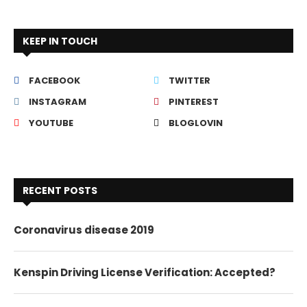
KEEP IN TOUCH
FACEBOOK
TWITTER
INSTAGRAM
PINTEREST
YOUTUBE
BLOGLOVIN
RECENT POSTS
Coronavirus disease 2019
Kenspin Driving License Verification: Accepted?