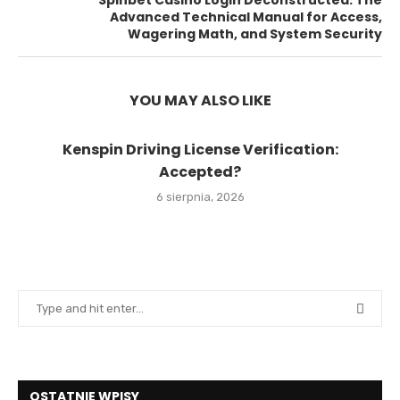
Spinbet Casino Login Deconstructed: The
Advanced Technical Manual for Access,
Wagering Math, and System Security
YOU MAY ALSO LIKE
Kenspin Driving License Verification:
Accepted?
6 sierpnia, 2026
OSTATNIE WPISY