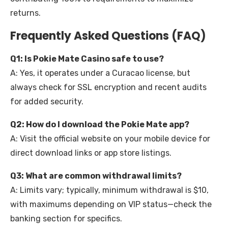
returns.
Frequently Asked Questions (FAQ)
Q1: Is Pokie Mate Casino safe to use?
A: Yes, it operates under a Curacao license, but
always check for SSL encryption and recent audits
for added security.
Q2: How do I download the Pokie Mate app?
A: Visit the official website on your mobile device for
direct download links or app store listings.
Q3: What are common withdrawal limits?
A: Limits vary; typically, minimum withdrawal is $10,
with maximums depending on VIP status—check the
banking section for specifics.