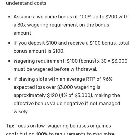
understand costs:
Assume a welcome bonus of 100% up to $200 with
a 30x wagering requirement on the bonus
amount.
If you deposit $100 and receive a $100 bonus, total
bonus amount is $100.
Wagering requirement: $100 (bonus) x 30 = $3,000
must be wagered before withdrawal.
If playing slots with an average RTP of 96%,
expected loss over $3,000 wagering is
approximately $120 (4% of $3,000), making the
effective bonus value negative if not managed
wisely.
Tip: Focus on low-wagering bonuses or games
contributing 100% to requirements to maximize