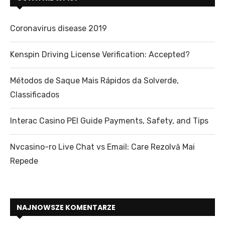
Coronavirus disease 2019
Kenspin Driving License Verification: Accepted?
Métodos de Saque Mais Rápidos da Solverde,
Classificados
Interac Casino PEI Guide Payments, Safety, and Tips
Nvcasino-ro Live Chat vs Email: Care Rezolvă Mai
Repede
NAJNOWSZE KOMENTARZE