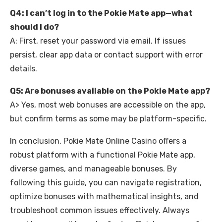
Q4: I can’t log in to the Pokie Mate app—what
should I do?
A: First, reset your password via email. If issues
persist, clear app data or contact support with error
details.
Q5: Are bonuses available on the Pokie Mate app?
A> Yes, most web bonuses are accessible on the app,
but confirm terms as some may be platform-specific.
In conclusion, Pokie Mate Online Casino offers a
robust platform with a functional Pokie Mate app,
diverse games, and manageable bonuses. By
following this guide, you can navigate registration,
optimize bonuses with mathematical insights, and
troubleshoot common issues effectively. Always