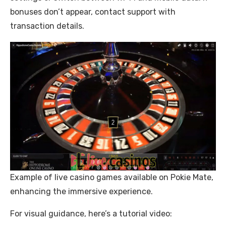
bonuses don’t appear, contact support with
transaction details.
Example of live casino games available on Pokie Mate,
enhancing the immersive experience.
For visual guidance, here’s a tutorial video: