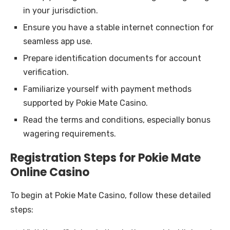
in your jurisdiction.
Ensure you have a stable internet connection for
seamless app use.
Prepare identification documents for account
verification.
Familiarize yourself with payment methods
supported by Pokie Mate Casino.
Read the terms and conditions, especially bonus
wagering requirements.
Registration Steps for Pokie Mate
Online Casino
To begin at Pokie Mate Casino, follow these detailed
steps: