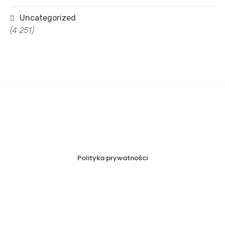
Uncategorized
(4 251)
Polityka prywatności