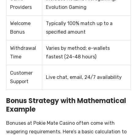
Providers
Evolution Gaming
Welcome
Typically 100% match up to a
Bonus
specified amount
Withdrawal
Varies by method; e-wallets
Time
fastest (24-48 hours)
Customer
Live chat, email, 24/7 availability
Support
Bonus Strategy with Mathematical
Example
Bonuses at Pokie Mate Casino often come with
wagering requirements. Here’s a basic calculation to