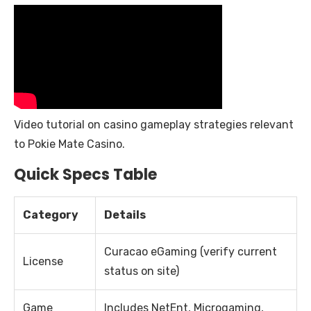
Video tutorial on casino gameplay strategies relevant
to Pokie Mate Casino.
Quick Specs Table
Category
Details
Curacao eGaming (verify current
License
status on site)
Game
Includes NetEnt, Microgaming,