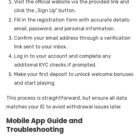
Visit the official website via the provided link and
click the „Sign Up” button.
Fill in the registration form with accurate details:
email, password, and personal information.
Confirm your email address through a verification
link sent to your inbox.
Log in to your account and complete any
additional KYC checks if prompted.
Make your first deposit to unlock welcome bonuses
and start playing.
This process is straightforward, but ensure all data
matches your ID to avoid withdrawal issues later.
Mobile App Guide and
Troubleshooting