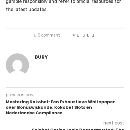
gamble responsibly and refer to official resources for
the latest updates.
0 comment
0
BURY
previous post
Mastering Kokobet: Een Exhaustieve Whitepaper
over Bonuswiskunde, Kokobet Slots en
Nederlandse Compliance
next post