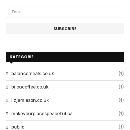
KATEGORIE
balancemeals.co.uk
(1)
bijoucoffee.co.uk
(1)
lizjamieson.co.uk
(1)
makeyourplacespeaceful.ca
(1)
public
(1)