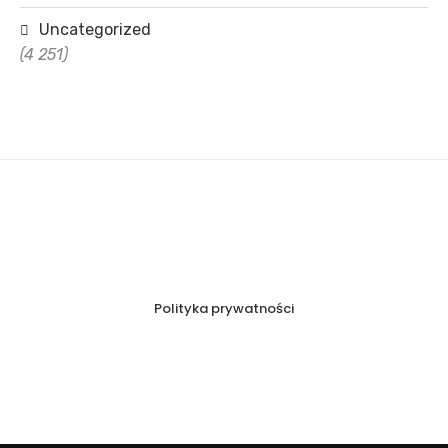
Uncategorized
(4 251)
Polityka prywatności