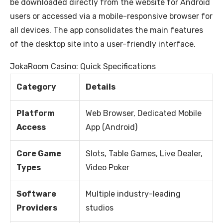
be downloaded directly from the website for Android
users or accessed via a mobile-responsive browser for
all devices. The app consolidates the main features
of the desktop site into a user-friendly interface.
JokaRoom Casino: Quick Specifications
Category
Details
Platform
Web Browser, Dedicated Mobile
Access
App (Android)
Core Game
Slots, Table Games, Live Dealer,
Types
Video Poker
Software
Multiple industry-leading
Providers
studios