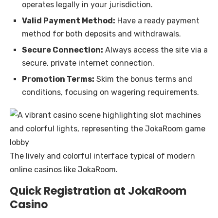
operates legally in your jurisdiction.
Valid Payment Method:
Have a ready payment
method for both deposits and withdrawals.
Secure Connection:
Always access the site via a
secure, private internet connection.
Promotion Terms:
Skim the bonus terms and
conditions, focusing on wagering requirements.
The lively and colorful interface typical of modern
online casinos like JokaRoom.
Quick Registration at JokaRoom
Casino