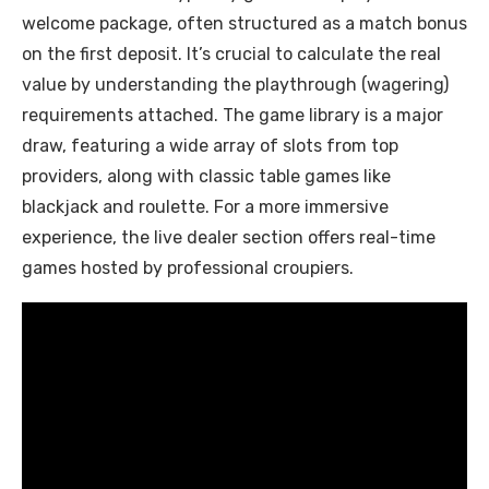
welcome package, often structured as a match bonus
on the first deposit. It’s crucial to calculate the real
value by understanding the playthrough (wagering)
requirements attached. The game library is a major
draw, featuring a wide array of slots from top
providers, along with classic table games like
blackjack and roulette. For a more immersive
experience, the live dealer section offers real-time
games hosted by professional croupiers.