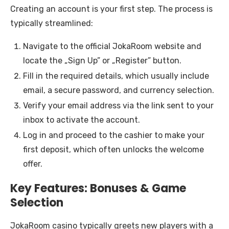
Creating an account is your first step. The process is
typically streamlined:
Navigate to the official JokaRoom website and
locate the „Sign Up” or „Register” button.
Fill in the required details, which usually include
email, a secure password, and currency selection.
Verify your email address via the link sent to your
inbox to activate the account.
Log in and proceed to the cashier to make your
first deposit, which often unlocks the welcome
offer.
Key Features: Bonuses & Game
Selection
JokaRoom casino typically greets new players with a