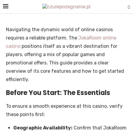
Navigating the dynamic world of online casinos
requires a reliable platform. The
JokaRoom online
casino
positions itself as a vibrant destination for
players, offering a mix of popular games and
promotional offers. This guide provides a clear
overview of its core features and how to get started
efficiently.
Before You Start: The Essentials
To ensure a smooth experience at this casino, verify
these points first:
Geographic Availability:
Confirm that JokaRoom