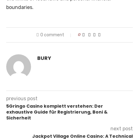
boundaries.
0 comment
0
BURY
previous post
5Gringo Casino komplett verstehen: Der
exhaustive Guide für Registrierung, Boni &
Sicherheit
next post
Jackpot Village Online Casino: A Technical