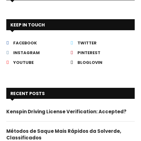
KEEP IN TOUCH
FACEBOOK
TWITTER
INSTAGRAM
PINTEREST
YOUTUBE
BLOGLOVIN
RECENT POSTS
Kenspin Driving License Verification: Accepted?
Métodos de Saque Mais Rápidos da Solverde,
Classificados