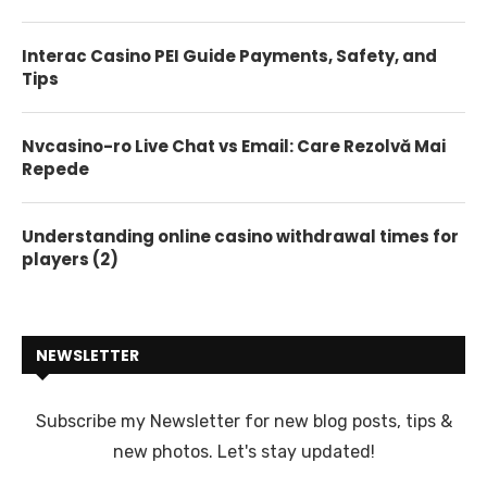
Interac Casino PEI Guide Payments, Safety, and
Tips
Nvcasino-ro Live Chat vs Email: Care Rezolvă Mai
Repede
Understanding online casino withdrawal times for
players (2)
NEWSLETTER
Subscribe my Newsletter for new blog posts, tips &
new photos. Let's stay updated!