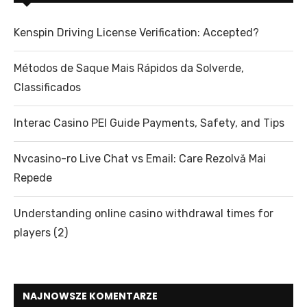
Kenspin Driving License Verification: Accepted?
Métodos de Saque Mais Rápidos da Solverde,
Classificados
Interac Casino PEI Guide Payments, Safety, and Tips
Nvcasino-ro Live Chat vs Email: Care Rezolvă Mai
Repede
Understanding online casino withdrawal times for
players (2)
NAJNOWSZE KOMENTARZE