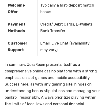
Welcome
Typically a first-deposit match
Offer
bonus
Payment
Credit/Debit Cards, E-Wallets,
Methods
Bank Transfer
Customer
Email, Live Chat (availability
Support
may vary)
In summary, JokaRoom presents itself as a
comprehensive online casino platform with a strong
emphasis on slot games and mobile accessibility.
Success here, as with any gaming site, hinges on
understanding bonus stipulations and managing your
bankroll responsibly. Always prioritize playing within
the limits of local laws and personal financial