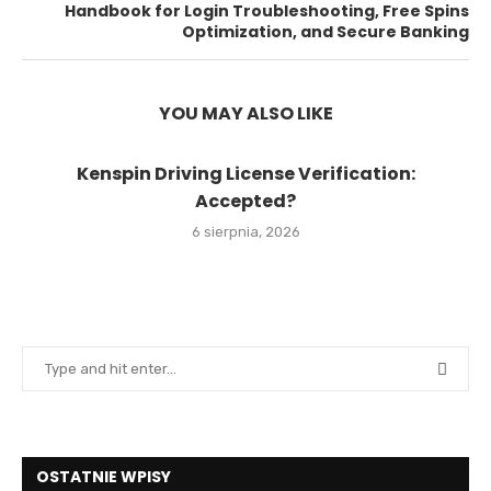
Handbook for Login Troubleshooting, Free Spins
Optimization, and Secure Banking
YOU MAY ALSO LIKE
Kenspin Driving License Verification:
Accepted?
6 sierpnia, 2026
OSTATNIE WPISY