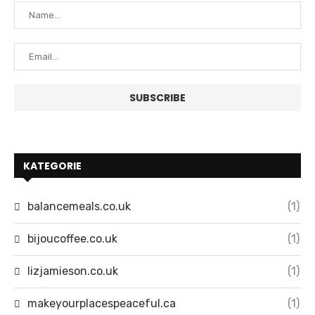
KATEGORIE
balancemeals.co.uk
(1)
bijoucoffee.co.uk
(1)
lizjamieson.co.uk
(1)
makeyourplacespeaceful.ca
(1)