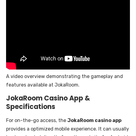
A video overview demonstrating the gameplay and
features available at JokaRoom.
JokaRoom Casino App &
Specifications
For on-the-go access, the
JokaRoom casino app
provides a optimized mobile experience. It can usually