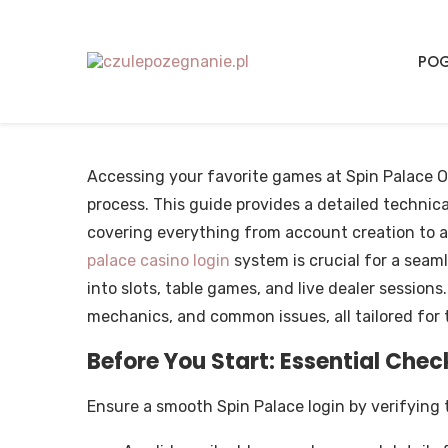
POG
Accessing your favorite games at Spin Palace On
process. This guide provides a detailed technic
covering everything from account creation to
palace casino login
system is crucial for a seam
into slots, table games, and live dealer session
mechanics, and common issues, all tailored for 
Before You Start: Essential Check
Ensure a smooth Spin Palace login by verifying 