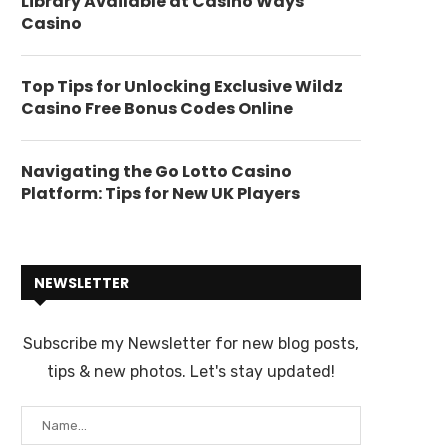
Library Available at Casino Ways
Casino
Top Tips for Unlocking Exclusive Wildz
Casino Free Bonus Codes Online
Navigating the Go Lotto Casino
Platform: Tips for New UK Players
NEWSLETTER
Subscribe my Newsletter for new blog posts,
tips & new photos. Let's stay updated!