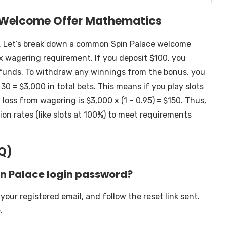
 Welcome Offer Mathematics
s. Let’s break down a common Spin Palace welcome
x wagering requirement. If you deposit $100, you
e funds. To withdraw any winnings from the bonus, you
 = $3,000 in total bets. This means if you play slots
loss from wagering is $3,000 x (1 – 0.95) = $150. Thus,
ion rates (like slots at 100%) to meet requirements
Q)
Spin Palace login password?
your registered email, and follow the reset link sent.
.