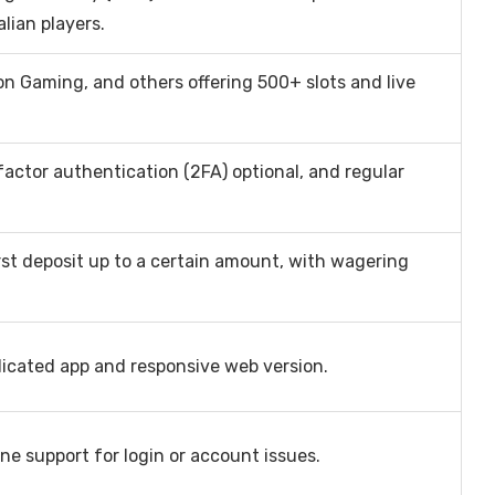
lian players.
n Gaming, and others offering 500+ slots and live
actor authentication (2FA) optional, and regular
rst deposit up to a certain amount, with wagering
dicated app and responsive web version.
one support for login or account issues.