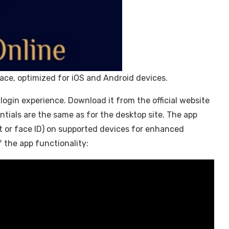
face, optimized for iOS and Android devices.
login experience. Download it from the official website
entials are the same as for the desktop site. The app
int or face ID) on supported devices for enhanced
f the app functionality: