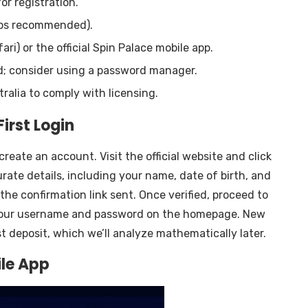
or registration.
bps recommended).
i) or the official Spin Palace mobile app.
; consider using a password manager.
ralia to comply with licensing.
irst Login
create an account. Visit the official website and click
curate details, including your name, date of birth, and
the confirmation link sent. Once verified, proceed to
ng your username and password on the homepage. New
t deposit, which we’ll analyze mathematically later.
ile App