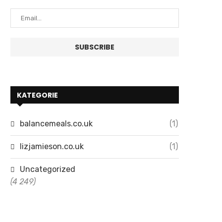
KATEGORIE
balancemeals.co.uk
(1)
lizjamieson.co.uk
(1)
Uncategorized
(4 249)