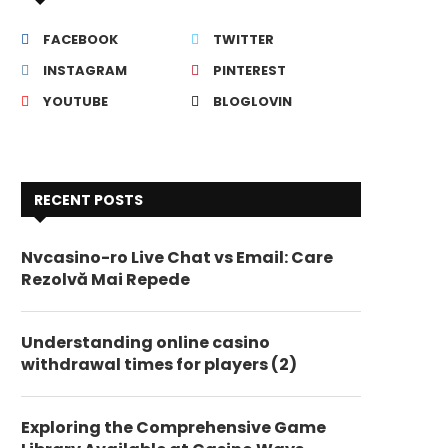
FACEBOOK
TWITTER
INSTAGRAM
PINTEREST
YOUTUBE
BLOGLOVIN
RECENT POSTS
Nvcasino-ro Live Chat vs Email: Care
Rezolvă Mai Repede
Understanding online casino
withdrawal times for players (2)
Exploring the Comprehensive Game