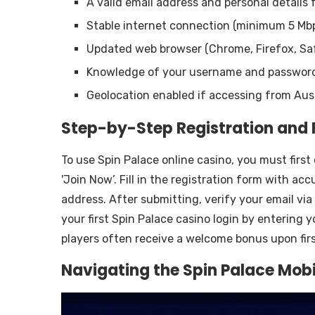
A valid email address and personal details f
Stable internet connection (minimum 5 M
Updated web browser (Chrome, Firefox, Safar
Knowledge of your username and password
Geolocation enabled if accessing from Aust
Step-by-Step Registration and F
To use Spin Palace online casino, you must first 
'Join Now’. Fill in the registration form with ac
address. After submitting, verify your email via 
your first Spin Palace casino login by enteri
players often receive a welcome bonus upon firs
Navigating the Spin Palace Mob