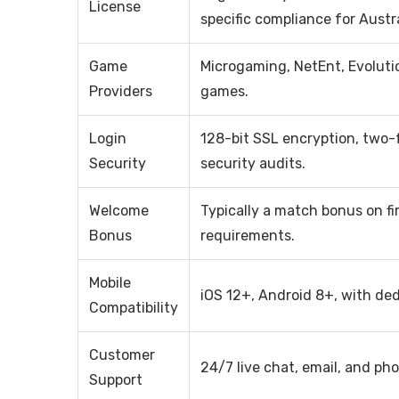
License
specific compliance for Austra
Game
Microgaming, NetEnt, Evolutio
Providers
games.
Login
128-bit SSL encryption, two-f
Security
security audits.
Welcome
Typically a match bonus on fi
Bonus
requirements.
Mobile
iOS 12+, Android 8+, with de
Compatibility
Customer
24/7 live chat, email, and ph
Support