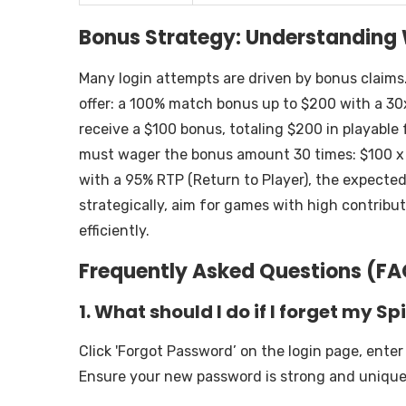
Bonus Strategy: Understanding
Many login attempts are driven by bonus claim
offer: a 100% match bonus up to $200 with a 30
receive a $100 bonus, totaling $200 in playabl
must wager the bonus amount 30 times: $100 x 30
with a 95% RTP (Return to Player), the expected 
strategically, aim for games with high contribut
efficiently.
Frequently Asked Questions (FA
1. What should I do if I forget my 
Click 'Forgot Password’ on the login page, enter 
Ensure your new password is strong and unique