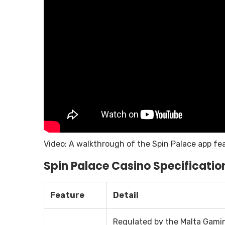
Video: A walkthrough of the Spin Palace app fea
Spin Palace Casino Specificatio
Feature
Detail
Regulated by the Malta Gamin