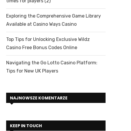
times for players (2)
Exploring the Comprehensive Game Library
Available at Casino Ways Casino
Top Tips for Unlocking Exclusive Wildz
Casino Free Bonus Codes Online
Navigating the Go Lotto Casino Platform:
Tips for New UK Players
NAJNOWSZE KOMENTARZE
KEEP IN TOUCH