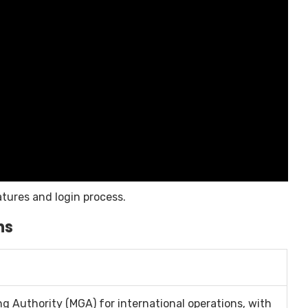
tures and login process.
ns
g Authority (MGA) for international operations, with