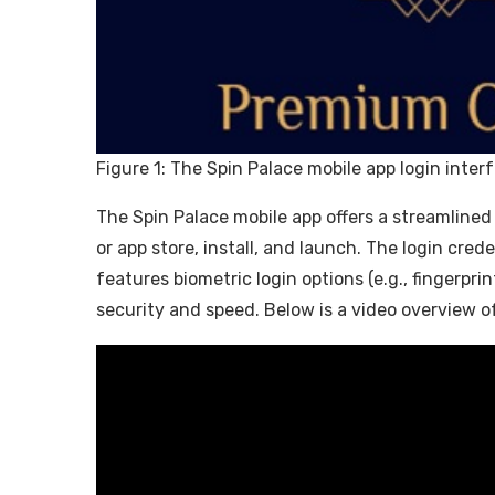
Figure 1: The Spin Palace mobile app login inter
The Spin Palace mobile app offers a streamlined 
or app store, install, and launch. The login cred
features biometric login options (e.g., fingerpr
security and speed. Below is a video overview o