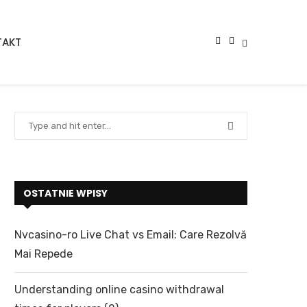
TAKT
OSTATNIE WPISY
Nvcasino-ro Live Chat vs Email: Care Rezolvă
Mai Repede
Understanding online casino withdrawal