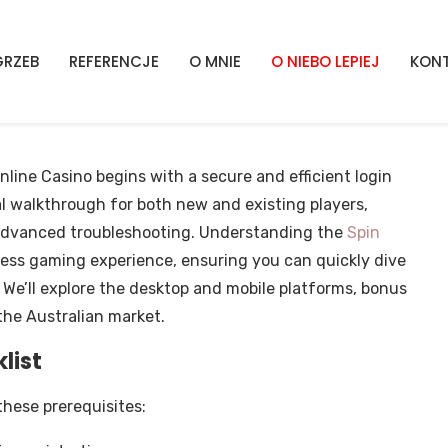
RZEB
REFERENCJE
O MNIE
O NIEBO LEPIEJ
KON
line Casino begins with a secure and efficient login
al walkthrough for both new and existing players,
 advanced troubleshooting. Understanding the
Spin
less gaming experience, ensuring you can quickly dive
s. We’ll explore the desktop and mobile platforms, bonus
the Australian market.
list
these prerequisites: