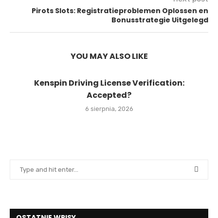
Pirots Slots: Registratieproblemen Oplossen en
Bonusstrategie Uitgelegd
YOU MAY ALSO LIKE
Kenspin Driving License Verification:
Accepted?
6 sierpnia, 2026
OSTATNIE WPISY