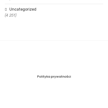
Uncategorized
(4 251)
Polityka prywatności