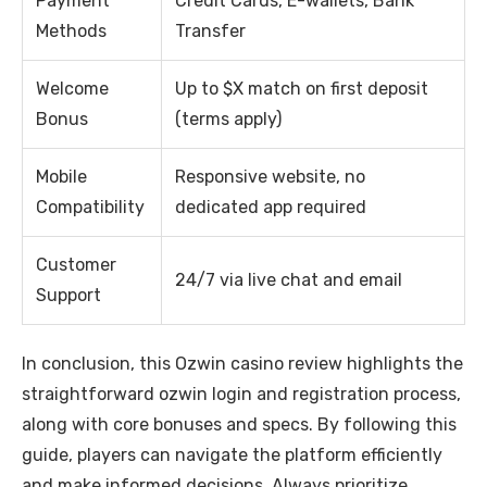
Payment
Credit Cards, E-wallets, Bank
Methods
Transfer
Welcome
Up to $X match on first deposit
Bonus
(terms apply)
Mobile
Responsive website, no
Compatibility
dedicated app required
Customer
24/7 via live chat and email
Support
In conclusion, this Ozwin casino review highlights the
straightforward ozwin login and registration process,
along with core bonuses and specs. By following this
guide, players can navigate the platform efficiently
and make informed decisions. Always prioritize