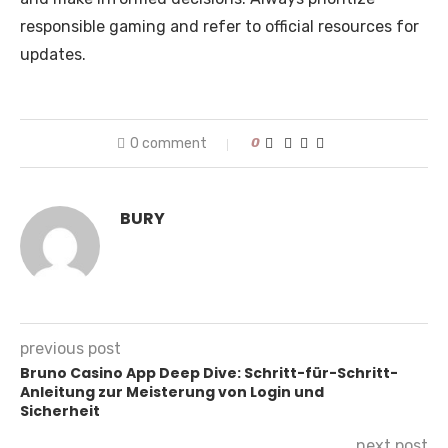
responsible gaming and refer to official resources for
updates.
0 comment
0
BURY
previous post
Bruno Casino App Deep Dive: Schritt-für-Schritt-
Anleitung zur Meisterung von Login und
Sicherheit
next post