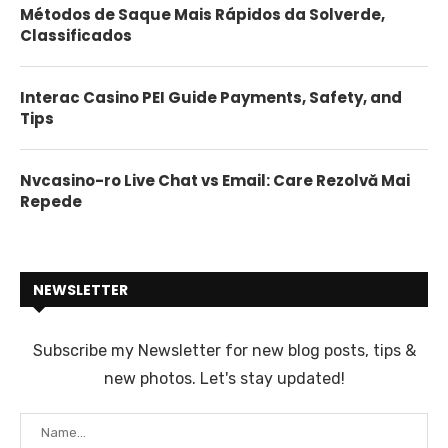
Métodos de Saque Mais Rápidos da Solverde,
Classificados
Interac Casino PEI Guide Payments, Safety, and
Tips
Nvcasino-ro Live Chat vs Email: Care Rezolvă Mai
Repede
NEWSLETTER
Subscribe my Newsletter for new blog posts, tips &
new photos. Let's stay updated!