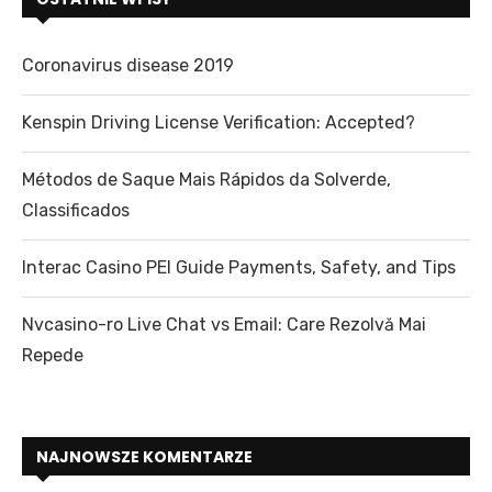
Coronavirus disease 2019
Kenspin Driving License Verification: Accepted?
Métodos de Saque Mais Rápidos da Solverde,
Classificados
Interac Casino PEI Guide Payments, Safety, and Tips
Nvcasino-ro Live Chat vs Email: Care Rezolvă Mai
Repede
NAJNOWSZE KOMENTARZE