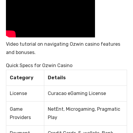
Video tutorial on navigating Ozwin casino features
and bonuses.
Quick Specs for Ozwin Casino
Category
Details
License
Curacao eGaming License
Game
NetEnt, Microgaming, Pragmatic
Providers
Play