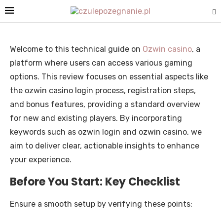
Welcome to this technical guide on
Ozwin casino
, a
platform where users can access various gaming
options. This review focuses on essential aspects like
the ozwin casino login process, registration steps,
and bonus features, providing a standard overview
for new and existing players. By incorporating
keywords such as ozwin login and ozwin casino, we
aim to deliver clear, actionable insights to enhance
your experience.
Before You Start: Key Checklist
Ensure a smooth setup by verifying these points: