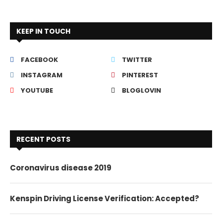
KEEP IN TOUCH
FACEBOOK
TWITTER
INSTAGRAM
PINTEREST
YOUTUBE
BLOGLOVIN
RECENT POSTS
Coronavirus disease 2019
Kenspin Driving License Verification: Accepted?