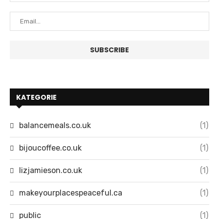
KATEGORIE
balancemeals.co.uk
(1)
bijoucoffee.co.uk
(1)
lizjamieson.co.uk
(1)
makeyourplacespeaceful.ca
(1)
public
(1)