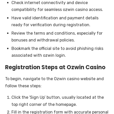
Check internet connectivity and device
compatibility for seamless ozwin casino access.
Have valid identification and payment details
ready for verification during registration.
Review the terms and conditions, especially for
bonuses and withdrawal policies.
Bookmark the official site to avoid phishing risks
associated with ozwin login.
Registration Steps at Ozwin Casino
To begin, navigate to the Ozwin casino website and
follow these steps:
Click the 'Sign Up’ button, usually located at the
top right corner of the homepage.
Fill in the registration form with accurate personal