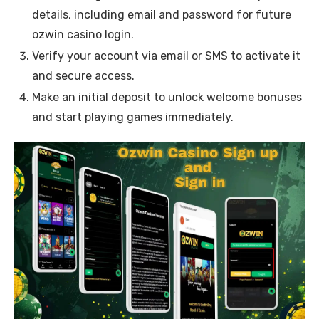
details, including email and password for future
ozwin casino login.
Verify your account via email or SMS to activate it
and secure access.
Make an initial deposit to unlock welcome bonuses
and start playing games immediately.