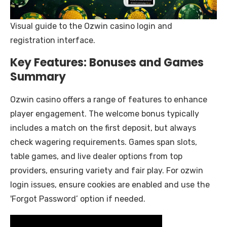
Visual guide to the Ozwin casino login and
registration interface.
Key Features: Bonuses and Games
Summary
Ozwin casino offers a range of features to enhance
player engagement. The welcome bonus typically
includes a match on the first deposit, but always
check wagering requirements. Games span slots,
table games, and live dealer options from top
providers, ensuring variety and fair play. For ozwin
login issues, ensure cookies are enabled and use the
'Forgot Password’ option if needed.