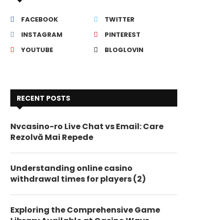
FACEBOOK
TWITTER
INSTAGRAM
PINTEREST
YOUTUBE
BLOGLOVIN
RECENT POSTS
Nvcasino-ro Live Chat vs Email: Care
Rezolvă Mai Repede
Understanding online casino
withdrawal times for players (2)
Exploring the Comprehensive Game