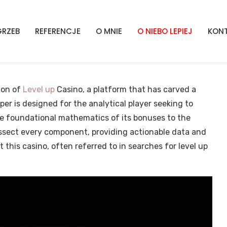
RZEB
REFERENCJE
O MNIE
O NIEBO LEPIEJ
KON
ion of
Level up
Casino, a platform that has carved a
er is designed for the analytical player seeking to
e foundational mathematics of its bonuses to the
issect every component, providing actionable data and
 this casino, often referred to in searches for level up