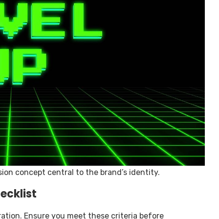
sion concept central to the brand’s identity.
ecklist
ation. Ensure you meet these criteria before