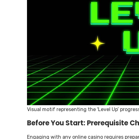
Visual motif representing the 'Level Up’ progres
Before You Start: Prerequisite Ch
Engaging with any online casino requires prepar