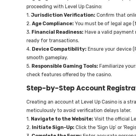
proceeding with Level Up Casino:
1.
Jurisdiction Verification:
Confirm that onli
2.
Age Compliance:
You must be of legal age (t
3.
Financial Readiness:
Have a valid payment m
ready for transactions.
4.
Device Compatibility:
Ensure your device (
smooth gameplay.
5.
Responsible Gaming Tools:
Familiarize yours
check features offered by the casino.
Step-by-Step Account Registra
Creating an account at Level Up Casino is a str
meticulously to avoid verification delays later.
1.
Navigate to the Website:
Visit the official 
2.
Initiate Sign-Up:
Click the 'Sign Up’ or 'Regi
3.
Complete the Form:
Enter accurate personal 