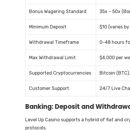
Bonus Wagering Standard
35x – 50x (B
Minimum Deposit
$10 (varies b
Withdrawal Timeframe
0-48 hours for
Max Withdrawal Limit
$4,000 per wee
Supported Cryptocurrencies
Bitcoin (BTC)
Customer Support
24/7 Live Cha
Banking: Deposit and Withdrawa
Level Up Casino supports a hybrid of fiat and c
protocols.