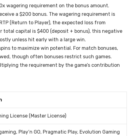
a 40x wagering requirement on the bonus amount.
eceive a $200 bonus. The wagering requirement is
 RTP (Return to Player), the expected loss from
r total capital is $400 (deposit + bonus), this negative
stly unless hit early with a large win.
 spins to maximize win potential. For match bonuses,
owed, though often bonuses restrict such games.
ltiplying the requirement by the game’s contribution
n
ng License (Master License)
gaming, Play’n GO, Pragmatic Play, Evolution Gaming