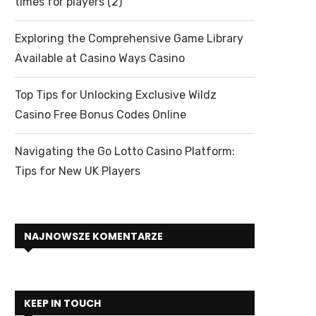
times for players (2)
Exploring the Comprehensive Game Library
Available at Casino Ways Casino
Top Tips for Unlocking Exclusive Wildz
Casino Free Bonus Codes Online
Navigating the Go Lotto Casino Platform:
Tips for New UK Players
NAJNOWSZE KOMENTARZE
KEEP IN TOUCH