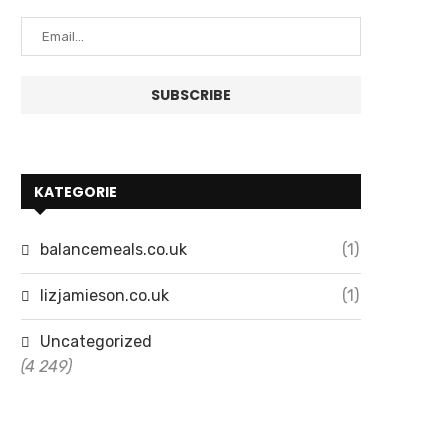
KATEGORIE
balancemeals.co.uk
(1)
lizjamieson.co.uk
(1)
Uncategorized
(4 249)