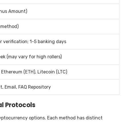
onus Amount)
y method)
 verification; 1-5 banking days
k (may vary for high rollers)
, Ethereum (ETH), Litecoin (LTC)
t, Email, FAQ Repository
l Protocols
ryptocurrency options. Each method has distinct