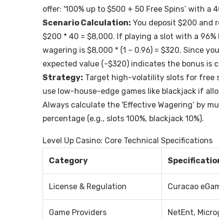
offer: '100% up to $500 + 50 Free Spins’ with 
Scenario Calculation:
You deposit $200 and r
$200 * 40 = $8,000. If playing a slot with a 96%
wagering is $8,000 * (1 – 0.96) = $320. Since you
expected value (-$320) indicates the bonus is co
Strategy:
Target high-volatility slots for free
use low-house-edge games like blackjack if all
Always calculate the 'Effective Wagering’ by mu
percentage (e.g., slots 100%, blackjack 10%).
Level Up Casino: Core Technical Specifications
Category
Specificatio
License & Regulation
Curacao eGami
Game Providers
NetEnt, Micro