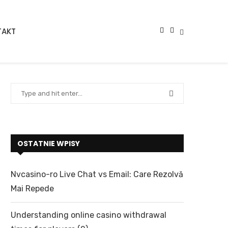
TAKT
OSTATNIE WPISY
Nvcasino-ro Live Chat vs Email: Care Rezolvă
Mai Repede
Understanding online casino withdrawal