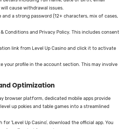
will cause withdrawal issues.
and a strong password (12+ characters, mix of cases,
 Conditions and Privacy Policy. This includes consent
tion link from Level Up Casino and click it to activate
e your profile in the account section. This may involve
 and Optimization
lay browser platform, dedicated mobile apps provide
evel up pokies and table games into a streamlined
h for 'Level Up Casino’, download the official app. You