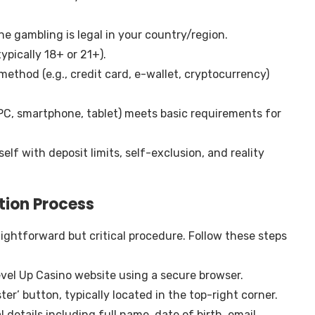
ne gambling is legal in your country/region.
ypically 18+ or 21+).
ethod (e.g., credit card, e-wallet, cryptocurrency)
PC, smartphone, tablet) meets basic requirements for
elf with deposit limits, self-exclusion, and reality
tion Process
aightforward but critical procedure. Follow these steps
Level Up Casino website using a secure browser.
ster’ button, typically located in the top-right corner.
details including full name, date of birth, email