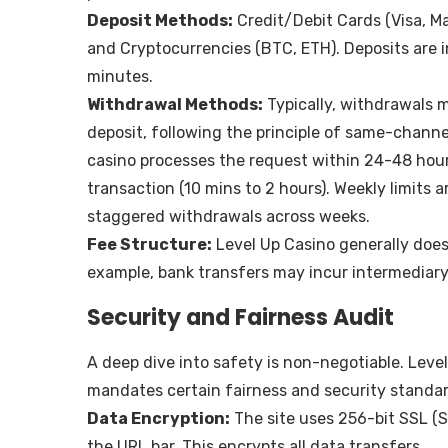
Deposit Methods:
Credit/Debit Cards (Visa, Mas
and Cryptocurrencies (BTC, ETH). Deposits are i
minutes.
Withdrawal Methods:
Typically, withdrawals 
deposit, following the principle of same-channel
casino processes the request within 24-48 hour
transaction (10 mins to 2 hours). Weekly limits 
staggered withdrawals across weeks.
Fee Structure:
Level Up Casino generally does
example, bank transfers may incur intermediary
Security and Fairness Audit
A deep dive into safety is non-negotiable. Leve
mandates certain fairness and security standar
Data Encryption:
The site uses 256-bit SSL (Se
the URL bar. This encrypts all data transfers.