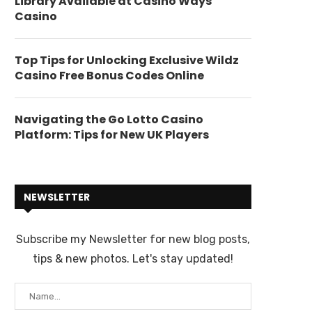
Library Available at Casino Ways
Casino
Top Tips for Unlocking Exclusive Wildz
Casino Free Bonus Codes Online
Navigating the Go Lotto Casino
Platform: Tips for New UK Players
NEWSLETTER
Subscribe my Newsletter for new blog posts,
tips & new photos. Let's stay updated!