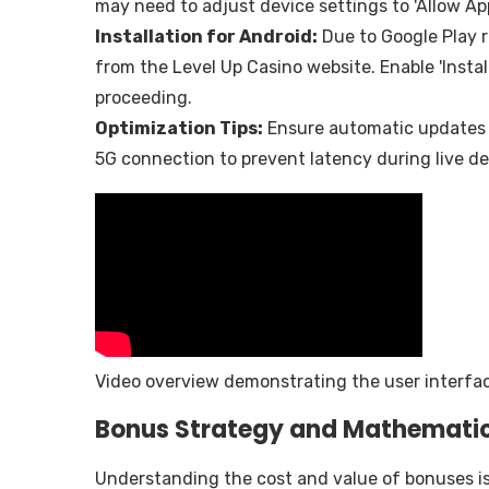
may need to adjust device settings to 'Allow Ap
Installation for Android:
Due to Google Play re
from the Level Up Casino website. Enable 'Insta
proceeding.
Optimization Tips:
Ensure automatic updates ar
5G connection to prevent latency during live d
Video overview demonstrating the user interfa
Bonus Strategy and Mathematic
Understanding the cost and value of bonuses 