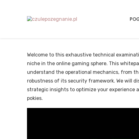
POG
Welcome to this exhaustive technical examinat
niche in the online gaming sphere. This whitepap
understand the operational mechanics, from th
robustness of its security framework. We will d
strategic insights to optimize your experience at
pokies.