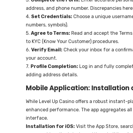
address, and phone number. Discrepancies here 
4.
Set Credentials:
Choose a unique username 
numbers, symbols).
5.
Agree to Terms:
Read and accept the Terms &
to KYC (Know Your Customer) procedures.
6.
Verify Email:
Check your inbox for a confirma
your account.
7.
Profile Completion:
Log in and fully complet
adding address details.
Mobile Application: Installation
While Level Up Casino offers a robust instant-p
enhanced performance. The app aggregates all l
interface.
Installation for iOS:
Visit the App Store, searc