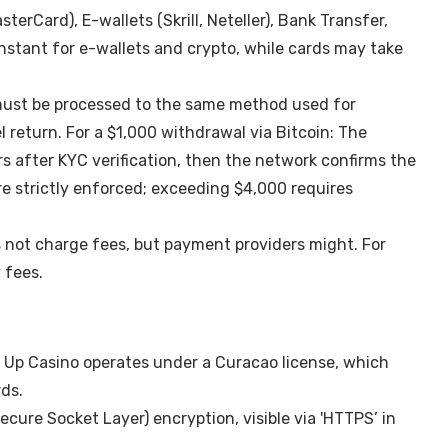
terCard), E-wallets (Skrill, Neteller), Bank Transfer,
nstant for e-wallets and crypto, while cards may take
must be processed to the same method used for
 return. For a $1,000 withdrawal via Bitcoin: The
s after KYC verification, then the network confirms the
are strictly enforced; exceeding $4,000 requires
 not charge fees, but payment providers might. For
 fees.
l Up Casino operates under a Curacao license, which
ds.
cure Socket Layer) encryption, visible via 'HTTPS’ in