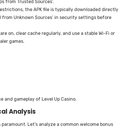
ps from Trusted Sources’.
strictions, the APK file is typically downloaded directly
ll from Unknown Sources’ in security settings before
e on, clear cache regularly, and use a stable Wi-Fi or
ealer games.
ce and gameplay of Level Up Casino.
al Analysis
is paramount. Let’s analyze a common welcome bonus