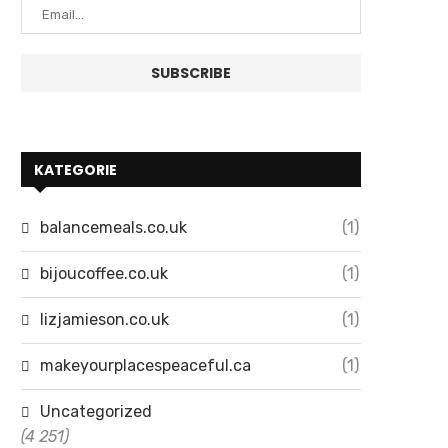
KATEGORIE
balancemeals.co.uk
(1)
bijoucoffee.co.uk
(1)
lizjamieson.co.uk
(1)
makeyourplacespeaceful.ca
(1)
Uncategorized
(4 251)