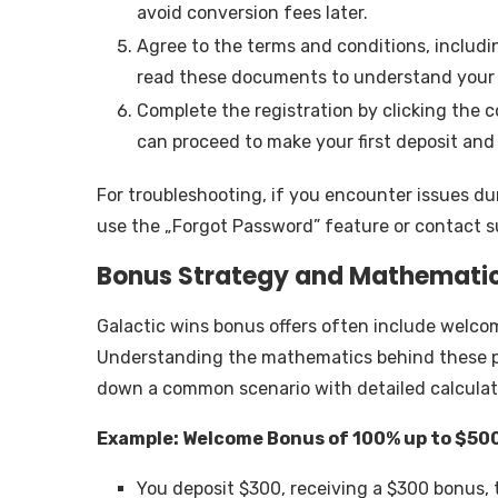
avoid conversion fees later.
Agree to the terms and conditions, including
read these documents to understand your r
Complete the registration by clicking the co
can proceed to make your first deposit and 
For troubleshooting, if you encounter issues du
use the „Forgot Password” feature or contact su
Bonus Strategy and Mathematic
Galactic wins bonus offers often include welco
Understanding the mathematics behind these pro
down a common scenario with detailed calculat
Example: Welcome Bonus of 100% up to $50
You deposit $300, receiving a $300 bonus, 