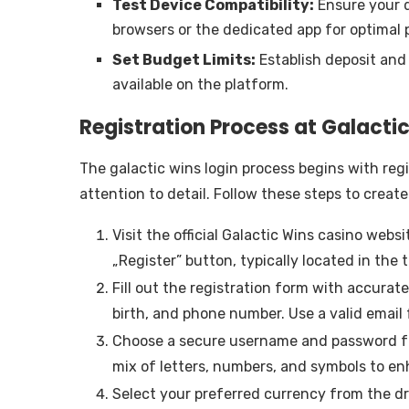
Test Device Compatibility:
Ensure your d
browsers or the dedicated app for optimal
Set Budget Limits:
Establish deposit and 
available on the platform.
Registration Process at Galacti
The galactic wins login process begins with regi
attention to detail. Follow these steps to create
Visit the official Galactic Wins casino websi
„Register” button, typically located in the 
Fill out the registration form with accurate
birth, and phone number. Use a valid emai
Choose a secure username and password for 
mix of letters, numbers, and symbols to en
Select your preferred currency from the dr