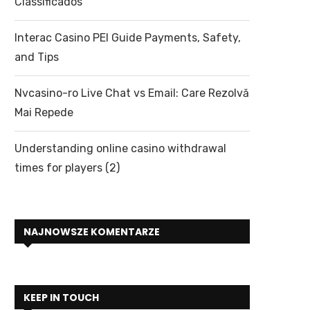
Classificados
Interac Casino PEI Guide Payments, Safety,
and Tips
Nvcasino-ro Live Chat vs Email: Care Rezolvă
Mai Repede
Understanding online casino withdrawal
times for players (2)
NAJNOWSZE KOMENTARZE
KEEP IN TOUCH