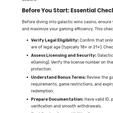
Before You Start: Essential Check
Before diving into galactic wins casino, ensure
and maximize your gaming efficiency. This chec
Verify Legal Eligibility:
Confirm that onlin
are of legal age (typically 18+ or 21+). Che
Assess Licensing and Security:
Galactic
eGaming). Verify the license number on the
protection.
Understand Bonus Terms:
Review the ga
requirements, game restrictions, and expi
redemption.
Prepare Documentation:
Have valid ID, 
verification and smooth withdrawals.