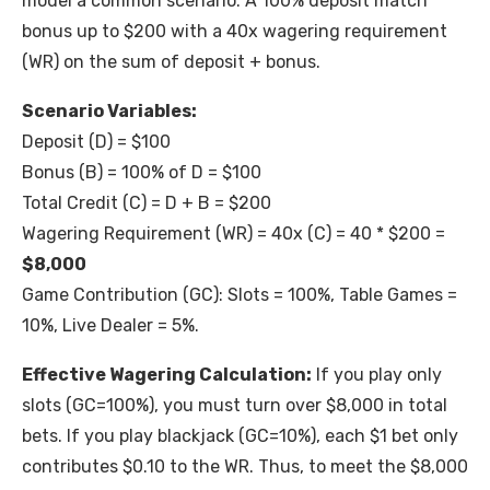
model a common scenario: A 100% deposit match
bonus up to $200 with a 40x wagering requirement
(WR) on the sum of deposit + bonus.
Scenario Variables:
Deposit (D) = $100
Bonus (B) = 100% of D = $100
Total Credit (C) = D + B = $200
Wagering Requirement (WR) = 40x (C) = 40 * $200 =
$8,000
Game Contribution (GC): Slots = 100%, Table Games =
10%, Live Dealer = 5%.
Effective Wagering Calculation:
If you play only
slots (GC=100%), you must turn over $8,000 in total
bets. If you play blackjack (GC=10%), each $1 bet only
contributes $0.10 to the WR. Thus, to meet the $8,000