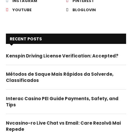
INSTAGRAM
PINTEREST
YOUTUBE
BLOGLOVIN
RECENT POSTS
Kenspin Driving License Verification: Accepted?
Métodos de Saque Mais Rápidos da Solverde,
Classificados
Interac Casino PEI Guide Payments, Safety, and
Tips
Nvcasino-ro Live Chat vs Email: Care Rezolvă Mai
Repede