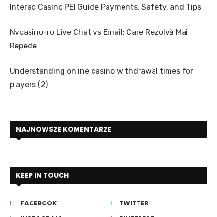
Interac Casino PEI Guide Payments, Safety, and Tips
Nvcasino-ro Live Chat vs Email: Care Rezolvă Mai
Repede
Understanding online casino withdrawal times for
players (2)
NAJNOWSZE KOMENTARZE
KEEP IN TOUCH
FACEBOOK
TWITTER