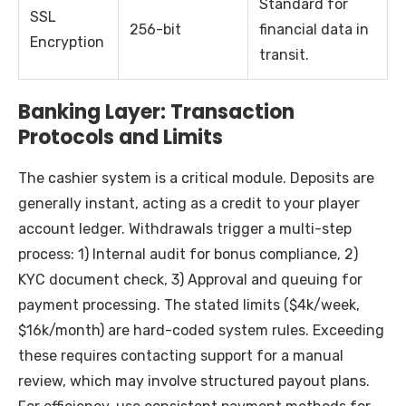
Standard for
SSL
256-bit
financial data in
Encryption
transit.
Banking Layer: Transaction
Protocols and Limits
The cashier system is a critical module. Deposits are
generally instant, acting as a credit to your player
account ledger. Withdrawals trigger a multi-step
process: 1) Internal audit for bonus compliance, 2)
KYC document check, 3) Approval and queuing for
payment processing. The stated limits ($4k/week,
$16k/month) are hard-coded system rules. Exceeding
these requires contacting support for a manual
review, which may involve structured payout plans.