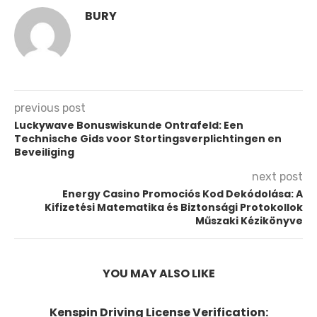
BURY
previous post
Luckywave Bonuswiskunde Ontrafeld: Een
Technische Gids voor Stortingsverplichtingen en
Beveiliging
next post
Energy Casino Promociós Kod Dekódolása: A
Kifizetési Matematika és Biztonsági Protokollok
Műszaki Kézikönyve
YOU MAY ALSO LIKE
Kenspin Driving License Verification: