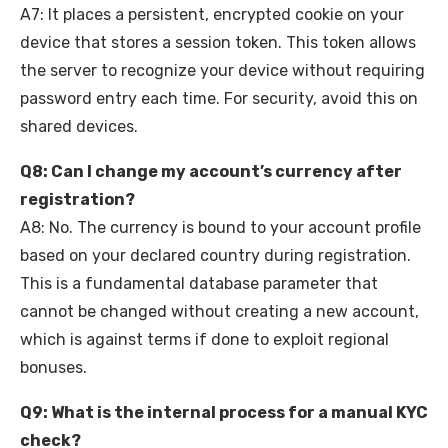
A7: It places a persistent, encrypted cookie on your
device that stores a session token. This token allows
the server to recognize your device without requiring
password entry each time. For security, avoid this on
shared devices.
Q8: Can I change my account’s currency after
registration?
A8: No. The currency is bound to your account profile
based on your declared country during registration.
This is a fundamental database parameter that
cannot be changed without creating a new account,
which is against terms if done to exploit regional
bonuses.
Q9: What is the internal process for a manual KYC
check?