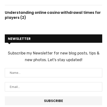
Understanding online casino withdrawal times for
players (2)
NEWSLETTER
Subscribe my Newsletter for new blog posts, tips &
new photos. Let's stay updated!