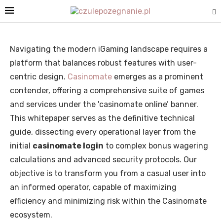
Navigating the modern iGaming landscape requires a
platform that balances robust features with user-
centric design.
Casinomate
emerges as a prominent
contender, offering a comprehensive suite of games
and services under the 'casinomate online’ banner.
This whitepaper serves as the definitive technical
guide, dissecting every operational layer from the
initial
casinomate login
to complex bonus wagering
calculations and advanced security protocols. Our
objective is to transform you from a casual user into
an informed operator, capable of maximizing
efficiency and minimizing risk within the Casinomate
ecosystem.