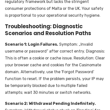
regulatory framework but lacks the stringent
consumer protections of Malta or the UK. Your safety
is proportional to your operational security hygiene.
Troubleshooting: Diagnostic
Scenarios and Resolution Paths
Scenario 1: Login Failures.
Symptom: „Invalid
username or password” after correct entry. Diagnosis:
This is often a cookie or cache issue. Resolution: Clear
your browser cache and cookies for the Casinomate
domain. Alternatively, use the 'Forgot Password’
function to reset. If the problem persists, your IP may
be temporarily blocked due to multiple failed
attempts; wait 30 minutes or switch networks.
Scenario 2: Withdrawal Pending Indefinitely.