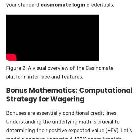
your standard
casinomate login
credentials.
Figure 2: A visual overview of the Casinomate
platform interface and features.
Bonus Mathematics: Computational
Strategy for Wagering
Bonuses are essentially conditional credit lines.
Understanding the underlying math is crucial to
determining their positive expected value (+EV). Let’s