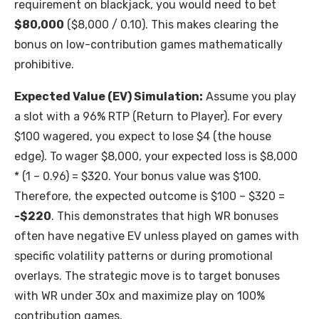
requirement on blackjack, you would need to bet
$80,000
($8,000 / 0.10). This makes clearing the
bonus on low-contribution games mathematically
prohibitive.
Expected Value (EV) Simulation:
Assume you play
a slot with a 96% RTP (Return to Player). For every
$100 wagered, you expect to lose $4 (the house
edge). To wager $8,000, your expected loss is $8,000
* (1 – 0.96) = $320. Your bonus value was $100.
Therefore, the expected outcome is $100 – $320 =
-$220
. This demonstrates that high WR bonuses
often have negative EV unless played on games with
specific volatility patterns or during promotional
overlays. The strategic move is to target bonuses
with WR under 30x and maximize play on 100%
contribution games.