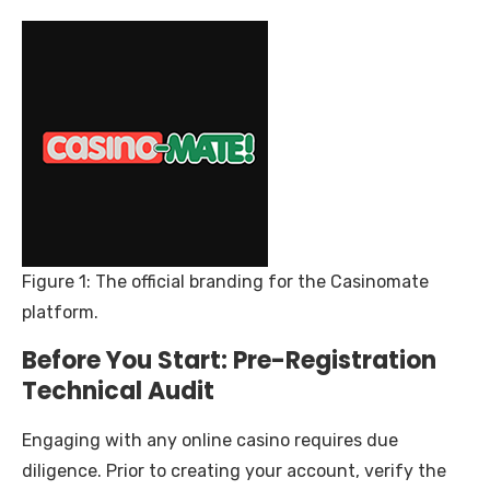
Figure 1: The official branding for the Casinomate
platform.
Before You Start: Pre-Registration
Technical Audit
Engaging with any online casino requires due
diligence. Prior to creating your account, verify the