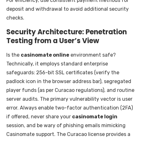
For efficiency, use consistent payment methods for
deposit and withdrawal to avoid additional security
checks.
Security Architecture: Penetration
Testing from a User’s View
Is the
casinomate online
environment safe?
Technically, it employs standard enterprise
safeguards: 256-bit SSL certificates (verify the
padlock icon in the browser address bar), segregated
player funds (as per Curacao regulations), and routine
server audits. The primary vulnerability vector is user
error. Always enable two-factor authentication (2FA)
if offered, never share your
casinomate login
session, and be wary of phishing emails mimicking
Casinomate support. The Curacao license provides a