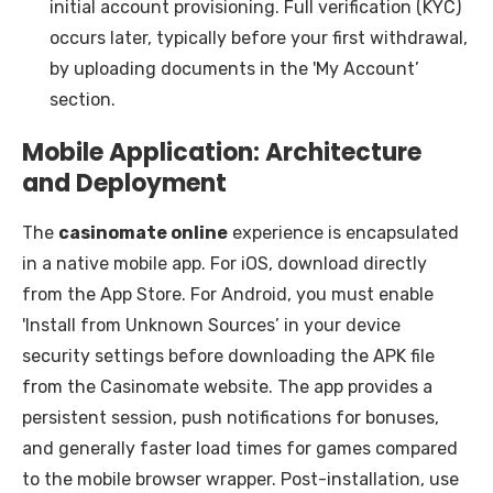
initial account provisioning. Full verification (KYC)
occurs later, typically before your first withdrawal,
by uploading documents in the 'My Account’
section.
Mobile Application: Architecture
and Deployment
The
casinomate online
experience is encapsulated
in a native mobile app. For iOS, download directly
from the App Store. For Android, you must enable
'Install from Unknown Sources’ in your device
security settings before downloading the APK file
from the Casinomate website. The app provides a
persistent session, push notifications for bonuses,
and generally faster load times for games compared
to the mobile browser wrapper. Post-installation, use