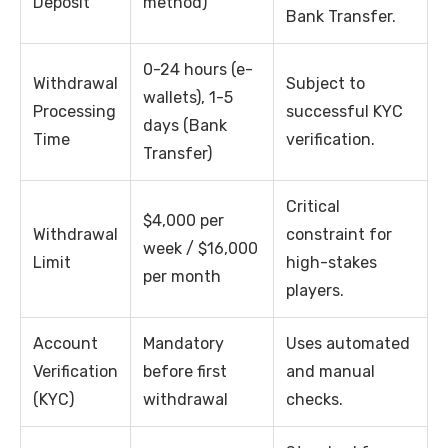
Deposit
method)
Bank Transfer.
0-24 hours (e-
Withdrawal
Subject to
wallets), 1-5
Processing
successful KYC
days (Bank
Time
verification.
Transfer)
Critical
$4,000 per
Withdrawal
constraint for
week / $16,000
Limit
high-stakes
per month
players.
Account
Mandatory
Uses automated
Verification
before first
and manual
(KYC)
withdrawal
checks.