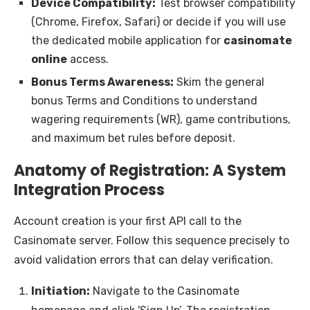
Device Compatibility:
Test browser compatibility
(Chrome, Firefox, Safari) or decide if you will use
the dedicated mobile application for
casinomate
online
access.
Bonus Terms Awareness:
Skim the general
bonus Terms and Conditions to understand
wagering requirements (WR), game contributions,
and maximum bet rules before deposit.
Anatomy of Registration: A System
Integration Process
Account creation is your first API call to the
Casinomate server. Follow this sequence precisely to
avoid validation errors that can delay verification.
Initiation:
Navigate to the Casinomate