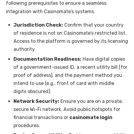
following prerequisites to ensure a seamless
integration with Casinomate’s systems.
Jurisdiction Check:
Confirm that your country
of residence is not on Casinomate’s restricted list.
Access to the platform is governed by its licensing
authority.
Documentation Readiness:
Have digital copies
of a government-issued ID, a recent utility bill (for
proof of address), and the payment method you
intend to use (e.g., front of card with middle
digits obscured).
Network Security:
Ensure you are on a private,
secure Wi-Fi network. Avoid public hotspots for
financial transactions or
casinomate login
procedures.