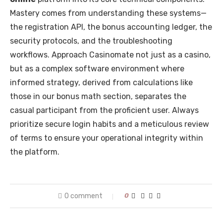
Mastery comes from understanding these systems—
the registration API, the bonus accounting ledger, the
security protocols, and the troubleshooting
workflows. Approach Casinomate not just as a casino,
but as a complex software environment where
informed strategy, derived from calculations like
those in our bonus math section, separates the
casual participant from the proficient user. Always
prioritize secure login habits and a meticulous review
of terms to ensure your operational integrity within
the platform.
0 comment
0