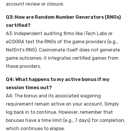
account review or closure.
Q3: How are Random Number Generators (RNGs)
certified?
A3: Independent auditing firms like iTech Labs or
eCOGRA test the RNGs of the game providers (e.g.,
NetEnt’s RNG). Casinomate itself does not generate
game outcomes; it integrates certified games from
these providers.
Q4: What happens to my active bonus if my
session times out?
A4: The bonus and its associated wagering
requirement remain active on your account. Simply
log back in to continue. However, remember that
bonuses have a time limit (e.g., 7 days) for completion,
which continues to elapse.