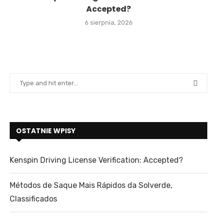
Accepted?
6 sierpnia, 2026
OSTATNIE WPISY
Kenspin Driving License Verification: Accepted?
Métodos de Saque Mais Rápidos da Solverde,
Classificados