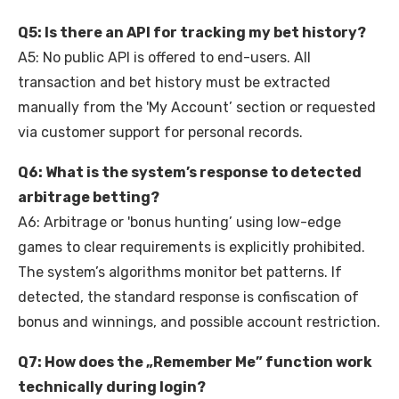
Q5: Is there an API for tracking my bet history?
A5: No public API is offered to end-users. All
transaction and bet history must be extracted
manually from the 'My Account’ section or requested
via customer support for personal records.
Q6: What is the system’s response to detected
arbitrage betting?
A6: Arbitrage or 'bonus hunting’ using low-edge
games to clear requirements is explicitly prohibited.
The system’s algorithms monitor bet patterns. If
detected, the standard response is confiscation of
bonus and winnings, and possible account restriction.
Q7: How does the „Remember Me” function work
technically during login?