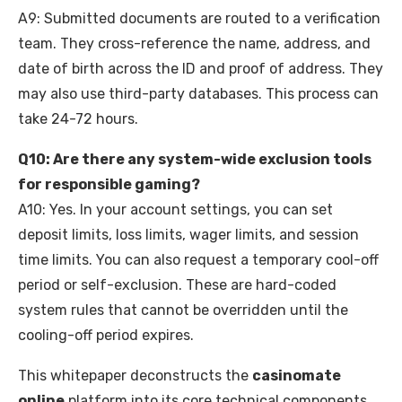
A9: Submitted documents are routed to a verification
team. They cross-reference the name, address, and
date of birth across the ID and proof of address. They
may also use third-party databases. This process can
take 24-72 hours.
Q10: Are there any system-wide exclusion tools
for responsible gaming?
A10: Yes. In your account settings, you can set
deposit limits, loss limits, wager limits, and session
time limits. You can also request a temporary cool-off
period or self-exclusion. These are hard-coded
system rules that cannot be overridden until the
cooling-off period expires.
This whitepaper deconstructs the
casinomate
online
platform into its core technical components.