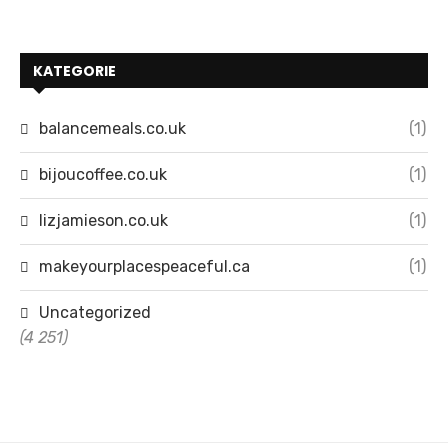
KATEGORIE
balancemeals.co.uk
(1)
bijoucoffee.co.uk
(1)
lizjamieson.co.uk
(1)
makeyourplacespeaceful.ca
(1)
Uncategorized
(4 251)