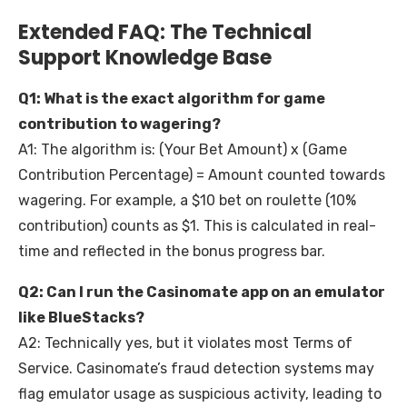
Extended FAQ: The Technical
Support Knowledge Base
Q1: What is the exact algorithm for game
contribution to wagering?
A1: The algorithm is: (Your Bet Amount) x (Game
Contribution Percentage) = Amount counted towards
wagering. For example, a $10 bet on roulette (10%
contribution) counts as $1. This is calculated in real-
time and reflected in the bonus progress bar.
Q2: Can I run the Casinomate app on an emulator
like BlueStacks?
A2: Technically yes, but it violates most Terms of
Service. Casinomate’s fraud detection systems may
flag emulator usage as suspicious activity, leading to