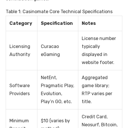
Table 1: Casinomate Core Technical Specifications
Category
Specification
Notes
License number
Licensing
Curacao
typically
Authority
eGaming
displayed in
website footer.
NetEnt,
Aggregated
Software
Pragmatic Play,
game library;
Providers
Evolution,
RTP varies per
Play’n GO, etc.
title.
Credit Card,
Minimum
$10 (varies by
Neosurf, Bitcoin,