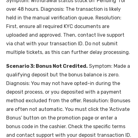
Symptom: Withdrawal status stuck on 'Pending’ for
over 48 hours. Diagnosis: The transaction is likely
held in the manual verification queue. Resolution:
First, ensure all required KYC documents are
uploaded and approved. Then, contact live support
via chat with your transaction ID. Do not submit
multiple tickets, as this can further delay processing.
Scenario 3: Bonus Not Credited.
Symptom: Made a
qualifying deposit but the bonus balance is zero.
Diagnosis: You may not have opted-in during the
deposit process, or you deposited with a payment
method excluded from the offer. Resolution: Bonuses
are often not automatic. You must click the 'Activate
Bonus’ button on the promotion page or enter a
bonus code in the cashier. Check the specific terms
and contact support with your deposit transaction ID.