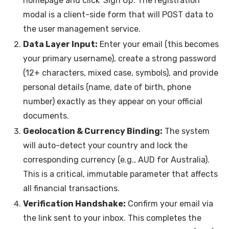
homepage and click 'Sign Up’. The registration
modal is a client-side form that will POST data to
the user management service.
Data Layer Input:
Enter your email (this becomes
your primary username), create a strong password
(12+ characters, mixed case, symbols), and provide
personal details (name, date of birth, phone
number) exactly as they appear on your official
documents.
Geolocation & Currency Binding:
The system
will auto-detect your country and lock the
corresponding currency (e.g., AUD for Australia).
This is a critical, immutable parameter that affects
all financial transactions.
Verification Handshake:
Confirm your email via
the link sent to your inbox. This completes the