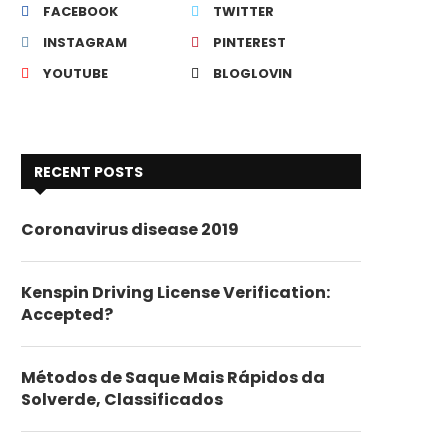
FACEBOOK
TWITTER
INSTAGRAM
PINTEREST
YOUTUBE
BLOGLOVIN
RECENT POSTS
Coronavirus disease 2019
Kenspin Driving License Verification:
Accepted?
Métodos de Saque Mais Rápidos da
Solverde, Classificados