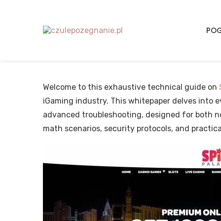
POG
Welcome to this exhaustive technical guide on
iGaming industry. This whitepaper delves into ev
advanced troubleshooting, designed for both no
math scenarios, security protocols, and practic