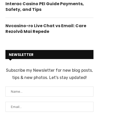
Interac Casino PEI Guide Payments,
Safety, and Tips
Nvcasino-ro Live Chat vs Email: Care
Rezolvă Mai Repede
NEWSLETTER
Subscribe my Newsletter for new blog posts,
tips & new photos. Let's stay updated!