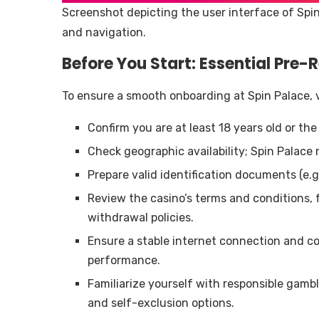
Screenshot depicting the user interface of Spin
and navigation.
Before You Start: Essential Pre-
To ensure a smooth onboarding at Spin Palace, v
Confirm you are at least 18 years old or the
Check geographic availability; Spin Palace 
Prepare valid identification documents (e.g.,
Review the casino’s terms and conditions
withdrawal policies.
Ensure a stable internet connection and co
performance.
Familiarize yourself with responsible gambl
and self-exclusion options.