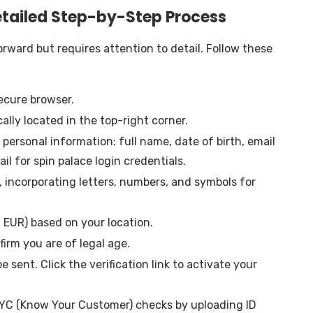
Detailed Step-by-Step Process
rward but requires attention to detail. Follow these
secure browser.
ically located in the top-right corner.
 personal information: full name, date of birth, email
l for spin palace login credentials.
incorporating letters, numbers, and symbols for
 EUR) based on your location.
irm you are of legal age.
 sent. Click the verification link to activate your
KYC (Know Your Customer) checks by uploading ID