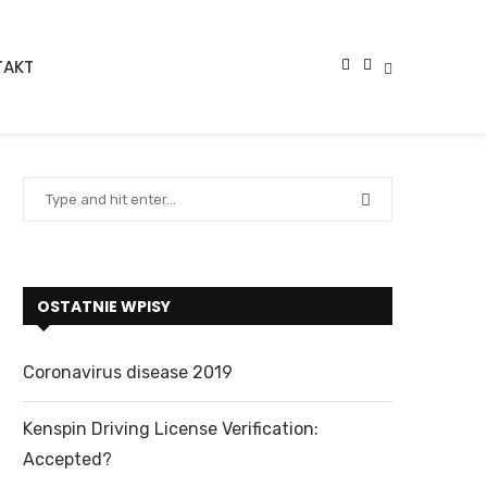
TAKT
OSTATNIE WPISY
Coronavirus disease 2019
Kenspin Driving License Verification:
Accepted?