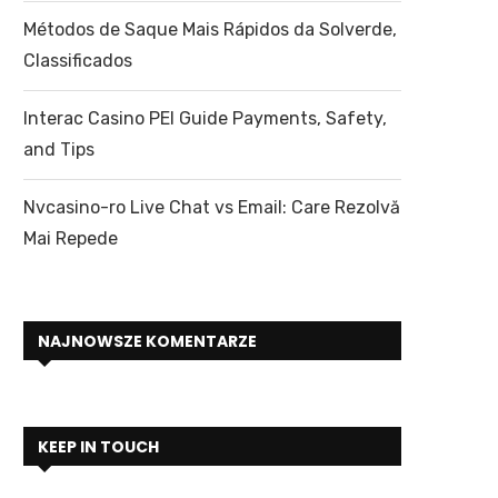
Métodos de Saque Mais Rápidos da Solverde,
Classificados
Interac Casino PEI Guide Payments, Safety,
and Tips
Nvcasino-ro Live Chat vs Email: Care Rezolvă
Mai Repede
NAJNOWSZE KOMENTARZE
KEEP IN TOUCH