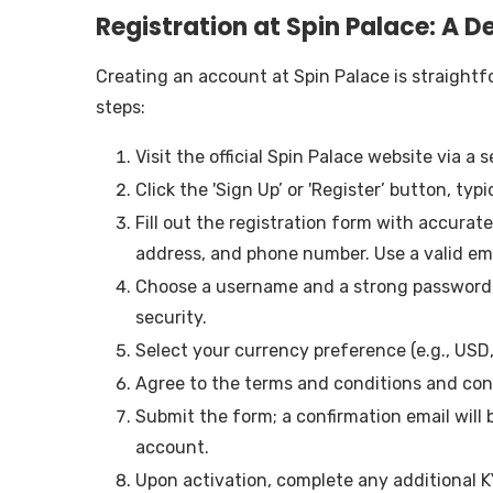
Registration at Spin Palace: A 
Creating an account at Spin Palace is straightfo
steps:
Visit the official Spin Palace website via a 
Click the 'Sign Up’ or 'Register’ button, typ
Fill out the registration form with accurate
address, and phone number. Use a valid emai
Choose a username and a strong password, 
security.
Select your currency preference (e.g., USD,
Agree to the terms and conditions and conf
Submit the form; a confirmation email will be
account.
Upon activation, complete any additional 