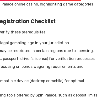
 Palace online casino, highlighting game categories
Registration Checklist
erify these prerequisites:
 legal gambling age in your jurisdiction.
may be restricted in certain regions due to licensing.
 passport, driver’s license) for verification processes.
, focusing on bonus wagering requirements and
mpatible device (desktop or mobile) for optimal
ing tools offered by Spin Palace, such as deposit limits