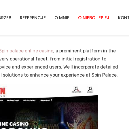
RZEB
REFERENCJE
O MNIE
O NIEBO LEPIEJ
KON
Spin palace online casino
, a prominent platform in the
ery operational facet, from initial registration to
vice and experienced users. We’ll incorporate detailed
al solutions to enhance your experience at Spin Palace.