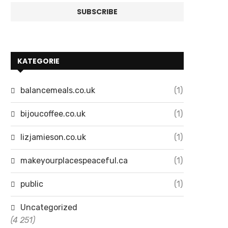
KATEGORIE
balancemeals.co.uk
(1)
bijoucoffee.co.uk
(1)
lizjamieson.co.uk
(1)
makeyourplacespeaceful.ca
(1)
public
(1)
Uncategorized
(4 251)