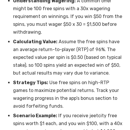
Understanding Wagering:
A common offer
might be 100 free spins with a 30x wagering
requirement on winnings. If you win $50 from the
spins, you must wager $50 x 30 = $1,500 before
withdrawing.
Calculating Value:
Assume the free spins have
an average return-to-player (RTP) of 96%. The
expected value per spin is $0.50 (based on typical
stake), so 100 spins yield an expected win of $50,
but actual results may vary due to variance.
Strategy Tips:
Use free spins on high-RTP
games to maximize potential returns. Track your
wagering progress in the app’s bonus section to
avoid forfeiting funds.
Scenario Example:
If you receive jeetcity free
spins worth $1 each, and you win $100, with a 40x