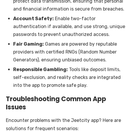
protect data transmission, ensuring that personal
and financial information is secure from breaches.
Account Safety:
Enable two-factor
authentication if available, and use strong, unique
passwords to prevent unauthorized access.
Fair Gaming:
Games are powered by reputable
providers with certified RNGs (Random Number
Generators), ensuring unbiased outcomes.
Responsible Gambling:
Tools like deposit limits,
self-exclusion, and reality checks are integrated
into the app to promote safe play.
Troubleshooting Common App
Issues
Encounter problems with the Jeetcity app? Here are
solutions for frequent scenarios: