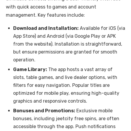
with quick access to games and account
management. Key features include:
Download and Installation:
Available for iOS (via
App Store) and Android (via Google Play or APK
from the website). Installation is straightforward,
but ensure permissions are granted for smooth
operation.
Game Library:
The app hosts a vast array of
slots, table games, and live dealer options, with
filters for easy navigation. Popular titles are
optimized for mobile play, ensuring high-quality
graphics and responsive controls.
Bonuses and Promotions:
Exclusive mobile
bonuses, including jeetcity free spins, are often
accessible through the app. Push notifications