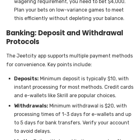
wagering requirement, you need to bet $4,000.
Plan your bets on low-variance games to meet
this efficiently without depleting your balance.
Banking: Deposit and Withdrawal
Protocols
The Jeetcity app supports multiple payment methods
for convenience. Key points include:
Deposits:
Minimum deposit is typically $10, with
instant processing for most methods. Credit cards
and e-wallets like Skrill are popular choices.
Withdrawals:
Minimum withdrawal is $20, with
processing times of 1-3 days for e-wallets and up
to 5 days for bank transfers. Verify your account
to avoid delays.