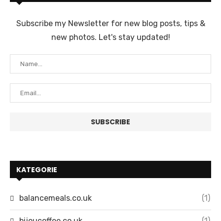
Subscribe my Newsletter for new blog posts, tips &
new photos. Let's stay updated!
KATEGORIE
balancemeals.co.uk
(1)
bijoucoffee.co.uk
(1)