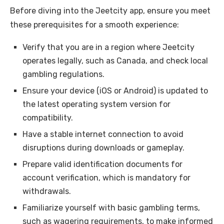
Before diving into the Jeetcity app, ensure you meet
these prerequisites for a smooth experience:
Verify that you are in a region where Jeetcity
operates legally, such as Canada, and check local
gambling regulations.
Ensure your device (iOS or Android) is updated to
the latest operating system version for
compatibility.
Have a stable internet connection to avoid
disruptions during downloads or gameplay.
Prepare valid identification documents for
account verification, which is mandatory for
withdrawals.
Familiarize yourself with basic gambling terms,
such as wagering requirements, to make informed