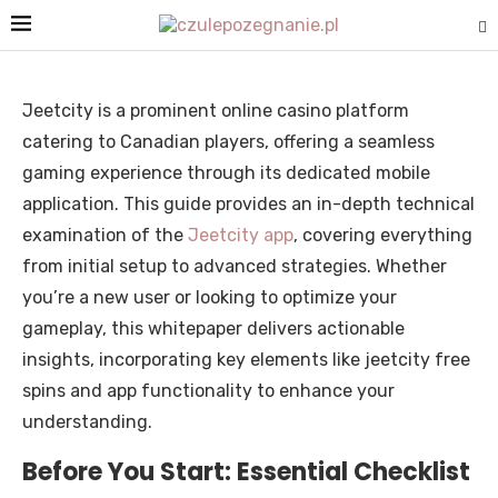
Jeetcity is a prominent online casino platform
catering to Canadian players, offering a seamless
gaming experience through its dedicated mobile
application. This guide provides an in-depth technical
examination of the
Jeetcity app
, covering everything
from initial setup to advanced strategies. Whether
you’re a new user or looking to optimize your
gameplay, this whitepaper delivers actionable
insights, incorporating key elements like jeetcity free
spins and app functionality to enhance your
understanding.
Before You Start: Essential Checklist