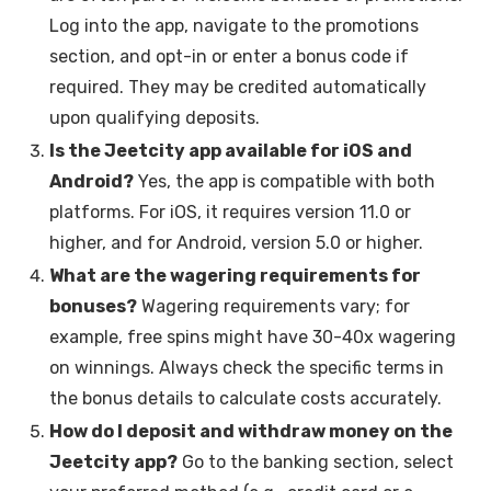
Log into the app, navigate to the promotions
section, and opt-in or enter a bonus code if
required. They may be credited automatically
upon qualifying deposits.
Is the Jeetcity app available for iOS and
Android?
Yes, the app is compatible with both
platforms. For iOS, it requires version 11.0 or
higher, and for Android, version 5.0 or higher.
What are the wagering requirements for
bonuses?
Wagering requirements vary; for
example, free spins might have 30-40x wagering
on winnings. Always check the specific terms in
the bonus details to calculate costs accurately.
How do I deposit and withdraw money on the
Jeetcity app?
Go to the banking section, select