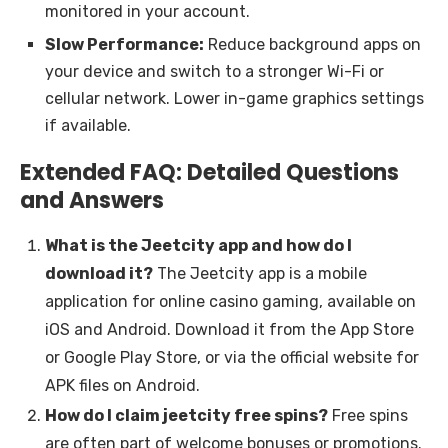
monitored in your account.
Slow Performance:
Reduce background apps on
your device and switch to a stronger Wi-Fi or
cellular network. Lower in-game graphics settings
if available.
Extended FAQ: Detailed Questions
and Answers
What is the Jeetcity app and how do I
download it?
The Jeetcity app is a mobile
application for online casino gaming, available on
iOS and Android. Download it from the App Store
or Google Play Store, or via the official website for
APK files on Android.
How do I claim jeetcity free spins?
Free spins
are often part of welcome bonuses or promotions.