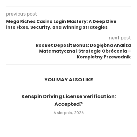
previous post
Mega Riches Casino Login Mastery: A Deep Dive
into Fixes, Security, and Winning Strategies
next post
RooBet Deposit Bonus: Dogłębna Analiza
Matematyczna i Strategie Obrócenia –
Kompletny Przewodnik
YOU MAY ALSO LIKE
Kenspin Driving License Verification:
Accepted?
6 sierpnia, 2026