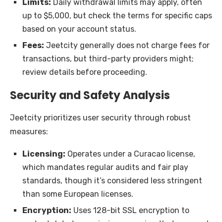
Limits:
Daily withdrawal limits may apply, often
up to $5,000, but check the terms for specific caps
based on your account status.
Fees:
Jeetcity generally does not charge fees for
transactions, but third-party providers might;
review details before proceeding.
Security and Safety Analysis
Jeetcity prioritizes user security through robust
measures:
Licensing:
Operates under a Curacao license,
which mandates regular audits and fair play
standards, though it’s considered less stringent
than some European licenses.
Encryption:
Uses 128-bit SSL encryption to