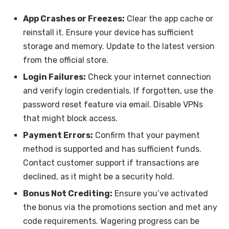
App Crashes or Freezes:
Clear the app cache or
reinstall it. Ensure your device has sufficient
storage and memory. Update to the latest version
from the official store.
Login Failures:
Check your internet connection
and verify login credentials. If forgotten, use the
password reset feature via email. Disable VPNs
that might block access.
Payment Errors:
Confirm that your payment
method is supported and has sufficient funds.
Contact customer support if transactions are
declined, as it might be a security hold.
Bonus Not Crediting:
Ensure you’ve activated
the bonus via the promotions section and met any
code requirements. Wagering progress can be