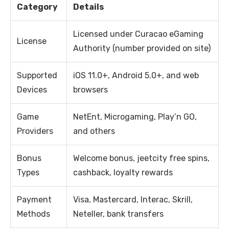
Category
Details
Licensed under Curacao eGaming
License
Authority (number provided on site)
Supported
iOS 11.0+, Android 5.0+, and web
Devices
browsers
Game
NetEnt, Microgaming, Play’n GO,
Providers
and others
Bonus
Welcome bonus, jeetcity free spins,
Types
cashback, loyalty rewards
Payment
Visa, Mastercard, Interac, Skrill,
Methods
Neteller, bank transfers