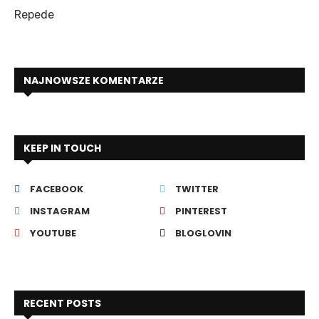
Repede
NAJNOWSZE KOMENTARZE
KEEP IN TOUCH
FACEBOOK
TWITTER
INSTAGRAM
PINTEREST
YOUTUBE
BLOGLOVIN
RECENT POSTS