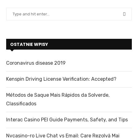
OSTATNIE WPISY
Coronavirus disease 2019
Kenspin Driving License Verification: Accepted?
Métodos de Saque Mais Rápidos da Solverde,
Classificados
Interac Casino PEI Guide Payments, Safety, and Tips
Nvcasino-ro Live Chat vs Email: Care Rezolvă Mai