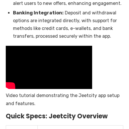
alert users to new offers, enhancing engagement.
Banking Integration:
Deposit and withdrawal
options are integrated directly, with support for
methods like credit cards, e-wallets, and bank
transfers, processed securely within the app.
Video tutorial demonstrating the Jeetcity app setup
and features.
Quick Specs: Jeetcity Overview