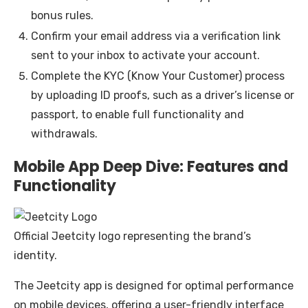
bonus rules.
Confirm your email address via a verification link
sent to your inbox to activate your account.
Complete the KYC (Know Your Customer) process
by uploading ID proofs, such as a driver’s license or
passport, to enable full functionality and
withdrawals.
Mobile App Deep Dive: Features and
Functionality
Official Jeetcity logo representing the brand’s
identity.
The Jeetcity app is designed for optimal performance
on mobile devices, offering a user-friendly interface