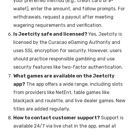
your preferred method (e.g., credit card or e-
wallet), enter the amount, and follow prompts. For
withdrawals, request a payout after meeting
wagering requirements and verification.
Is Jeetcity safe and licensed?
Yes, Jeetcity is
licensed by the Curacao eGaming Authority and
uses SSL encryption for security. However, users
should practice responsible gambling and use
security features like two-factor authentication.
What games are available on the Jeetcity
app?
The app offers a wide range, including slots
from providers like NetEnt, table games like
blackjack and roulette, and live dealer games. New
titles are added regularly.
How to contact customer support?
Support is
available 24/7 via live chat in the app, email at