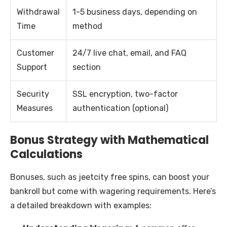
Withdrawal
1-5 business days, depending on
Time
method
Customer
24/7 live chat, email, and FAQ
Support
section
Security
SSL encryption, two-factor
Measures
authentication (optional)
Bonus Strategy with Mathematical
Calculations
Bonuses, such as jeetcity free spins, can boost your
bankroll but come with wagering requirements. Here’s
a detailed breakdown with examples: