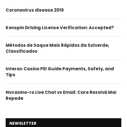
Coronavirus disease 2019
Kenspin Driving License Verification: Accepted?
Métodos de Saque Mais Rápidos da Solverde,
Classificados
Interac Casino PEI Guide Payments, Safety, and
Tips
Nvcasino-ro Live Chat vs Email: Care Rezolvă Mai
Repede
NEWSLETTER