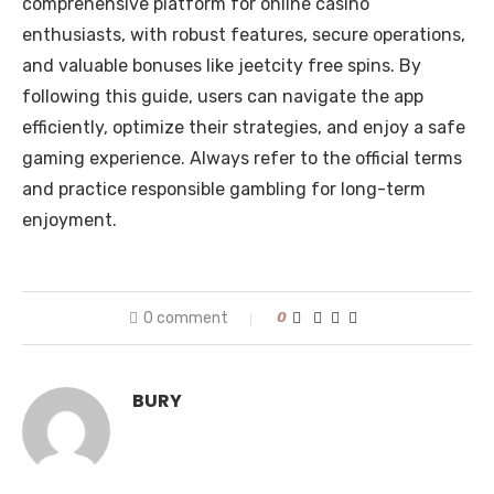
comprehensive platform for online casino
enthusiasts, with robust features, secure operations,
and valuable bonuses like jeetcity free spins. By
following this guide, users can navigate the app
efficiently, optimize their strategies, and enjoy a safe
gaming experience. Always refer to the official terms
and practice responsible gambling for long-term
enjoyment.
0 comment
0
BURY