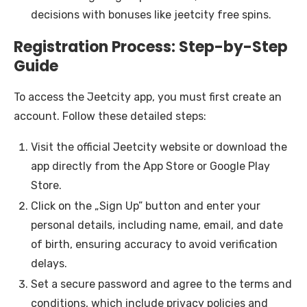
decisions with bonuses like jeetcity free spins.
Registration Process: Step-by-Step
Guide
To access the Jeetcity app, you must first create an
account. Follow these detailed steps:
Visit the official Jeetcity website or download the
app directly from the App Store or Google Play
Store.
Click on the „Sign Up” button and enter your
personal details, including name, email, and date
of birth, ensuring accuracy to avoid verification
delays.
Set a secure password and agree to the terms and
conditions, which include privacy policies and