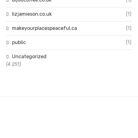
lizjamieson.co.uk
(1)
makeyourplacespeaceful.ca
(1)
public
(1)
Uncategorized
(4 251)