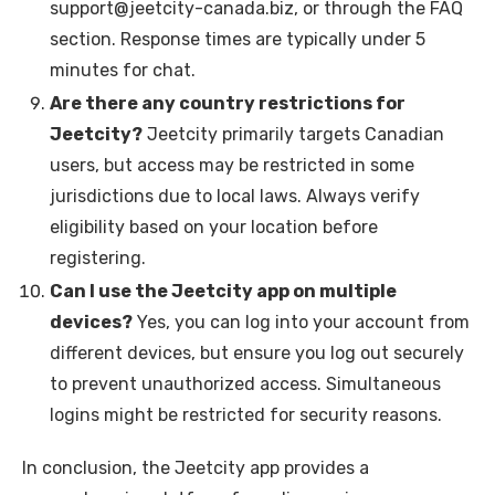
support@jeetcity-canada.biz, or through the FAQ
section. Response times are typically under 5
minutes for chat.
Are there any country restrictions for
Jeetcity?
Jeetcity primarily targets Canadian
users, but access may be restricted in some
jurisdictions due to local laws. Always verify
eligibility based on your location before
registering.
Can I use the Jeetcity app on multiple
devices?
Yes, you can log into your account from
different devices, but ensure you log out securely
to prevent unauthorized access. Simultaneous
logins might be restricted for security reasons.
In conclusion, the Jeetcity app provides a