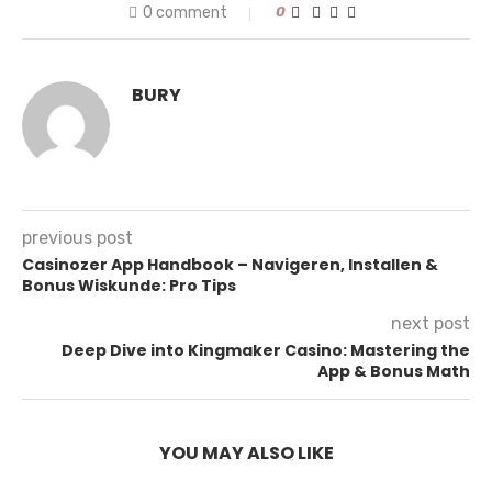
0 comment
0
BURY
previous post
Casinozer App Handbook – Navigeren, Installen &
Bonus Wiskunde: Pro Tips
next post
Deep Dive into Kingmaker Casino: Mastering the
App & Bonus Math
YOU MAY ALSO LIKE