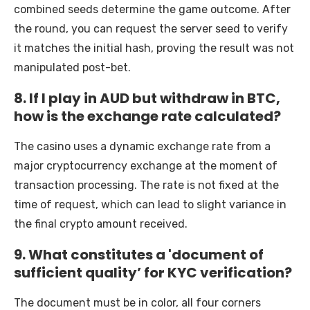
combined seeds determine the game outcome. After
the round, you can request the server seed to verify
it matches the initial hash, proving the result was not
manipulated post-bet.
8. If I play in AUD but withdraw in BTC,
how is the exchange rate calculated?
The casino uses a dynamic exchange rate from a
major cryptocurrency exchange at the moment of
transaction processing. The rate is not fixed at the
time of request, which can lead to slight variance in
the final crypto amount received.
9. What constitutes a 'document of
sufficient quality’ for KYC verification?
The document must be in color, all four corners