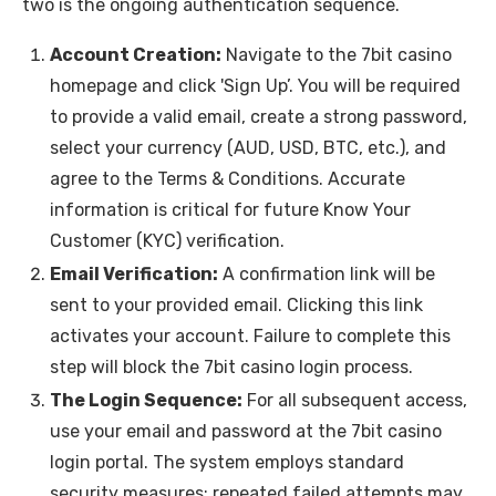
two is the ongoing authentication sequence.
Account Creation:
Navigate to the 7bit casino
homepage and click 'Sign Up’. You will be required
to provide a valid email, create a strong password,
select your currency (AUD, USD, BTC, etc.), and
agree to the Terms & Conditions. Accurate
information is critical for future Know Your
Customer (KYC) verification.
Email Verification:
A confirmation link will be
sent to your provided email. Clicking this link
activates your account. Failure to complete this
step will block the 7bit casino login process.
The Login Sequence:
For all subsequent access,
use your email and password at the 7bit casino
login portal. The system employs standard
security measures; repeated failed attempts may