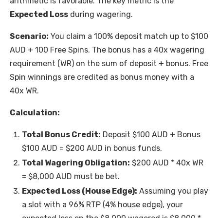
arithmetic is favorable. The key metric is the
Expected Loss
during wagering.
Scenario:
You claim a 100% deposit match up to $100
AUD + 100 Free Spins. The bonus has a 40x wagering
requirement (WR) on the sum of deposit + bonus. Free
Spin winnings are credited as bonus money with a
40x WR.
Calculation:
Total Bonus Credit:
Deposit $100 AUD + Bonus
$100 AUD = $200 AUD in bonus funds.
Total Wagering Obligation:
$200 AUD * 40x WR
= $8,000 AUD must be bet.
Expected Loss (House Edge):
Assuming you play
a slot with a 96% RTP (4% house edge), your