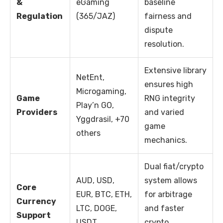
&
eGaming
baseline
Regulation
(365/JAZ)
fairness and
dispute
resolution.
Extensive library
NetEnt,
ensures high
Microgaming,
Game
RNG integrity
Play’n GO,
Providers
and varied
Yggdrasil, +70
game
others
mechanics.
Dual fiat/crypto
AUD, USD,
system allows
Core
EUR, BTC, ETH,
for arbitrage
Currency
LTC, DOGE,
and faster
Support
USDT
crypto