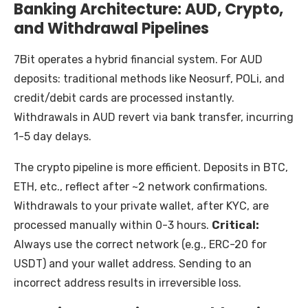
Banking Architecture: AUD, Crypto,
and Withdrawal Pipelines
7Bit operates a hybrid financial system. For AUD
deposits: traditional methods like Neosurf, POLi, and
credit/debit cards are processed instantly.
Withdrawals in AUD revert via bank transfer, incurring
1-5 day delays.
The crypto pipeline is more efficient. Deposits in BTC,
ETH, etc., reflect after ~2 network confirmations.
Withdrawals to your private wallet, after KYC, are
processed manually within 0-3 hours.
Critical:
Always use the correct network (e.g., ERC-20 for
USDT) and your wallet address. Sending to an
incorrect address results in irreversible loss.