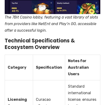
The 7Bit Casino lobby, featuring a vast library of slots
from providers like NetEnt and Play’n GO, accessible
after a successful login.
Technical Specifications &
Ecosystem Overview
Notes for
Category
Specification
Australian
Users
Standard
international
Licensing
Curacao
license; ensures