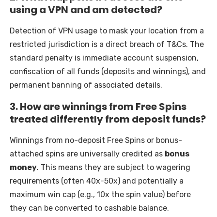
using a VPN and am detected?
Detection of VPN usage to mask your location from a
restricted jurisdiction is a direct breach of T&Cs. The
standard penalty is immediate account suspension,
confiscation of all funds (deposits and winnings), and
permanent banning of associated details.
3. How are winnings from Free Spins
treated differently from deposit funds?
Winnings from no-deposit Free Spins or bonus-
attached spins are universally credited as
bonus
money
. This means they are subject to wagering
requirements (often 40x-50x) and potentially a
maximum win cap (e.g., 10x the spin value) before
they can be converted to cashable balance.