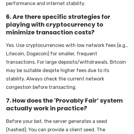
performance and internet stability.
6. Are there specific strategies for
playing with cryptocurrency to
minimize transaction costs?
Yes. Use cryptocurrencies with low network fees (e.g.,
Litecoin, Dogecoin) for smaller, frequent
transactions. For large deposits/withdrawals, Bitcoin
may be suitable despite higher fees due to its
stability. Always check the current network
congestion before transacting.
7. How does the 'Provably Fair’ system
actually work in practice?
Before your bet, the server generates a seed
(hashed). You can provide a client seed. The