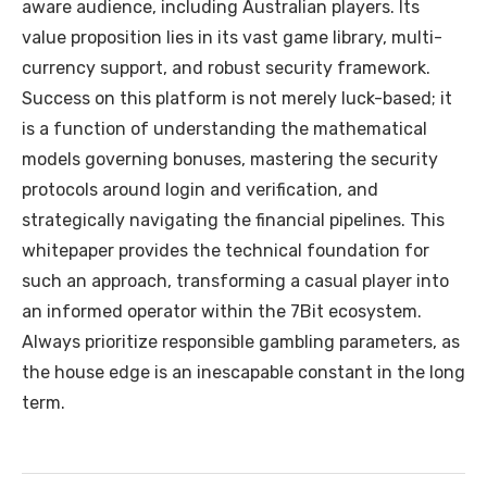
aware audience, including Australian players. Its
value proposition lies in its vast game library, multi-
currency support, and robust security framework.
Success on this platform is not merely luck-based; it
is a function of understanding the mathematical
models governing bonuses, mastering the security
protocols around login and verification, and
strategically navigating the financial pipelines. This
whitepaper provides the technical foundation for
such an approach, transforming a casual player into
an informed operator within the 7Bit ecosystem.
Always prioritize responsible gambling parameters, as
the house edge is an inescapable constant in the long
term.