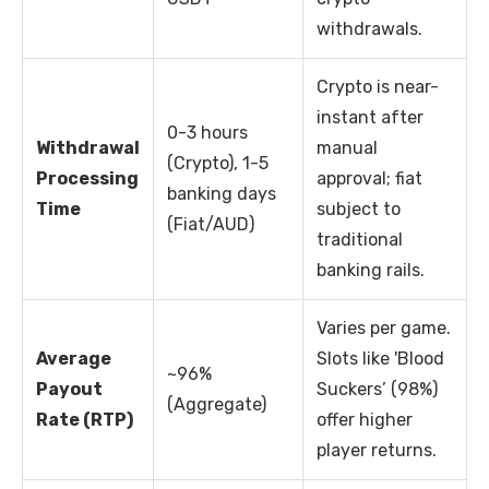
withdrawals.
Crypto is near-
instant after
0-3 hours
Withdrawal
manual
(Crypto), 1-5
Processing
approval; fiat
banking days
Time
subject to
(Fiat/AUD)
traditional
banking rails.
Varies per game.
Average
Slots like 'Blood
~96%
Payout
Suckers’ (98%)
(Aggregate)
Rate (RTP)
offer higher
player returns.