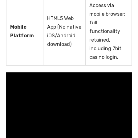
Access via
mobile browser;
HTML5 Web
full
Mobile
App (No native
functionality
Platform
iOS/Android
retained,
download)
including 7bit
casino login.