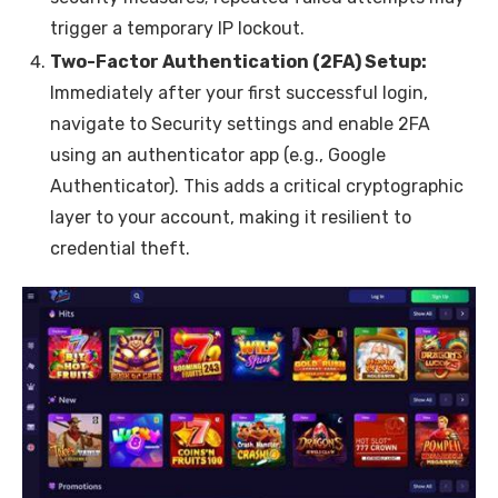
trigger a temporary IP lockout.
Two-Factor Authentication (2FA) Setup:
Immediately after your first successful login,
navigate to Security settings and enable 2FA
using an authenticator app (e.g., Google
Authenticator). This adds a critical cryptographic
layer to your account, making it resilient to
credential theft.