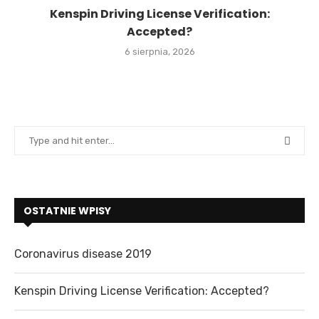
Kenspin Driving License Verification:
Accepted?
6 sierpnia, 2026
OSTATNIE WPISY
Coronavirus disease 2019
Kenspin Driving License Verification: Accepted?