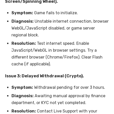
Screen/Spinning Wheel).
Symptom:
Game fails to initialize.
Diagnosis:
Unstable internet connection, browser
WebGL/JavaScript disabled, or game server
regional block.
Resolution:
Test internet speed. Enable
JavaScript/WebGL in browser settings. Try a
different browser (Chrome/Firefox). Clear Flash
cache (if applicable).
Issue 3: Delayed Withdrawal (Crypto).
Symptom:
Withdrawal pending for over 3 hours.
Diagnosis:
Awaiting manual approval by finance
department, or KYC not yet completed.
Resolution:
Contact Live Support with your