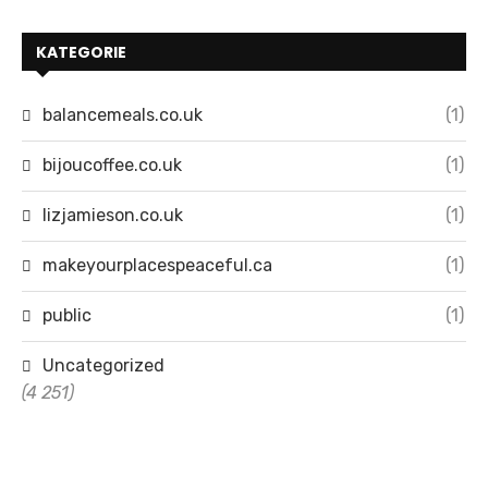
KATEGORIE
balancemeals.co.uk
(1)
bijoucoffee.co.uk
(1)
lizjamieson.co.uk
(1)
makeyourplacespeaceful.ca
(1)
public
(1)
Uncategorized
(4 251)