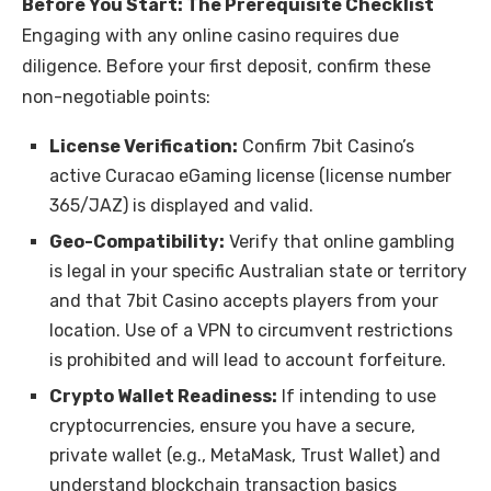
Before You Start: The Prerequisite Checklist
Engaging with any online casino requires due
diligence. Before your first deposit, confirm these
non-negotiable points:
License Verification:
Confirm 7bit Casino’s
active Curacao eGaming license (license number
365/JAZ) is displayed and valid.
Geo-Compatibility:
Verify that online gambling
is legal in your specific Australian state or territory
and that 7bit Casino accepts players from your
location. Use of a VPN to circumvent restrictions
is prohibited and will lead to account forfeiture.
Crypto Wallet Readiness:
If intending to use
cryptocurrencies, ensure you have a secure,
private wallet (e.g., MetaMask, Trust Wallet) and
understand blockchain transaction basics