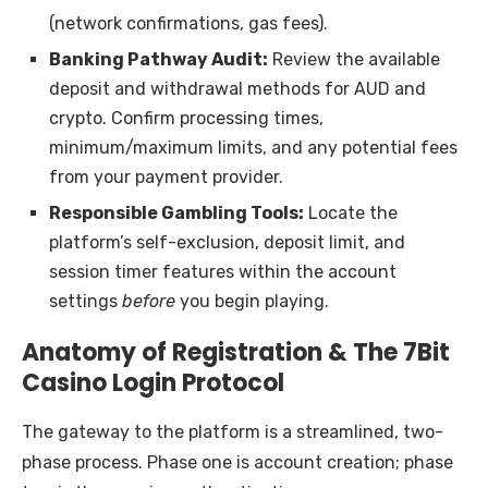
(network confirmations, gas fees).
Banking Pathway Audit:
Review the available
deposit and withdrawal methods for AUD and
crypto. Confirm processing times,
minimum/maximum limits, and any potential fees
from your payment provider.
Responsible Gambling Tools:
Locate the
platform’s self-exclusion, deposit limit, and
session timer features within the account
settings
before
you begin playing.
Anatomy of Registration & The 7Bit
Casino Login Protocol
The gateway to the platform is a streamlined, two-
phase process. Phase one is account creation; phase