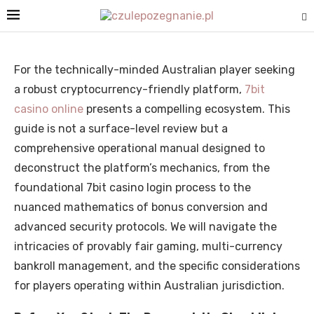
For the technically-minded Australian player seeking
a robust cryptocurrency-friendly platform,
7bit
casino online
presents a compelling ecosystem. This
guide is not a surface-level review but a
comprehensive operational manual designed to
deconstruct the platform’s mechanics, from the
foundational 7bit casino login process to the
nuanced mathematics of bonus conversion and
advanced security protocols. We will navigate the
intricacies of provably fair gaming, multi-currency
bankroll management, and the specific considerations
for players operating within Australian jurisdiction.