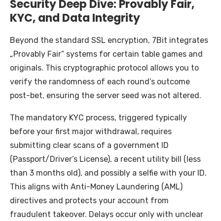
Security Deep Dive: Provably Fair,
KYC, and Data Integrity
Beyond the standard SSL encryption, 7Bit integrates
„Provably Fair” systems for certain table games and
originals. This cryptographic protocol allows you to
verify the randomness of each round’s outcome
post-bet, ensuring the server seed was not altered.
The mandatory KYC process, triggered typically
before your first major withdrawal, requires
submitting clear scans of a government ID
(Passport/Driver’s License), a recent utility bill (less
than 3 months old), and possibly a selfie with your ID.
This aligns with Anti-Money Laundering (AML)
directives and protects your account from
fraudulent takeover. Delays occur only with unclear