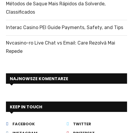
Métodos de Saque Mais Rápidos da Solverde,
Classificados
Interac Casino PEI Guide Payments, Safety, and Tips
Nvcasino-ro Live Chat vs Email: Care Rezolvă Mai
Repede
NAJNOWSZE KOMENTARZE
KEEP IN TOUCH
FACEBOOK
TWITTER