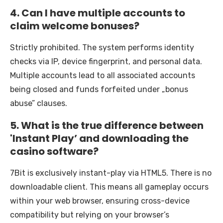
4. Can I have multiple accounts to
claim welcome bonuses?
Strictly prohibited. The system performs identity
checks via IP, device fingerprint, and personal data.
Multiple accounts lead to all associated accounts
being closed and funds forfeited under „bonus
abuse” clauses.
5. What is the true difference between
'Instant Play’ and downloading the
casino software?
7Bit is exclusively instant-play via HTML5. There is no
downloadable client. This means all gameplay occurs
within your web browser, ensuring cross-device
compatibility but relying on your browser’s