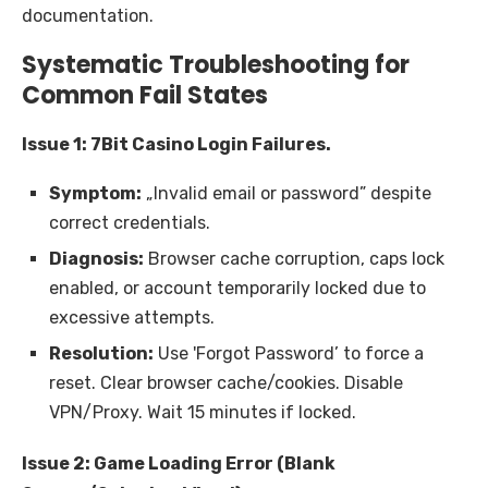
documentation.
Systematic Troubleshooting for
Common Fail States
Issue 1: 7Bit Casino Login Failures.
Symptom:
„Invalid email or password” despite
correct credentials.
Diagnosis:
Browser cache corruption, caps lock
enabled, or account temporarily locked due to
excessive attempts.
Resolution:
Use 'Forgot Password’ to force a
reset. Clear browser cache/cookies. Disable
VPN/Proxy. Wait 15 minutes if locked.
Issue 2: Game Loading Error (Blank