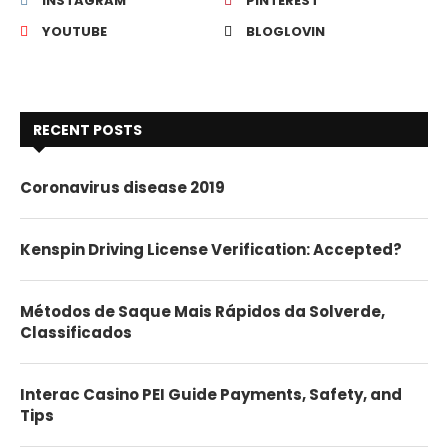
INSTAGRAM
PINTEREST
YOUTUBE
BLOGLOVIN
RECENT POSTS
Coronavirus disease 2019
Kenspin Driving License Verification: Accepted?
Métodos de Saque Mais Rápidos da Solverde,
Classificados
Interac Casino PEI Guide Payments, Safety, and
Tips