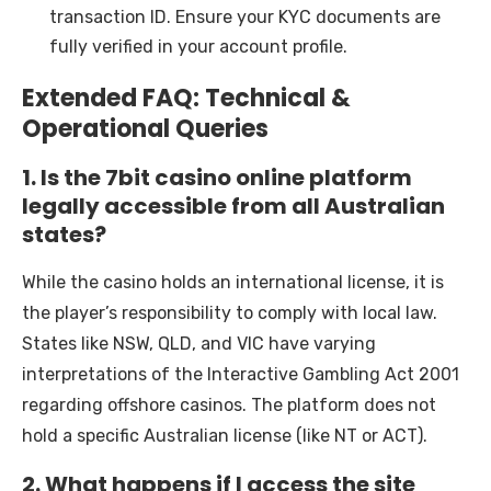
transaction ID. Ensure your KYC documents are
fully verified in your account profile.
Extended FAQ: Technical &
Operational Queries
1. Is the 7bit casino online platform
legally accessible from all Australian
states?
While the casino holds an international license, it is
the player’s responsibility to comply with local law.
States like NSW, QLD, and VIC have varying
interpretations of the Interactive Gambling Act 2001
regarding offshore casinos. The platform does not
hold a specific Australian license (like NT or ACT).
2. What happens if I access the site