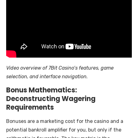
Video overview of 7Bit Casino’s features, game
selection, and interface navigation.
Bonus Mathematics:
Deconstructing Wagering
Requirements
Bonuses are a marketing cost for the casino and a
potential bankroll amplifier for you, but only if the