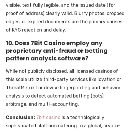
visible, text fully legible, and the issued date (for
proof of address) clearly valid. Blurry photos, cropped
edges, or expired documents are the primary causes
of KYC rejection and delay.
10. Does 7Bit Casino employ any
proprietary anti-fraud or betting
pattern analysis software?
While not publicly disclosed, all licensed casinos of
this scale utilize third-party services like Iovation or
ThreatMetrix for device fingerprinting and behavior
analysis to detect automated betting (bots),
arbitrage, and multi-accounting.
Conclusion:
7bit casino
is a technologically
sophisticated platform catering to a global, crypto-