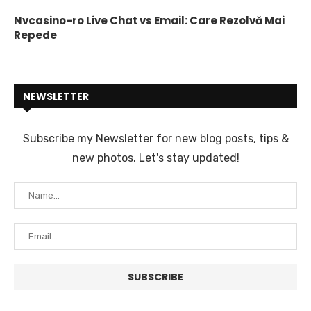
Nvcasino-ro Live Chat vs Email: Care Rezolvă Mai
Repede
NEWSLETTER
Subscribe my Newsletter for new blog posts, tips &
new photos. Let's stay updated!