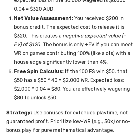
expected loss on the $8,000 wagered is $8,000 *
0.04 = $320 AUD.
Net Value Assessment:
You received $200 in
bonus credit. The expected cost to release it is
$320. This creates a
negative expected value (-
EV) of $120
. The bonus is only +EV if you can meet
WR on games contributing 100% (like slots) with a
house edge significantly lower than 4%.
Free Spin Calculus:
If the 100 FS win $50, that
$50 has a $50 * 40 = $2,000 WR. Expected loss:
$2,000 * 0.04 = $80. You are effectively wagering
$80 to unlock $50.
Strategy:
Use bonuses for extended playtime, not
guaranteed profit. Prioritize low-WR (e.g., 30x) or no-
bonus play for pure mathematical advantage.