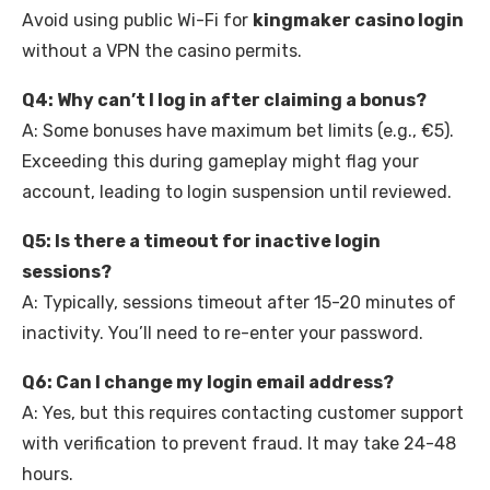
Avoid using public Wi-Fi for
kingmaker casino login
without a VPN the casino permits.
Q4: Why can’t I log in after claiming a bonus?
A: Some bonuses have maximum bet limits (e.g., €5).
Exceeding this during gameplay might flag your
account, leading to login suspension until reviewed.
Q5: Is there a timeout for inactive login
sessions?
A: Typically, sessions timeout after 15-20 minutes of
inactivity. You’ll need to re-enter your password.
Q6: Can I change my login email address?
A: Yes, but this requires contacting customer support
with verification to prevent fraud. It may take 24-48
hours.