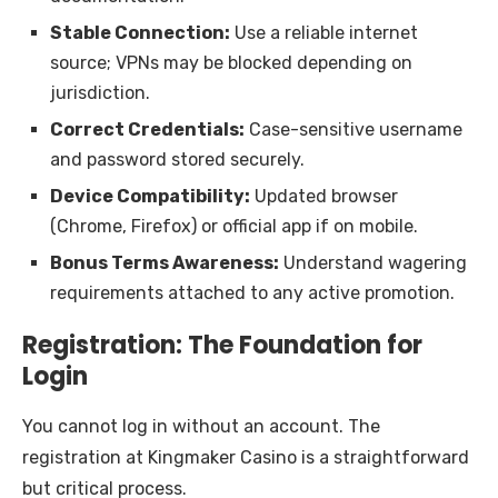
Stable Connection:
Use a reliable internet
source; VPNs may be blocked depending on
jurisdiction.
Correct Credentials:
Case-sensitive username
and password stored securely.
Device Compatibility:
Updated browser
(Chrome, Firefox) or official app if on mobile.
Bonus Terms Awareness:
Understand wagering
requirements attached to any active promotion.
Registration: The Foundation for
Login
You cannot log in without an account. The
registration at Kingmaker Casino is a straightforward
but critical process.