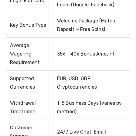
Login Methods
Login (Google, Facebook)
Welcome Package (Match
Key Bonus Type
Deposit + Free Spins)
Average
Wagering
35x – 40x Bonus Amount
Requirement
Supported
EUR, USD, GBP,
Currencies
Cryptocurrencies
Withdrawal
1-5 Business Days (varies by
Timeframe
method)
Customer
24/7 Live Chat, Email