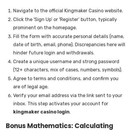
Navigate to the official Kingmaker Casino website.
Click the 'Sign Up’ or 'Register’ button, typically
prominent on the homepage.
Fill the form with accurate personal details (name,
date of birth, email, phone). Discrepancies here will
hinder future login and withdrawals.
Create a unique username and strong password
(12+ characters, mix of cases, numbers, symbols).
Agree to terms and conditions, and confirm you
are of legal age.
Verify your email address via the link sent to your
inbox. This step activates your account for
kingmaker casino login
.
Bonus Mathematics: Calculating