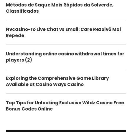
Métodos de Saque Mais Rápidos da Solverde,
Classificados
Nvcasino-ro Live Chat vs Email: Care Rezolvă Mai
Repede
Understanding online casino withdrawal times for
players (2)
Exploring the Comprehensive Game Library
Available at Casino Ways Casino
Top Tips for Unlocking Exclusive Wildz Casino Free
Bonus Codes Online