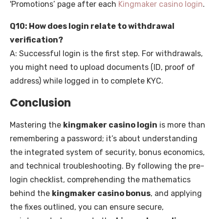
'Promotions’ page after each
Kingmaker casino login
.
Q10: How does login relate to withdrawal
verification?
A: Successful login is the first step. For withdrawals,
you might need to upload documents (ID, proof of
address) while logged in to complete KYC.
Conclusion
Mastering the
kingmaker casino login
is more than
remembering a password; it’s about understanding
the integrated system of security, bonus economics,
and technical troubleshooting. By following the pre-
login checklist, comprehending the mathematics
behind the
kingmaker casino bonus
, and applying
the fixes outlined, you can ensure secure,