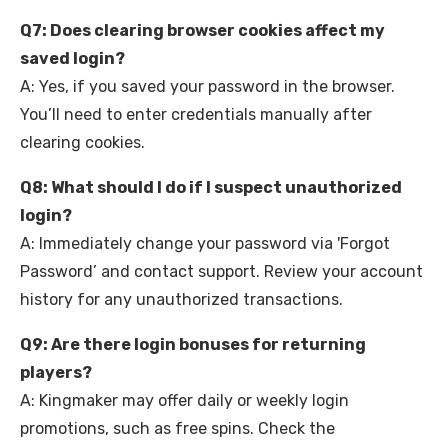
Q7: Does clearing browser cookies affect my
saved login?
A: Yes, if you saved your password in the browser.
You’ll need to enter credentials manually after
clearing cookies.
Q8: What should I do if I suspect unauthorized
login?
A: Immediately change your password via 'Forgot
Password’ and contact support. Review your account
history for any unauthorized transactions.
Q9: Are there login bonuses for returning
players?
A: Kingmaker may offer daily or weekly login
promotions, such as free spins. Check the