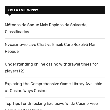
OSTATNIE WPISY
Métodos de Saque Mais Rápidos da Solverde,
Classificados
Nvcasino-ro Live Chat vs Email: Care Rezolvă Mai
Repede
Understanding online casino withdrawal times for
players (2)
Exploring the Comprehensive Game Library Available
at Casino Ways Casino
Top Tips for Unlocking Exclusive Wildz Casino Free