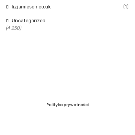
lizjamieson.co.uk
(1)
Uncategorized
(4 250)
Polityka prywatności