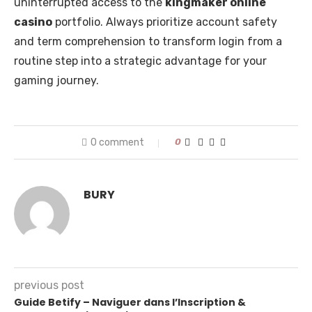
uninterrupted access to the
kingmaker online
casino
portfolio. Always prioritize account safety
and term comprehension to transform login from a
routine step into a strategic advantage for your
gaming journey.
0 comment
0
BURY
previous post
Guide Betify – Naviguer dans l’Inscription &