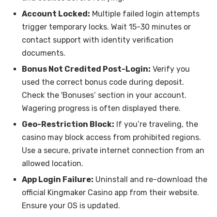
Account Locked:
Multiple failed login attempts
trigger temporary locks. Wait 15-30 minutes or
contact support with identity verification
documents.
Bonus Not Credited Post-Login:
Verify you
used the correct bonus code during deposit.
Check the 'Bonuses’ section in your account.
Wagering progress is often displayed there.
Geo-Restriction Block:
If you’re traveling, the
casino may block access from prohibited regions.
Use a secure, private internet connection from an
allowed location.
App Login Failure:
Uninstall and re-download the
official Kingmaker Casino app from their website.
Ensure your OS is updated.