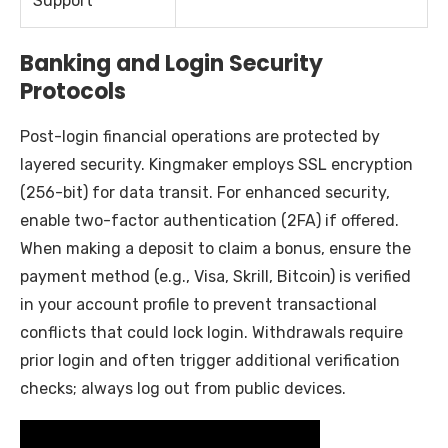
Support
Banking and Login Security
Protocols
Post-login financial operations are protected by
layered security. Kingmaker employs SSL encryption
(256-bit) for data transit. For enhanced security,
enable two-factor authentication (2FA) if offered.
When making a deposit to claim a bonus, ensure the
payment method (e.g., Visa, Skrill, Bitcoin) is verified
in your account profile to prevent transactional
conflicts that could lock login. Withdrawals require
prior login and often trigger additional verification
checks; always log out from public devices.