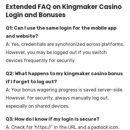
Extended FAQ on Kingmaker Casino
Login and Bonuses
Q1: Can I use the same login for the mobile app
and website?
A: Yes, credentials are synchronized across platforms.
However, you may be logged out if you switch
devices frequently for security.
Q2: What happens to my
kingmaker casino bonus
if I forget to log out?
A: Your bonus wagering progress is saved server-side.
However, for security, always manually log out,
especially on shared devices.
Q3: How do I know if my login is secure?
A: Check for 'https://’ in the URL and a padlock icon.