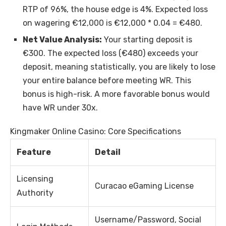
RTP of 96%, the house edge is 4%. Expected loss
on wagering €12,000 is €12,000 * 0.04 = €480.
Net Value Analysis:
Your starting deposit is
€300. The expected loss (€480) exceeds your
deposit, meaning statistically, you are likely to lose
your entire balance before meeting WR. This
bonus is high-risk. A more favorable bonus would
have WR under 30x.
Kingmaker Online Casino: Core Specifications
Feature
Detail
Licensing
Curacao eGaming License
Authority
Username/Password, Social