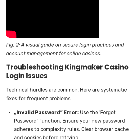
Fig. 2: A visual guide on secure login practices and
account management for online casinos.
Troubleshooting Kingmaker Casino
Login Issues
Technical hurdles are common. Here are systematic
fixes for frequent problems.
„Invalid Password” Error:
Use the 'Forgot
Password’ function. Ensure your new password
adheres to complexity rules. Clear browser cache
and cookies before retrying.