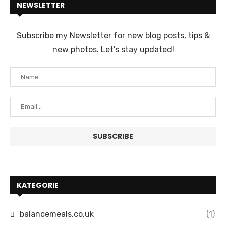
NEWSLETTER
Subscribe my Newsletter for new blog posts, tips &
new photos. Let's stay updated!
KATEGORIE
balancemeals.co.uk
(1)