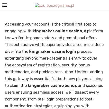
Accessing your account is the critical first step to
engaging with
kingmaker online casino
, a platform
known for its game variety and promotional offers.
This exhaustive whitepaper provides a technical deep
dive into the
kingmaker casino login
process,
extending beyond mere credentials entry to cover
the ecosystem of registration, security, bonus
mathematics, and problem resolution. Understanding
this gateway is essential for both new players aiming
to claim the
kingmaker casino bonus
and seasoned
users ensuring seamless access. We’ll dissect every
component, from pre-login preparations to post-
authentication strategies, equipping you with