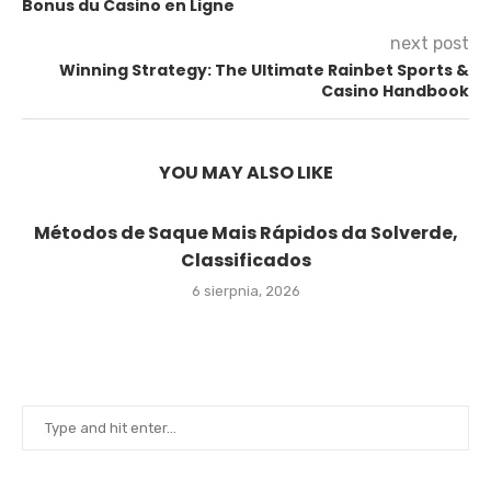
Bonus du Casino en Ligne
next post
Winning Strategy: The Ultimate Rainbet Sports &
Casino Handbook
YOU MAY ALSO LIKE
Métodos de Saque Mais Rápidos da Solverde,
Classificados
6 sierpnia, 2026