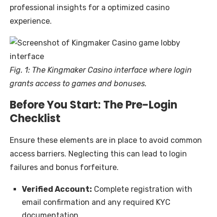
professional insights for a optimized casino
experience.
Fig. 1: The Kingmaker Casino interface where login
grants access to games and bonuses.
Before You Start: The Pre-Login
Checklist
Ensure these elements are in place to avoid common
access barriers. Neglecting this can lead to login
failures and bonus forfeiture.
Verified Account:
Complete registration with
email confirmation and any required KYC
documentation.