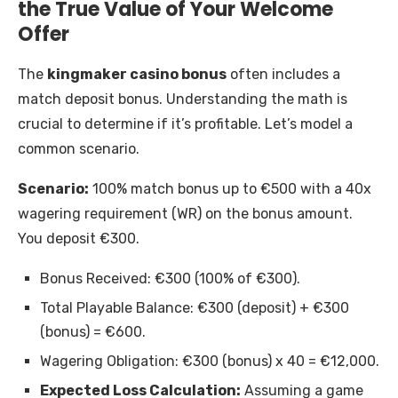
the True Value of Your Welcome
Offer
The
kingmaker casino bonus
often includes a
match deposit bonus. Understanding the math is
crucial to determine if it’s profitable. Let’s model a
common scenario.
Scenario:
100% match bonus up to €500 with a 40x
wagering requirement (WR) on the bonus amount.
You deposit €300.
Bonus Received: €300 (100% of €300).
Total Playable Balance: €300 (deposit) + €300
(bonus) = €600.
Wagering Obligation: €300 (bonus) x 40 = €12,000.
Expected Loss Calculation:
Assuming a game