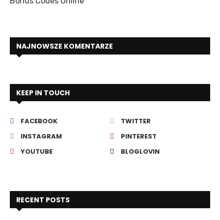
Bonus Codes Online
NAJNOWSZE KOMENTARZE
KEEP IN TOUCH
FACEBOOK
TWITTER
INSTAGRAM
PINTEREST
YOUTUBE
BLOGLOVIN
RECENT POSTS