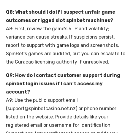
Q8: What should I do if I suspect unfair game
outcomes or rigged slot spinbet machines?
A8: First, review the game’s RTP and volatility;
variance can cause streaks. If suspicions persist,
report to support with game logs and screenshots.
SpinBet’s games are audited, but you can escalate to
the Curacao licensing authority if unresolved.
Q9: How do I contact customer support during
spinbet login issues if I can’t access my
account?
A9: Use the public support email
(support@spinbetcasino.net.nz) or phone number
listed on the website. Provide details like your
registered email or username for identification.