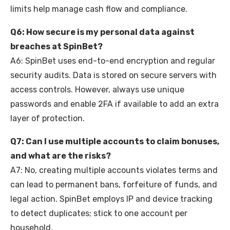
limits help manage cash flow and compliance.
Q6: How secure is my personal data against
breaches at SpinBet?
A6: SpinBet uses end-to-end encryption and regular
security audits. Data is stored on secure servers with
access controls. However, always use unique
passwords and enable 2FA if available to add an extra
layer of protection.
Q7: Can I use multiple accounts to claim bonuses,
and what are the risks?
A7: No, creating multiple accounts violates terms and
can lead to permanent bans, forfeiture of funds, and
legal action. SpinBet employs IP and device tracking
to detect duplicates; stick to one account per
household.