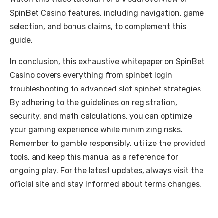
SpinBet Casino features, including navigation, game
selection, and bonus claims, to complement this
guide.
In conclusion, this exhaustive whitepaper on SpinBet
Casino covers everything from spinbet login
troubleshooting to advanced slot spinbet strategies.
By adhering to the guidelines on registration,
security, and math calculations, you can optimize
your gaming experience while minimizing risks.
Remember to gamble responsibly, utilize the provided
tools, and keep this manual as a reference for
ongoing play. For the latest updates, always visit the
official site and stay informed about terms changes.