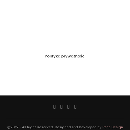
Polityka prywatności
@2019 - All Right Reserved. Designed and Developed by
PenciDesign