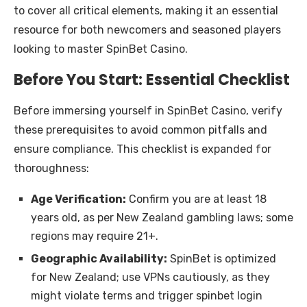
to cover all critical elements, making it an essential
resource for both newcomers and seasoned players
looking to master SpinBet Casino.
Before You Start: Essential Checklist
Before immersing yourself in SpinBet Casino, verify
these prerequisites to avoid common pitfalls and
ensure compliance. This checklist is expanded for
thoroughness:
Age Verification:
Confirm you are at least 18
years old, as per New Zealand gambling laws; some
regions may require 21+.
Geographic Availability:
SpinBet is optimized
for New Zealand; use VPNs cautiously, as they
might violate terms and trigger spinbet login