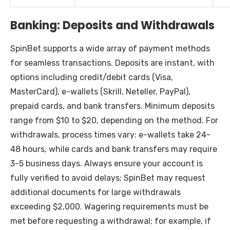
Banking: Deposits and Withdrawals
SpinBet supports a wide array of payment methods
for seamless transactions. Deposits are instant, with
options including credit/debit cards (Visa,
MasterCard), e-wallets (Skrill, Neteller, PayPal),
prepaid cards, and bank transfers. Minimum deposits
range from $10 to $20, depending on the method. For
withdrawals, process times vary: e-wallets take 24-
48 hours, while cards and bank transfers may require
3-5 business days. Always ensure your account is
fully verified to avoid delays; SpinBet may request
additional documents for large withdrawals
exceeding $2,000. Wagering requirements must be
met before requesting a withdrawal; for example, if