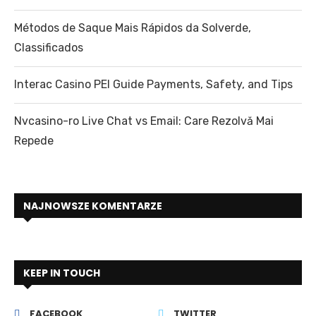
Métodos de Saque Mais Rápidos da Solverde,
Classificados
Interac Casino PEI Guide Payments, Safety, and Tips
Nvcasino-ro Live Chat vs Email: Care Rezolvă Mai
Repede
NAJNOWSZE KOMENTARZE
KEEP IN TOUCH
FACEBOOK
TWITTER