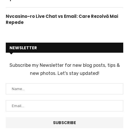
Nvcasino-ro Live Chat vs Email: Care Rezolvă Mai
Repede
NEWSLETTER
Subscribe my Newsletter for new blog posts, tips &
new photos. Let's stay updated!