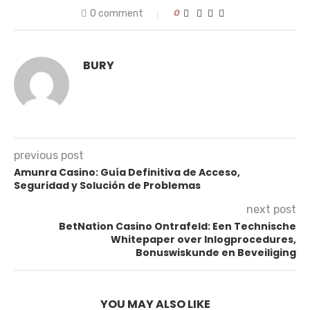
0 comment
0
BURY
previous post
Amunra Casino: Guía Definitiva de Acceso,
Seguridad y Solución de Problemas
next post
BetNation Casino Ontrafeld: Een Technische
Whitepaper over Inlogprocedures,
Bonuswiskunde en Beveiliging
YOU MAY ALSO LIKE