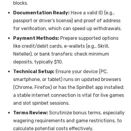
blocks.
Documentation Ready:
Have a valid ID (e.g.,
passport or driver’s license) and proof of address
for verification, which can speed up withdrawals.
Payment Methods:
Prepare supported options
like credit/debit cards, e-wallets (e.g., Skrill,
Neteller), or bank transfers; check minimum
deposits, typically $10.
Technical Setup:
Ensure your device (PC,
smartphone, or tablet) runs on updated browsers
(Chrome, Firefox) or has the SpinBet app installed;
a stable internet connection is vital for live games
and slot spinbet sessions.
Terms Review:
Scrutinize bonus terms, especially
wagering requirements and game restrictions, to
calculate potential costs effectively.