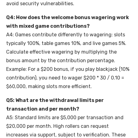
avoid security vulnerabilities.
Q4: How does the welcome bonus wagering work
with mixed game contributions?
A4: Games contribute differently to wagering: slots
typically 100%, table games 10%, and live games 5%.
Calculate effective wagering by multiplying the
bonus amount by the contribution percentage.
Example: For a $200 bonus, if you play blackjack (10%
contribution), you need to wager $200 * 30 / 0.10 =
$60,000, making slots more efficient.
Q5: What are the withdrawal limits per
transaction and per month?
A5: Standard limits are $5,000 per transaction and
$20,000 per month. High rollers can request
increases via support, subject to verification. These