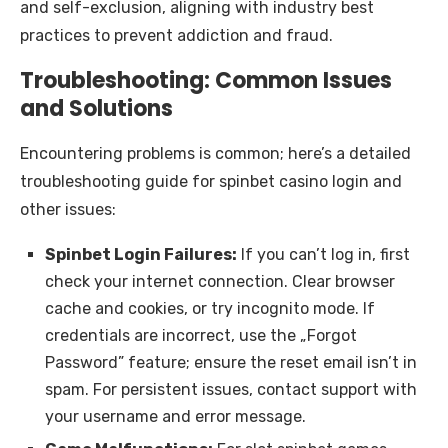
and self-exclusion, aligning with industry best
practices to prevent addiction and fraud.
Troubleshooting: Common Issues
and Solutions
Encountering problems is common; here’s a detailed
troubleshooting guide for spinbet casino login and
other issues:
Spinbet Login Failures:
If you can’t log in, first
check your internet connection. Clear browser
cache and cookies, or try incognito mode. If
credentials are incorrect, use the „Forgot
Password” feature; ensure the reset email isn’t in
spam. For persistent issues, contact support with
your username and error message.