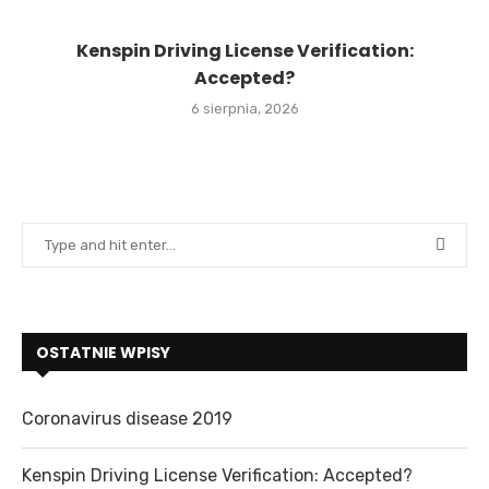
Kenspin Driving License Verification:
Accepted?
6 sierpnia, 2026
OSTATNIE WPISY
Coronavirus disease 2019
Kenspin Driving License Verification: Accepted?