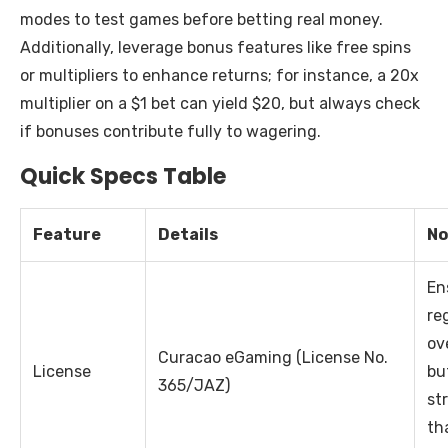
modes to test games before betting real money.
Additionally, leverage bonus features like free spins
or multipliers to enhance returns; for instance, a 20x
multiplier on a $1 bet can yield $20, but always check
if bonuses contribute fully to wagering.
Quick Specs Table
Feature
Details
No
En
re
ov
Curacao eGaming (License No.
License
bu
365/JAZ)
st
th