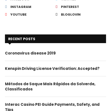
INSTAGRAM
PINTEREST
YOUTUBE
BLOGLOVIN
RECENT POSTS
Coronavirus disease 2019
Kenspin Driving License Verification: Accepted?
Métodos de Saque Mais Rápidos da Solverde,
Classificados
Interac Casino PEI Guide Payments, Safety, and
Tips