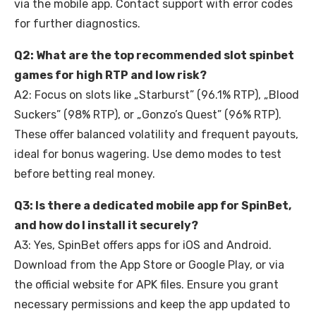
via the mobile app. Contact support with error codes
for further diagnostics.
Q2: What are the top recommended slot spinbet
games for high RTP and low risk?
A2: Focus on slots like „Starburst” (96.1% RTP), „Blood
Suckers” (98% RTP), or „Gonzo’s Quest” (96% RTP).
These offer balanced volatility and frequent payouts,
ideal for bonus wagering. Use demo modes to test
before betting real money.
Q3: Is there a dedicated mobile app for SpinBet,
and how do I install it securely?
A3: Yes, SpinBet offers apps for iOS and Android.
Download from the App Store or Google Play, or via
the official website for APK files. Ensure you grant
necessary permissions and keep the app updated to