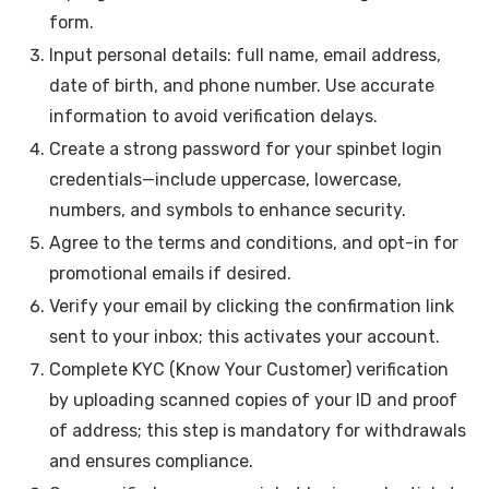
form.
Input personal details: full name, email address,
date of birth, and phone number. Use accurate
information to avoid verification delays.
Create a strong password for your spinbet login
credentials—include uppercase, lowercase,
numbers, and symbols to enhance security.
Agree to the terms and conditions, and opt-in for
promotional emails if desired.
Verify your email by clicking the confirmation link
sent to your inbox; this activates your account.
Complete KYC (Know Your Customer) verification
by uploading scanned copies of your ID and proof
of address; this step is mandatory for withdrawals
and ensures compliance.