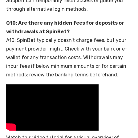
Support can temporarily reset access or guide you
through alternative login methods.
Q10: Are there any hidden fees for deposits or
withdrawals at SpinBet?
A10: SpinBet typically doesn’t charge fees, but your
payment provider might. Check with your bank or e-
wallet for any transaction costs. Withdrawals may
incur fees if below minimum amounts or for certain
methods; review the banking terms beforehand.
Watch this video tutorial for a visual overview of