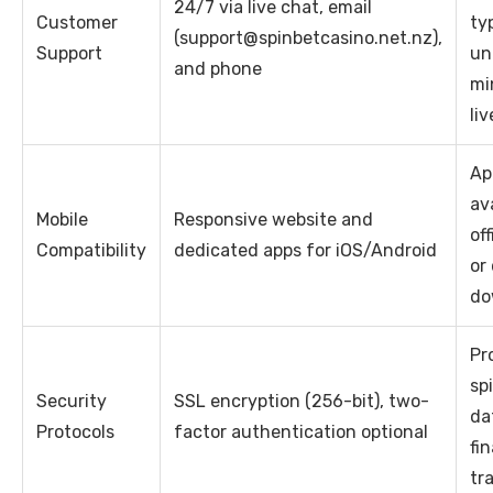
24/7 via live chat, email
Customer
ty
(support@spinbetcasino.net.nz),
Support
un
and phone
mi
liv
Ap
av
Mobile
Responsive website and
off
Compatibility
dedicated apps for iOS/Android
or
do
Pr
sp
Security
SSL encryption (256-bit), two-
da
Protocols
factor authentication optional
fi
tr