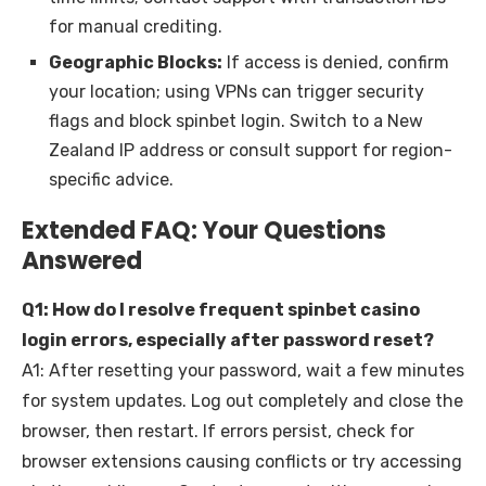
for manual crediting.
Geographic Blocks:
If access is denied, confirm
your location; using VPNs can trigger security
flags and block spinbet login. Switch to a New
Zealand IP address or consult support for region-
specific advice.
Extended FAQ: Your Questions
Answered
Q1: How do I resolve frequent spinbet casino
login errors, especially after password reset?
A1: After resetting your password, wait a few minutes
for system updates. Log out completely and close the
browser, then restart. If errors persist, check for
browser extensions causing conflicts or try accessing