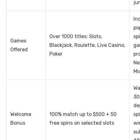
jur
In
po
Over 1000 titles: Slots,
sp
Games
Blackjack, Roulette, Live Casino,
ga
Offered
Poker
pr
Ne
Mi
Wa
30
de
Welcome
100% match up to $500 + 50
sp
Bonus
free spins on selected slots
wi
su