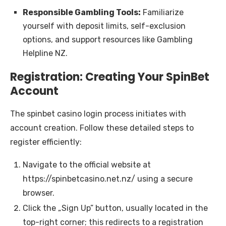
Responsible Gambling Tools:
Familiarize
yourself with deposit limits, self-exclusion
options, and support resources like Gambling
Helpline NZ.
Registration: Creating Your SpinBet
Account
The spinbet casino login process initiates with
account creation. Follow these detailed steps to
register efficiently:
Navigate to the official website at
https://spinbetcasino.net.nz/ using a secure
browser.
Click the „Sign Up” button, usually located in the
top-right corner; this redirects to a registration