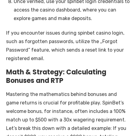
Once verified, use your spinbet login credentials to
access the casino dashboard, where you can
explore games and make deposits.
If you encounter issues during spinbet casino login,
such as forgotten passwords, utilize the „Forgot
Password” feature, which sends a reset link to your
registered email.
Math & Strategy: Calculating
Bonuses and RTP
Mastering the mathematics behind bonuses and
game returns is crucial for profitable play. SpinBet’s
welcome bonus, for instance, often includes a 100%
match up to $500 with a 30x wagering requirement.
Let’s break this down with a detailed example: If you