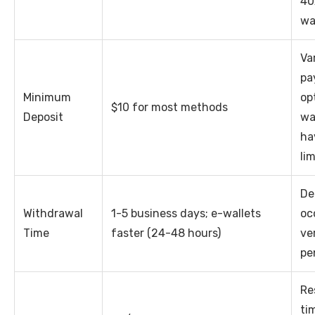
40
wa
Va
pa
Minimum
op
$10 for most methods
Deposit
wa
ha
lim
De
Withdrawal
1-5 business days; e-wallets
oc
Time
faster (24-48 hours)
ver
pe
Re
ti