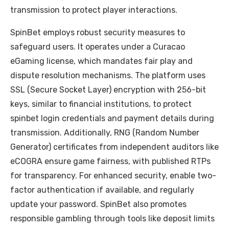
transmission to protect player interactions.
SpinBet employs robust security measures to
safeguard users. It operates under a Curacao
eGaming license, which mandates fair play and
dispute resolution mechanisms. The platform uses
SSL (Secure Socket Layer) encryption with 256-bit
keys, similar to financial institutions, to protect
spinbet login credentials and payment details during
transmission. Additionally, RNG (Random Number
Generator) certificates from independent auditors like
eCOGRA ensure game fairness, with published RTPs
for transparency. For enhanced security, enable two-
factor authentication if available, and regularly
update your password. SpinBet also promotes
responsible gambling through tools like deposit limits