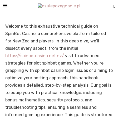
Welcome to this exhaustive technical guide on
SpinBet Casino, a comprehensive platform tailored
for New Zealand players. In this deep dive, we’ll
dissect every aspect, from the initial
https://spinbetcasino.net.nz/
visit to advanced
strategies for slot spinbet games. Whether you’re
grappling with spinbet casino login issues or aiming to
optimize your betting approach, this handbook
provides a detailed, step-by-step analysis. Our goal is
to equip you with practical knowledge, including
bonus mathematics, security protocols, and
troubleshooting tips, ensuring a seamless and
informed gaming experience. This guide is structured