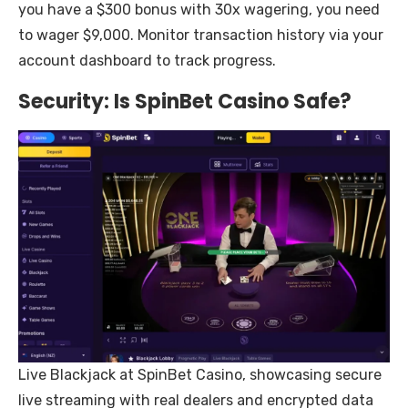
you have a $300 bonus with 30x wagering, you need
to wager $9,000. Monitor transaction history via your
account dashboard to track progress.
Security: Is SpinBet Casino Safe?
Live Blackjack at SpinBet Casino, showcasing secure
live streaming with real dealers and encrypted data