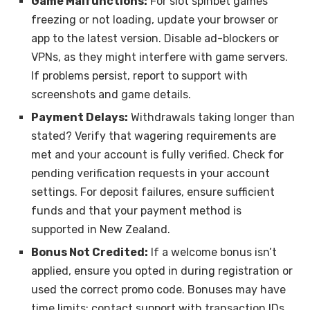
Game Malfunctions:
For slot spinbet games
freezing or not loading, update your browser or
app to the latest version. Disable ad-blockers or
VPNs, as they might interfere with game servers.
If problems persist, report to support with
screenshots and game details.
Payment Delays:
Withdrawals taking longer than
stated? Verify that wagering requirements are
met and your account is fully verified. Check for
pending verification requests in your account
settings. For deposit failures, ensure sufficient
funds and that your payment method is
supported in New Zealand.
Bonus Not Credited:
If a welcome bonus isn’t
applied, ensure you opted in during registration or
used the correct promo code. Bonuses may have
time limits; contact support with transaction IDs