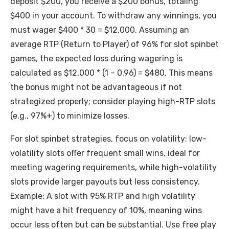
deposit $200, you receive a $200 bonus, totaling
$400 in your account. To withdraw any winnings, you
must wager $400 * 30 = $12,000. Assuming an
average RTP (Return to Player) of 96% for slot spinbet
games, the expected loss during wagering is
calculated as $12,000 * (1 – 0.96) = $480. This means
the bonus might not be advantageous if not
strategized properly; consider playing high-RTP slots
(e.g., 97%+) to minimize losses.
For slot spinbet strategies, focus on volatility: low-
volatility slots offer frequent small wins, ideal for
meeting wagering requirements, while high-volatility
slots provide larger payouts but less consistency.
Example: A slot with 95% RTP and high volatility
might have a hit frequency of 10%, meaning wins
occur less often but can be substantial. Use free play