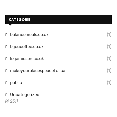
KATEGORIE
balancemeals.co.uk
(1)
bijoucoffee.co.uk
(1)
lizjamieson.co.uk
(1)
makeyourplacespeaceful.ca
(1)
public
(1)
Uncategorized
(4 251)