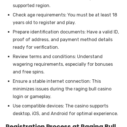
supported region.
Check age requirements: You must be at least 18
years old to register and play.
Prepare identification documents: Have a valid ID,
proof of address, and payment method details
ready for verification.
Review terms and conditions: Understand
wagering requirements, especially for bonuses
and free spins.
Ensure a stable internet connection: This
minimizes issues during the raging bull casino
login or gameplay.
Use compatible devices: The casino supports
desktop, iOS, and Android for optimal experience.
Registration Process at Raging Bull