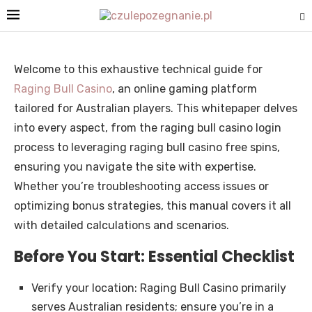
Welcome to this exhaustive technical guide for
Raging Bull Casino
, an online gaming platform
tailored for Australian players. This whitepaper delves
into every aspect, from the raging bull casino login
process to leveraging raging bull casino free spins,
ensuring you navigate the site with expertise.
Whether you’re troubleshooting access issues or
optimizing bonus strategies, this manual covers it all
with detailed calculations and scenarios.
Before You Start: Essential Checklist
Verify your location: Raging Bull Casino primarily
serves Australian residents; ensure you’re in a