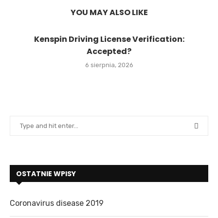
YOU MAY ALSO LIKE
Kenspin Driving License Verification:
Accepted?
6 sierpnia, 2026
OSTATNIE WPISY
Coronavirus disease 2019