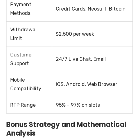
Payment
Credit Cards, Neosurf, Bitcoin
Methods
Withdrawal
$2,500 per week
Limit
Customer
24/7 Live Chat, Email
Support
Mobile
iOS, Android, Web Browser
Compatibility
RTP Range
95% – 97% on slots
Bonus Strategy and Mathematical
Analysis