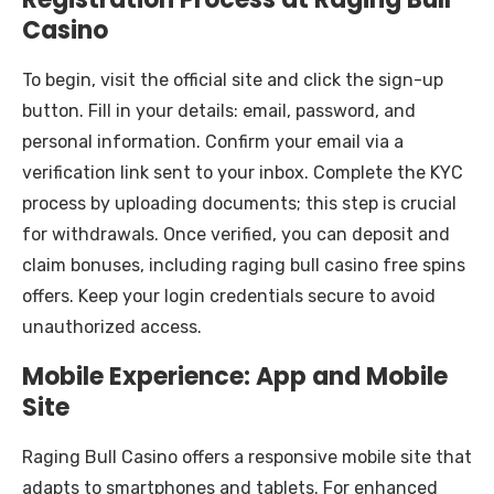
Casino
To begin, visit the official site and click the sign-up
button. Fill in your details: email, password, and
personal information. Confirm your email via a
verification link sent to your inbox. Complete the KYC
process by uploading documents; this step is crucial
for withdrawals. Once verified, you can deposit and
claim bonuses, including raging bull casino free spins
offers. Keep your login credentials secure to avoid
unauthorized access.
Mobile Experience: App and Mobile
Site
Raging Bull Casino offers a responsive mobile site that
adapts to smartphones and tablets. For enhanced