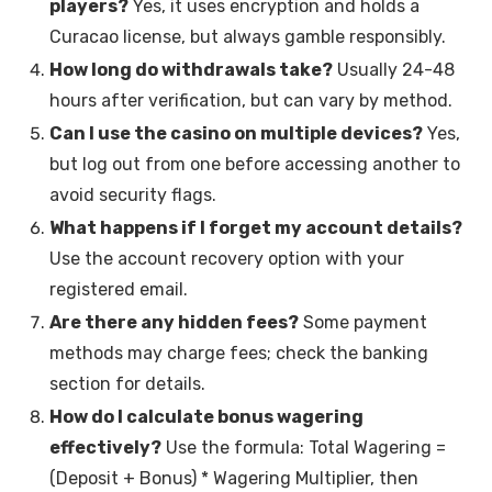
players?
Yes, it uses encryption and holds a
Curacao license, but always gamble responsibly.
How long do withdrawals take?
Usually 24-48
hours after verification, but can vary by method.
Can I use the casino on multiple devices?
Yes,
but log out from one before accessing another to
avoid security flags.
What happens if I forget my account details?
Use the account recovery option with your
registered email.
Are there any hidden fees?
Some payment
methods may charge fees; check the banking
section for details.
How do I calculate bonus wagering
effectively?
Use the formula: Total Wagering =
(Deposit + Bonus) * Wagering Multiplier, then