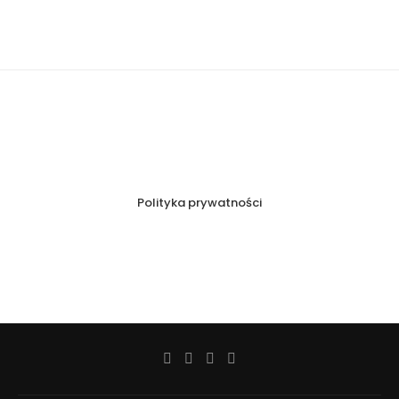
Polityka prywatności