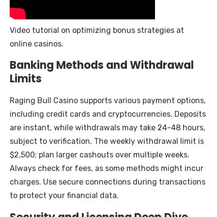
Video tutorial on optimizing bonus strategies at
online casinos.
Banking Methods and Withdrawal
Limits
Raging Bull Casino supports various payment options,
including credit cards and cryptocurrencies. Deposits
are instant, while withdrawals may take 24-48 hours,
subject to verification. The weekly withdrawal limit is
$2,500; plan larger cashouts over multiple weeks.
Always check for fees, as some methods might incur
charges. Use secure connections during transactions
to protect your financial data.