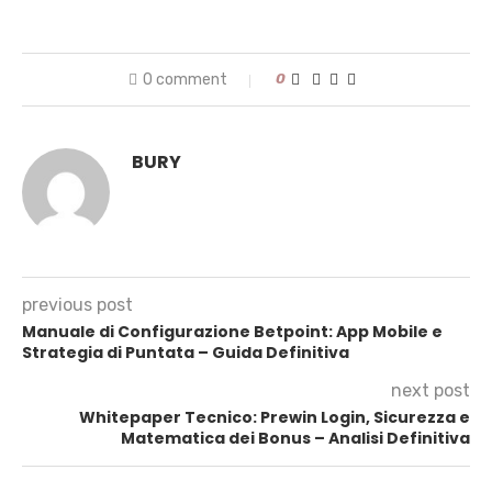
0 comment
0
BURY
previous post
Manuale di Configurazione Betpoint: App Mobile e
Strategia di Puntata – Guida Definitiva
next post
Whitepaper Tecnico: Prewin Login, Sicurezza e
Matematica dei Bonus – Analisi Definitiva