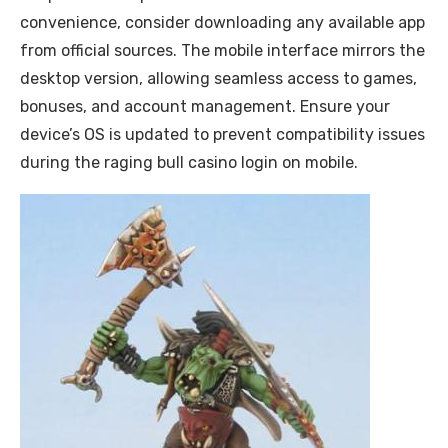
convenience, consider downloading any available app
from official sources. The mobile interface mirrors the
desktop version, allowing seamless access to games,
bonuses, and account management. Ensure your
device’s OS is updated to prevent compatibility issues
during the raging bull casino login on mobile.