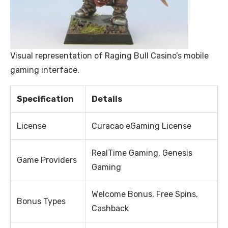
Visual representation of Raging Bull Casino’s mobile
gaming interface.
Specification
Details
License
Curacao eGaming License
RealTime Gaming, Genesis
Game Providers
Gaming
Welcome Bonus, Free Spins,
Bonus Types
Cashback