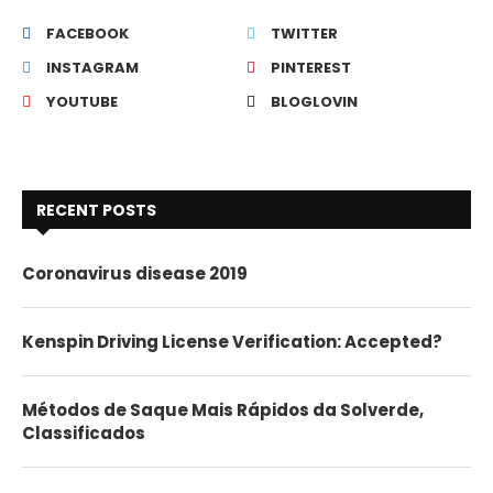
FACEBOOK
TWITTER
INSTAGRAM
PINTEREST
YOUTUBE
BLOGLOVIN
RECENT POSTS
Coronavirus disease 2019
Kenspin Driving License Verification: Accepted?
Métodos de Saque Mais Rápidos da Solverde,
Classificados