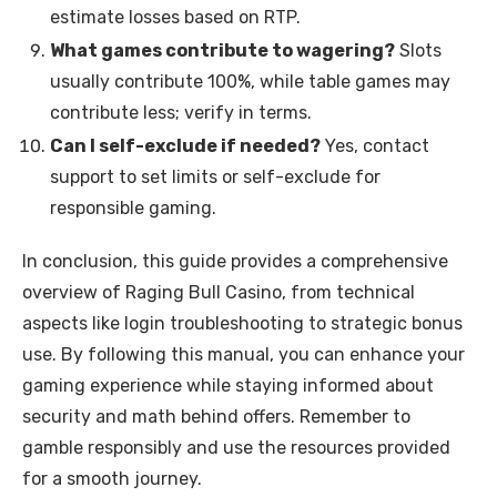
estimate losses based on RTP.
What games contribute to wagering?
Slots
usually contribute 100%, while table games may
contribute less; verify in terms.
Can I self-exclude if needed?
Yes, contact
support to set limits or self-exclude for
responsible gaming.
In conclusion, this guide provides a comprehensive
overview of Raging Bull Casino, from technical
aspects like login troubleshooting to strategic bonus
use. By following this manual, you can enhance your
gaming experience while staying informed about
security and math behind offers. Remember to
gamble responsibly and use the resources provided
for a smooth journey.