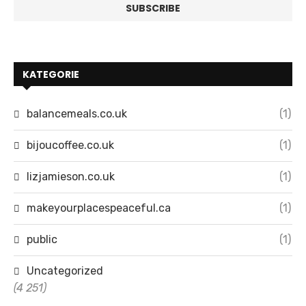
KATEGORIE
balancemeals.co.uk
(1)
bijoucoffee.co.uk
(1)
lizjamieson.co.uk
(1)
makeyourplacespeaceful.ca
(1)
public
(1)
Uncategorized
(4 251)