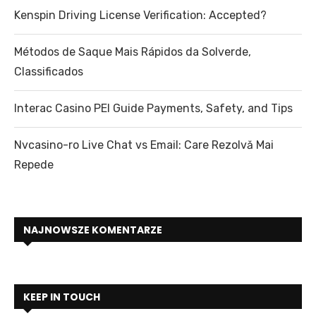
Kenspin Driving License Verification: Accepted?
Métodos de Saque Mais Rápidos da Solverde,
Classificados
Interac Casino PEI Guide Payments, Safety, and Tips
Nvcasino-ro Live Chat vs Email: Care Rezolvă Mai
Repede
NAJNOWSZE KOMENTARZE
KEEP IN TOUCH