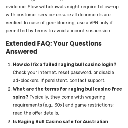
evidence. Slow withdrawals might require follow-up
with customer service; ensure all documents are
verified. In case of geo-blocking, use a VPN only if
permitted by terms to avoid account suspension.
Extended FAQ: Your Questions
Answered
How do I fix a failed raging bull casino login?
Check your internet, reset password, or disable
ad-blockers. If persistent, contact support.
What are the terms for raging bull casino free
spins?
Typically, they come with wagering
requirements (e.g., 30x) and game restrictions;
read the offer details.
Is Raging Bull Casino safe for Australian