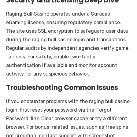
Security and Licensing Deep Dive
Raging Bull Casino operates under a Curacao
eGaming license, ensuring regulatory compliance.
The site uses SSL encryption to safeguard user data
during the raging bull casino login and transactions.
Regular audits by independent agencies verify game
fairness. For safety, enable two-factor
authentication if available and monitor account
activity for any suspicious behavior.
Troubleshooting Common Issues
If you encounter problems with the raging bull casino
login, first reset your password via the 'Forgot
Password’ link. Clear browser cache or try a different
browser. For bonus-related issues, such as free spins
not crediting, contact support with screenshot