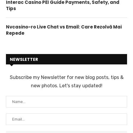
Interac Casino PEI Guide Payments, Safety, and
Tips
Nvcasino-ro Live Chat vs Email: Care Rezolvă Mai
Repede
NEWSLETTER
Subscribe my Newsletter for new blog posts, tips &
new photos. Let's stay updated!