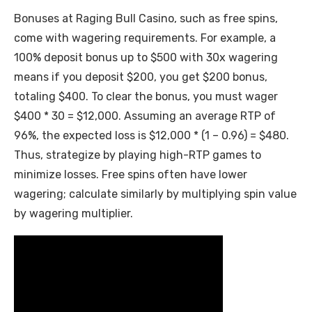
Bonuses at Raging Bull Casino, such as free spins,
come with wagering requirements. For example, a
100% deposit bonus up to $500 with 30x wagering
means if you deposit $200, you get $200 bonus,
totaling $400. To clear the bonus, you must wager
$400 * 30 = $12,000. Assuming an average RTP of
96%, the expected loss is $12,000 * (1 – 0.96) = $480.
Thus, strategize by playing high-RTP games to
minimize losses. Free spins often have lower
wagering; calculate similarly by multiplying spin value
by wagering multiplier.