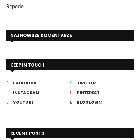
Repede
NAJNOWSZE KOMENTARZE
KEEP IN TOUCH
FACEBOOK
TWITTER
INSTAGRAM
PINTEREST
YOUTUBE
BLOGLOVIN
RECENT POSTS