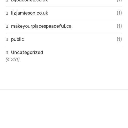
lizjamieson.co.uk
(1)
makeyourplacespeaceful.ca
(1)
public
(1)
Uncategorized
(4 251)