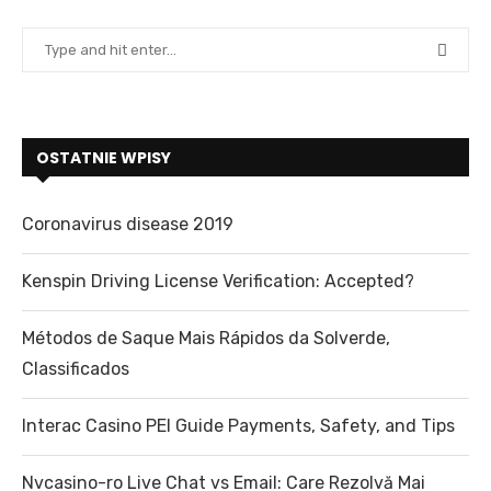
OSTATNIE WPISY
Coronavirus disease 2019
Kenspin Driving License Verification: Accepted?
Métodos de Saque Mais Rápidos da Solverde,
Classificados
Interac Casino PEI Guide Payments, Safety, and Tips
Nvcasino-ro Live Chat vs Email: Care Rezolvă Mai