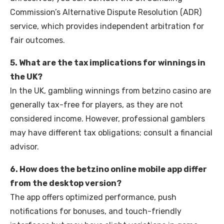
Commission’s Alternative Dispute Resolution (ADR)
service, which provides independent arbitration for
fair outcomes.
5. What are the tax implications for winnings in
the UK?
In the UK, gambling winnings from betzino casino are
generally tax-free for players, as they are not
considered income. However, professional gamblers
may have different tax obligations; consult a financial
advisor.
6. How does the betzino online mobile app differ
from the desktop version?
The app offers optimized performance, push
notifications for bonuses, and touch-friendly