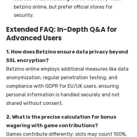
betzino online, but prefer official stores for
security.
Extended FAQ: In-Depth Q&A for
Advanced Users
1. How does Betzino ensure data privacy beyond
SSL encryption?
Betzino online employs additional measures like data
anonymization, regular penetration testing, and
compliance with GDPR for EU/UK users, ensuring
personal information is handled securely and not
shared without consent.
2. What is the precise calculation for bonus
wagering with game contributions?
Games contribute differently: slots may count 100%,