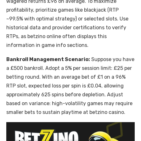
wagered returns £96 on average. To maximize
profitability, prioritize games like blackjack (RTP
~99.5% with optimal strategy) or selected slots. Use
historical data and provider certifications to verify
RTPs, as betzino online often displays this
information in game info sections.
Bankroll Management Scenario:
Suppose you have
a £500 bankroll. Adopt a 5% per session limit: £25 per
betting round. With an average bet of £1 on a 96%
RTP slot, expected loss per spin is £0.04, allowing
approximately 625 spins before depletion. Adjust
based on variance: high-volatility games may require
smaller bets to sustain playtime at betzino casino.