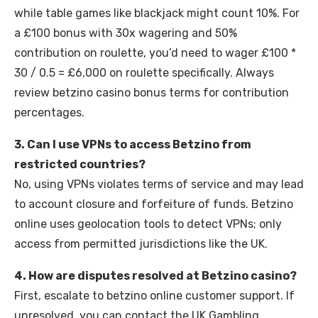
while table games like blackjack might count 10%. For
a £100 bonus with 30x wagering and 50%
contribution on roulette, you’d need to wager £100 *
30 / 0.5 = £6,000 on roulette specifically. Always
review betzino casino bonus terms for contribution
percentages.
3. Can I use VPNs to access Betzino from
restricted countries?
No, using VPNs violates terms of service and may lead
to account closure and forfeiture of funds. Betzino
online uses geolocation tools to detect VPNs; only
access from permitted jurisdictions like the UK.
4. How are disputes resolved at Betzino casino?
First, escalate to betzino online customer support. If
unresolved, you can contact the UK Gambling