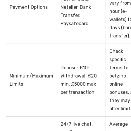
vary from
Payment Options
Neteller, Bank
hour (e-
Transfer,
wallets) t
Paysafecard
days (ban
transfer).
Check
specific
Deposit: £10;
terms for
Minimum/Maximum
Withdrawal: £20
betzino
Limits
min, £5000 max
online
per transaction
bonuses, 
they may
alter limit
24/7 live chat,
Average