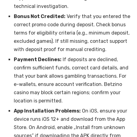
technical investigation.
Bonus Not Credited:
Verify that you entered the
correct promo code during deposit. Check bonus
terms for eligibility criteria (e.g., minimum deposit,
excluded games). If still missing, contact support
with deposit proof for manual crediting.
Payment Declines:
If deposits are declined,
confirm sufficient funds, correct card details, and
that your bank allows gambling transactions. For
e-wallets, ensure account verification. Betzino
casino may block certain regions; confirm your
location is permitted.
App Installation Problems:
On iOS, ensure your
device runs iOS 12+ and download from the App
Store. On Android, enable „Install from unknown
sources” if downloading the APK directly from