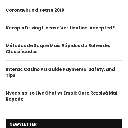
Coronavirus disease 2019
Kenspin Driving License Verification: Accepted?
Métodos de Saque Mais Rápidos da Solverde,
Classificados
Interac Casino PEI Guide Payments, Safety, and
Tips
Nvcasino-ro Live Chat vs Email: Care Rezolvă Mai
Repede
NEWSLETTER