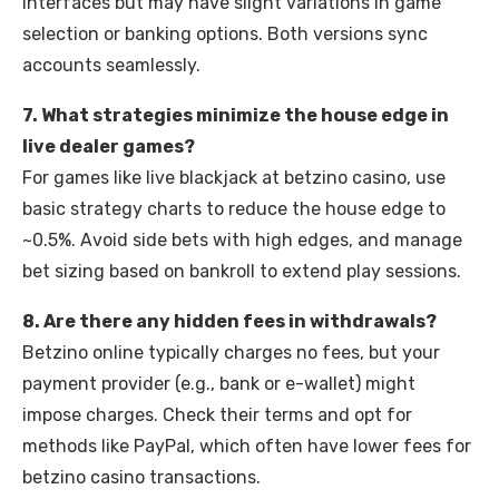
interfaces but may have slight variations in game
selection or banking options. Both versions sync
accounts seamlessly.
7. What strategies minimize the house edge in
live dealer games?
For games like live blackjack at betzino casino, use
basic strategy charts to reduce the house edge to
~0.5%. Avoid side bets with high edges, and manage
bet sizing based on bankroll to extend play sessions.
8. Are there any hidden fees in withdrawals?
Betzino online typically charges no fees, but your
payment provider (e.g., bank or e-wallet) might
impose charges. Check their terms and opt for
methods like PayPal, which often have lower fees for
betzino casino transactions.