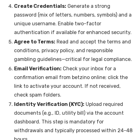
Create Credentials:
Generate a strong
password (mix of letters, numbers, symbols) and a
unique username. Enable two-factor
authentication if available for enhanced security.
Agree to Terms:
Read and accept the terms and
conditions, privacy policy, and responsible
gambling guidelines—critical for legal compliance.
Email Verification:
Check your inbox for a
confirmation email from betzino online; click the
link to activate your account. If not received,
check spam folders.
Identity Verification (KYC):
Upload required
documents (e.g., ID, utility bill) via the account
dashboard. This step is mandatory for
withdrawals and typically processed within 24-48
hours.