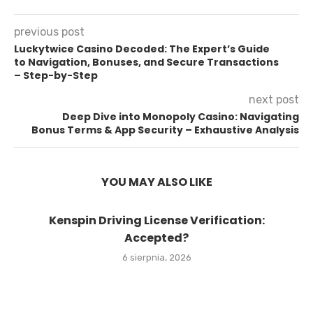
previous post
Luckytwice Casino Decoded: The Expert’s Guide
to Navigation, Bonuses, and Secure Transactions
– Step-by-Step
next post
Deep Dive into Monopoly Casino: Navigating
Bonus Terms & App Security – Exhaustive Analysis
YOU MAY ALSO LIKE
Kenspin Driving License Verification:
Accepted?
6 sierpnia, 2026