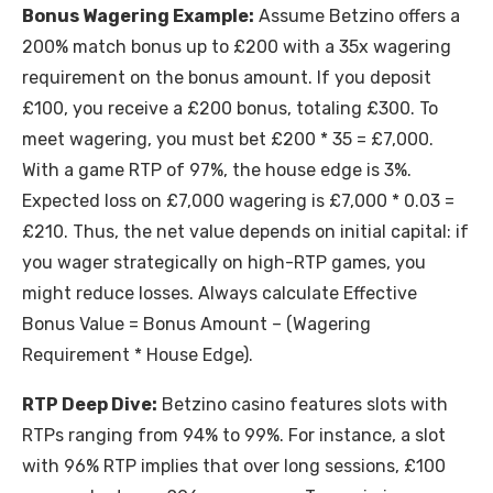
Bonus Wagering Example:
Assume Betzino offers a
200% match bonus up to £200 with a 35x wagering
requirement on the bonus amount. If you deposit
£100, you receive a £200 bonus, totaling £300. To
meet wagering, you must bet £200 * 35 = £7,000.
With a game RTP of 97%, the house edge is 3%.
Expected loss on £7,000 wagering is £7,000 * 0.03 =
£210. Thus, the net value depends on initial capital: if
you wager strategically on high-RTP games, you
might reduce losses. Always calculate Effective
Bonus Value = Bonus Amount – (Wagering
Requirement * House Edge).
RTP Deep Dive:
Betzino casino features slots with
RTPs ranging from 94% to 99%. For instance, a slot
with 96% RTP implies that over long sessions, £100