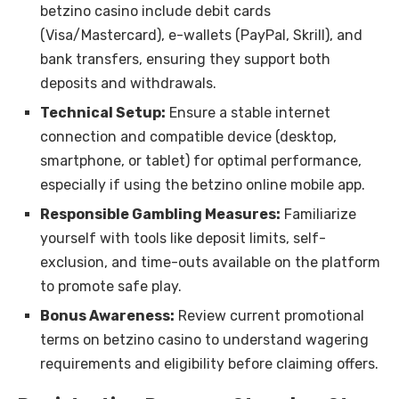
betzino casino include debit cards
(Visa/Mastercard), e-wallets (PayPal, Skrill), and
bank transfers, ensuring they support both
deposits and withdrawals.
Technical Setup:
Ensure a stable internet
connection and compatible device (desktop,
smartphone, or tablet) for optimal performance,
especially if using the betzino online mobile app.
Responsible Gambling Measures:
Familiarize
yourself with tools like deposit limits, self-
exclusion, and time-outs available on the platform
to promote safe play.
Bonus Awareness:
Review current promotional
terms on betzino casino to understand wagering
requirements and eligibility before claiming offers.