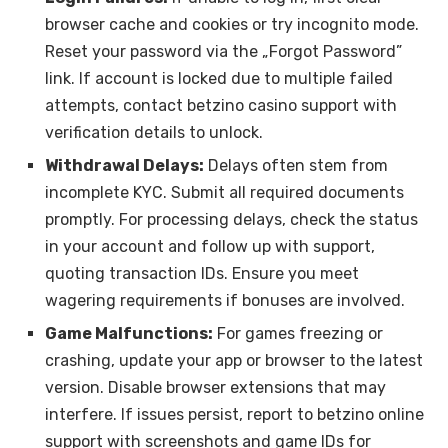
browser cache and cookies or try incognito mode.
Reset your password via the „Forgot Password”
link. If account is locked due to multiple failed
attempts, contact betzino casino support with
verification details to unlock.
Withdrawal Delays:
Delays often stem from
incomplete KYC. Submit all required documents
promptly. For processing delays, check the status
in your account and follow up with support,
quoting transaction IDs. Ensure you meet
wagering requirements if bonuses are involved.
Game Malfunctions:
For games freezing or
crashing, update your app or browser to the latest
version. Disable browser extensions that may
interfere. If issues persist, report to betzino online
support with screenshots and game IDs for