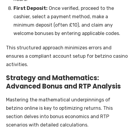
First Deposit:
Once verified, proceed to the
cashier, select a payment method, make a
minimum deposit (often £10), and claim any
welcome bonuses by entering applicable codes.
This structured approach minimizes errors and
ensures a compliant account setup for betzino casino
activities.
Strategy and Mathematics:
Advanced Bonus and RTP Analysis
Mastering the mathematical underpinnings of
betzino online is key to optimizing returns. This
section delves into bonus economics and RTP
scenarios with detailed calculations.