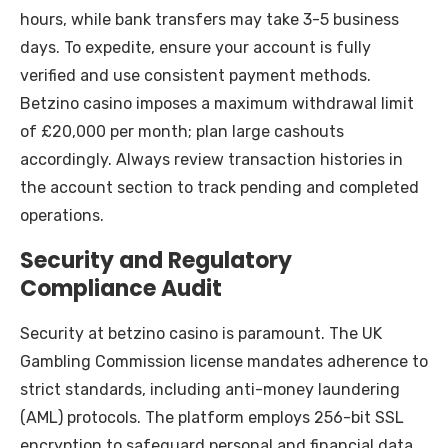
hours, while bank transfers may take 3-5 business
days. To expedite, ensure your account is fully
verified and use consistent payment methods.
Betzino casino imposes a maximum withdrawal limit
of £20,000 per month; plan large cashouts
accordingly. Always review transaction histories in
the account section to track pending and completed
operations.
Security and Regulatory
Compliance Audit
Security at betzino casino is paramount. The UK
Gambling Commission license mandates adherence to
strict standards, including anti-money laundering
(AML) protocols. The platform employs 256-bit SSL
encryption to safeguard personal and financial data.