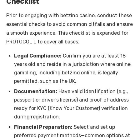
Checklist
Prior to engaging with betzino casino, conduct these
essential checks to avoid common pitfalls and ensure
a smooth experience. This checklist is expanded for
PROTOCOL L to cover all bases.
Legal Compliance:
Confirm you are at least 18
years old and reside in a jurisdiction where online
gambling, including betzino online, is legally
permitted, such as the UK.
Documentation:
Have valid identification (e.g.,
passport or driver’s license) and proof of address
ready for KYC (Know Your Customer) verification
during registration.
Financial Preparation:
Select and set up
preferred payment methods—common options at