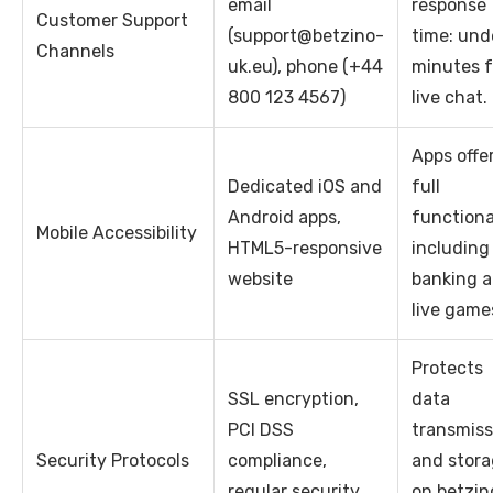
email
response
Customer Support
(support@betzino-
time: und
Channels
uk.eu), phone (+44
minutes f
800 123 4567)
live chat.
Apps offe
Dedicated iOS and
full
Android apps,
functional
Mobile Accessibility
HTML5-responsive
including
website
banking 
live game
Protects
SSL encryption,
data
PCI DSS
transmiss
Security Protocols
compliance,
and stor
regular security
on betzin