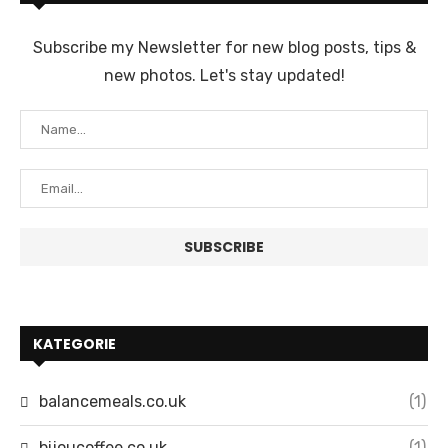
Subscribe my Newsletter for new blog posts, tips &
new photos. Let's stay updated!
KATEGORIE
balancemeals.co.uk
(1)
bijoucoffee.co.uk
(1)