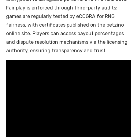
Fair play is enforced through third-party audits:
games are regularly tested by eCOGRA for RNG
fairness, with certificates published on the betzino
online site. Players can access payout percentages
and dispute resolution mechanisms via the licensing
authority, ensuring transparency and trust.