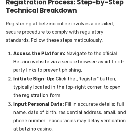
Registration Process: Step-by-Step
Technical Breakdown
Registering at betzino online involves a detailed,
secure procedure to comply with regulatory
standards. Follow these steps meticulously.
Access the Platform:
Navigate to the official
Betzino website via a secure browser; avoid third-
party links to prevent phishing.
Initiate Sign-Up:
Click the „Register” button,
typically located in the top-right corner, to open
the registration form.
Input Personal Data:
Fill in accurate details: full
name, date of birth, residential address, email, and
phone number. Inaccuracies may delay verification
at betzino casino.