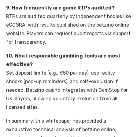
9. How frequently are game RTPs audited?
RTPs are audited quarterly by independent bodies like
eCOGRA, with results published on the betzino online
website. Players can request audit reports via support
for transparency.
10. What responsible gambling tools are most
effective?
Set deposit limits (e.g., £50 per day), use reality
checks (pop-up reminders), and self-exclusion if
needed. Betzino casino integrates with GamStop for
UK players, allowing voluntary exclusion from all
licensed sites.
In summary, this whitepaper has provided a
exhaustive technical analysis of betzino online,