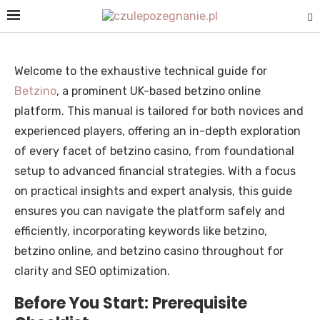
Welcome to the exhaustive technical guide for
Betzino
, a prominent UK-based betzino online
platform. This manual is tailored for both novices and
experienced players, offering an in-depth exploration
of every facet of betzino casino, from foundational
setup to advanced financial strategies. With a focus
on practical insights and expert analysis, this guide
ensures you can navigate the platform safely and
efficiently, incorporating keywords like betzino,
betzino online, and betzino casino throughout for
clarity and SEO optimization.
Before You Start: Prerequisite