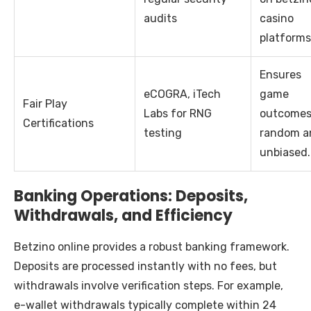
audits
casino
platforms
Ensures
eCOGRA, iTech
game
Fair Play
Labs for RNG
outcomes
Certifications
testing
random a
unbiased.
Banking Operations: Deposits,
Withdrawals, and Efficiency
Betzino online provides a robust banking framework.
Deposits are processed instantly with no fees, but
withdrawals involve verification steps. For example,
e-wallet withdrawals typically complete within 24