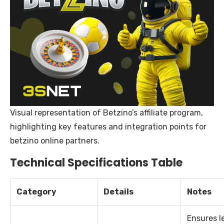
Visual representation of Betzino’s affiliate program,
highlighting key features and integration points for
betzino online partners.
Technical Specifications Table
Category
Details
Notes
Ensures l