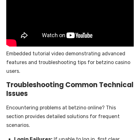
Embedded tutorial video demonstrating advanced
features and troubleshooting tips for betzino casino
users.
Troubleshooting Common Technical
Issues
Encountering problems at betzino online? This
section provides detailed solutions for frequent
scenarios.
Login Failures:
If unable to log in, first clear