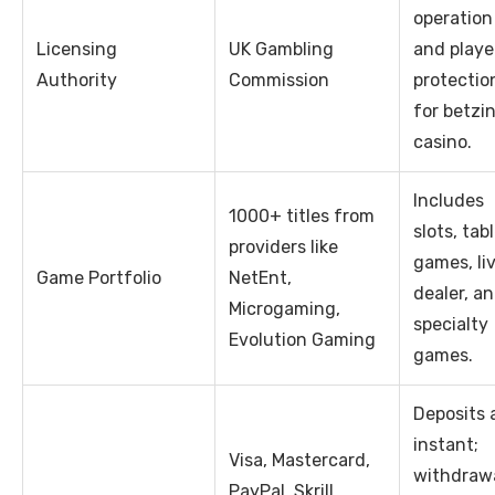
operation
Licensing
UK Gambling
and playe
Authority
Commission
protectio
for betzi
casino.
Includes
1000+ titles from
slots, tab
providers like
games, li
Game Portfolio
NetEnt,
dealer, a
Microgaming,
specialty
Evolution Gaming
games.
Deposits 
instant;
Visa, Mastercard,
withdraw
PayPal, Skrill,