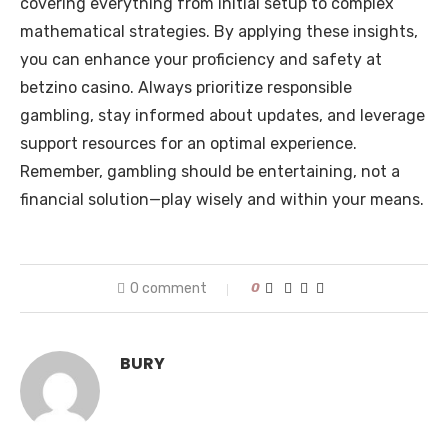
covering everything from initial setup to complex
mathematical strategies. By applying these insights,
you can enhance your proficiency and safety at
betzino casino. Always prioritize responsible
gambling, stay informed about updates, and leverage
support resources for an optimal experience.
Remember, gambling should be entertaining, not a
financial solution—play wisely and within your means.
0 comment
0
BURY